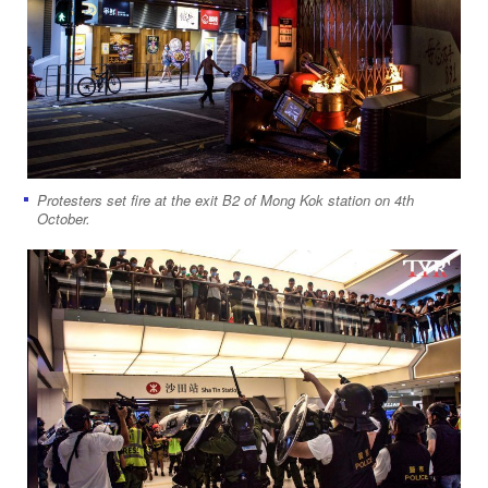
Protesters set fire at the exit B2 of Mong Kok station on 4th
October.