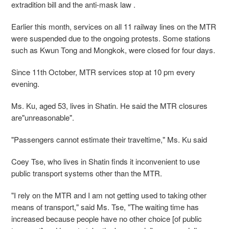
extradition bill and the anti-mask law .
Earlier this month, services on all 11 railway lines on the MTR
were suspended due to the ongoing protests. Some stations
such as Kwun Tong and Mongkok, were closed for four days.
Since 11th October, MTR services stop at 10 pm every
evening.
Ms. Ku, aged 53, lives in Shatin. He said the MTR closures
are"unreasonable".
"Passengers cannot estimate their traveltime," Ms. Ku said
Coey Tse, who lives in Shatin finds it inconvenient to use
public transport systems other than the MTR.
"I rely on the MTR and I am not getting used to taking other
means of transport," said Ms. Tse, "The waiting time has
increased because people have no other choice [of public