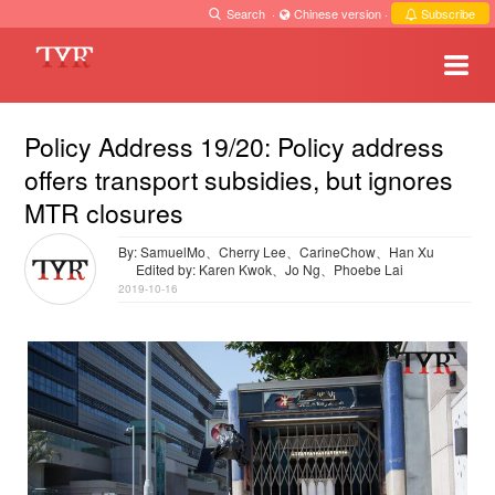
Search
·
Chinese version
·
Subscribe
Policy Address 19/20: Policy address
offers transport subsidies, but ignores
MTR closures
By: SamuelMo、Cherry Lee、CarineChow、Han Xu
Edited by: Karen Kwok、Jo Ng、Phoebe Lai
2019-10-16