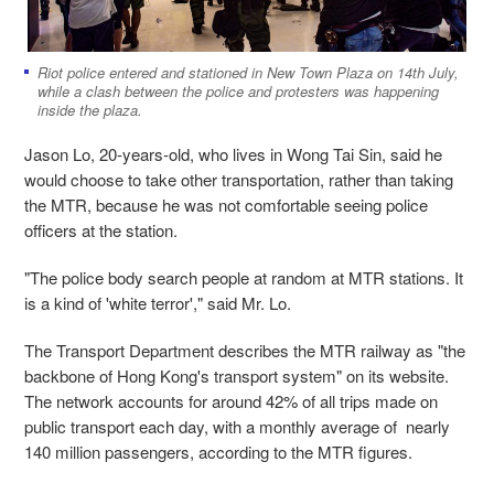
Riot police entered and stationed in New Town Plaza on 14th July,
while a clash between the police and protesters was happening
inside the plaza.
Jason Lo
, 20-years-old, who lives in Wong Tai Sin, said he
would choose to take other transportation, rather than taking
the MTR, because he was not comfortable seeing police
officers at the station.
"The police body search people at random at MTR stations. It
is a kind of 'white terror'," said Mr. Lo.
The Transport Department describes the MTR railway as "the
backbone of Hong Kong's transport system" on its website.
The network accounts for around 42% of all trips made on
public transport each day, with a monthly average of nearly
140 million passengers, according to the MTR figures.