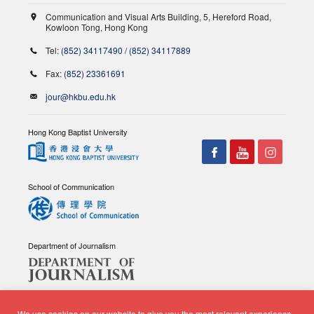
Communication and Visual Arts Building, 5, Hereford Road,
Kowloon Tong, Hong Kong
Tel:
(852) 34117490
/
(852) 34117889
Fax:
(852) 23361691
jour@hkbu.edu.hk
Hong Kong Baptist University
School of Communication
Department of Journalism
We use cookies on our website to give you the most relevant experience