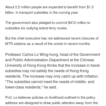
About 2.2 million people are expected to benefit from $1.3
billion in transport subsidies in the coming year.
The government also pledged to commit $412 million to
subsidise six outlying island ferry routes.
But the chief executive has not addressed recent closures of
MTR stations as a result of the unrest in recent months.
Professor Carlos Lo Wing-hung, head of the Government
and Public Administration Department at the Chinese
University of Hong Kong thinks that the increase in travel
subsidies may not satisfy the needs of Hong Kong
residents. The increase may only catch up with inflation.
"The subsidies cannot meet the needs of middle- and
lower-class residents," he said.
Prof. Lo believes policies on livelihood outlined in the policy
address are designed to draw public attention away from the