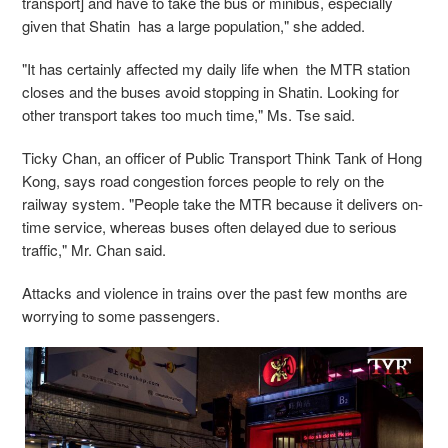
transport] and have to take the bus or minibus, especially
given that Shatin has a large population," she added.
"It has certainly affected my daily life when the MTR station
closes and the buses avoid stopping in Shatin. Looking for
other transport takes too much time," Ms. Tse said.
Ticky Chan, an officer of Public Transport Think Tank of Hong
Kong, says road congestion forces people to rely on the
railway system. "People take the MTR because it delivers on-
time service, whereas buses often delayed due to serious
traffic," Mr. Chan said.
Attacks and violence in trains over the past few months are
worrying to some passengers.