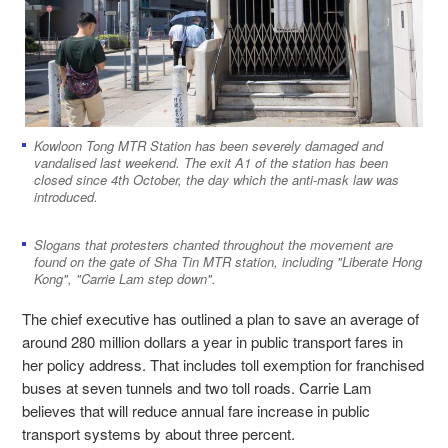
Kowloon Tong MTR Station has been severely damaged and
vandalised last weekend. The exit A1 of the station has been
closed since 4th October, the day which the anti-mask law was
introduced.
Slogans that protesters chanted throughout the movement are
found on the gate of Sha Tin MTR station, including "Liberate Hong
Kong", "Carrie Lam step down".
The chief executive has outlined a plan to save an average of
around 280 million dollars a year in public transport fares in
her policy address. That includes toll exemption for franchised
buses at seven tunnels and two toll roads. Carrie Lam
believes that will reduce annual fare increase in public
transport systems by about three percent.