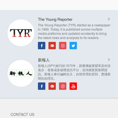
The Young Reporter
The Young Reporter (TYR) started as a newspaper
in 1969. Today, it is published across multiple
media platforms and updated constantly to bring
the latest news and analyses to its readers.
新報人
新報人(SPY)創刊於1970年，因應傳媒業變革及科技
進步，發展成多媒體資訊平台，並持續更新新聞資
訊。新報人奉行編輯自主，自我管理的原則，實踐新
聞自由理念。
CONTACT US