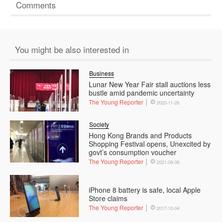
Comments
You might be also interested in
Business
Lunar New Year Fair stall auctions less
bustle amid pandemic uncertainty
The Young Reporter
2020-11-26
Society
Hong Kong Brands and Products
Shopping Festival opens, Unexcited by
govt’s consumption voucher
The Young Reporter
2021-08-06
iPhone 8 battery is safe, local Apple
Store claims
The Young Reporter
2017-10-04