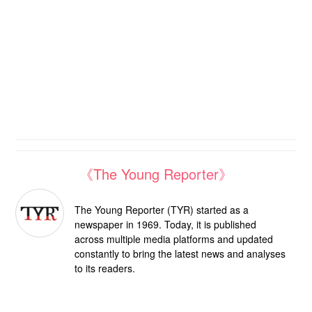
《The Young Reporter》
The Young Reporter (TYR) started as a
newspaper in 1969. Today, it is published
across multiple media platforms and updated
constantly to bring the latest news and analyses
to its readers.