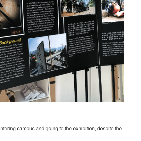
ntering campus and going to the exhibition, despite the