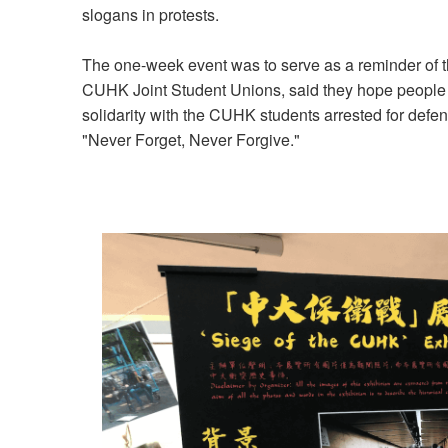
slogans in protests.
The one-week event was to serve as a reminder of th
CUHK Joint Student Unions, said they hope people 
solidarity with the CUHK students arrested for defen
"Never Forget, Never Forgive."