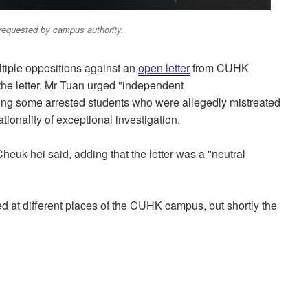
requested by campus authority.
ltiple oppositions against an
open letter
from CUHK
the letter, Mr Tuan urged "independent
ding some arrested students who were allegedly mistreated
tionality of exceptional investigation.
u Cheuk-hei said, adding that the letter was a "neutral
ed at different places of the CUHK campus, but shortly the