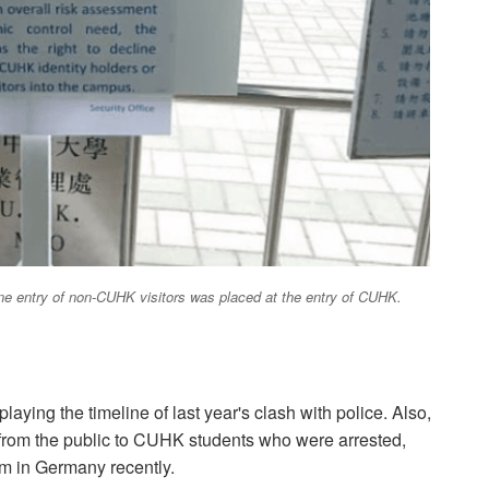
line entry of non-CUHK visitors was placed at the entry of CUHK.
ying the timeline of last year's clash with police. Also,
ds from the public to CUHK students who were arrested,
 in Germany recently.