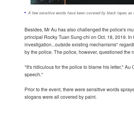
A few sensitive words have been covered by black tapes as 
Besides, Mr Au has also challenged the police's mu
principal Rocky Tuan Sung-chi on Oct. 18, 2019. In 
investigation...outside existing mechanisms" regar
by the police. The police, however, questioned the ra
"It's ridiculous for the police to blame his letter," A
speech."
Prior to the event, there were sensitive words spray
slogans were all covered by paint.