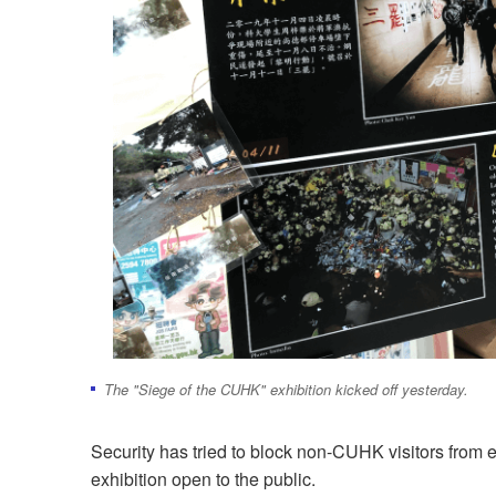
The "Siege of the CUHK" exhibition kicked off yesterday.
Security has tried to block non-CUHK visitors from e
exhibition open to the public.