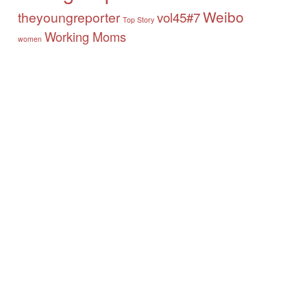
Weibo
theyoungreporter
vol45#7
Top Story
Working Moms
women