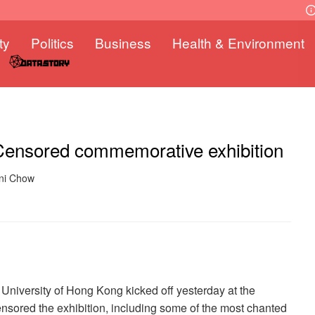
ty
Politics
Business
Health & Environment
 Censored commemorative exhibition
nni Chow
University of Hong Kong kicked off yesterday at the
ensored the exhibition, including some of the most chanted