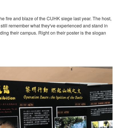
e fire and blaze of the CUHK siege last year. The host,
still remember what they've experienced and stand in
ding their campus. Right on their poster is the slogan