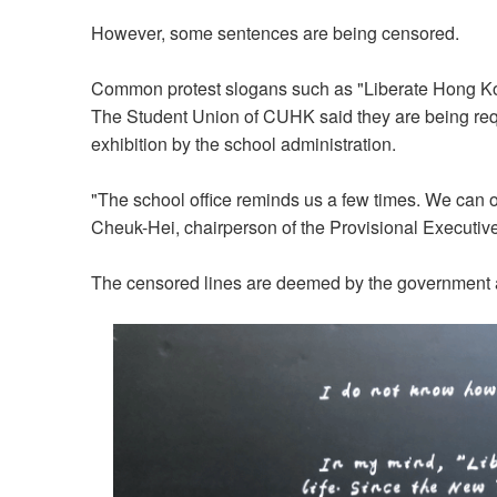
However, some sentences are being censored.
Common protest slogans such as "Liberate Hong Kon
The Student Union of CUHK said they are being requ
exhibition by the school administration.
"The school office reminds us a few times. We can o
Cheuk-Hei, chairperson of the Provisional Executi
The censored lines are deemed by the government as