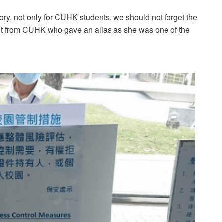
story, not only for CUHK students, we should not forget the
ent from CUHK who gave an alias as she was one of the