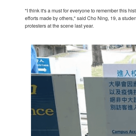
"I think it's a must for everyone to remember this hi
efforts made by others," said Cho Ning, 19, a stud
protesters at the scene last year.