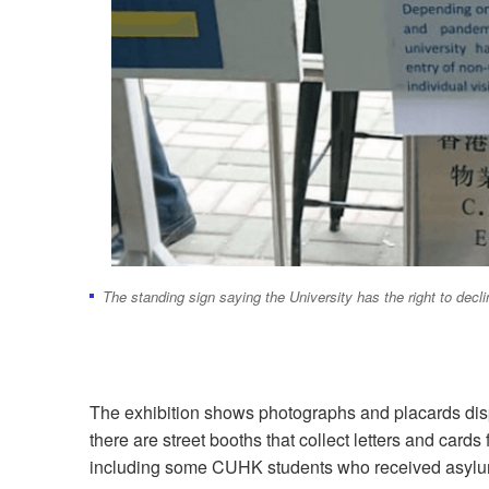
The standing sign saying the University has the right to dec
The exhibition shows photographs and placards displa
there are street booths that collect letters and car
including some CUHK students who received asylum