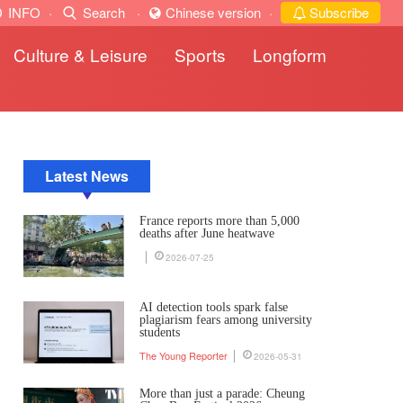
INFO
·
Search
·
Chinese version
·
Subscribe
Culture & Leisure
Sports
Longform
Latest News
France reports more than 5,000
deaths after June heatwave
2026-07-25
AI detection tools spark false
plagiarism fears among university
students
The Young Reporter
2026-05-31
More than just a parade: Cheung