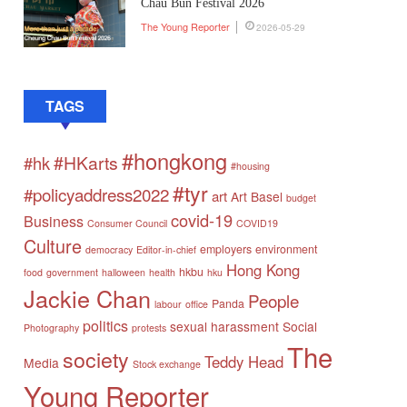
Chau Bun Festival 2026
The Young Reporter
2026-05-29
TAGS
#hongkong
#HKarts
#hk
#housing
#tyr
#policyaddress2022
art
Art Basel
budget
covid-19
Business
Consumer Council
COVID19
Culture
employers
environment
democracy
Editor-in-chief
Hong Kong
hkbu
food
government
halloween
health
hku
Jackie Chan
People
Panda
labour
office
politics
sexual harassment
Social
Photography
protests
The
society
Teddy Head
Media
Stock exchange
Young Reporter