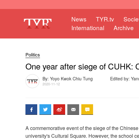
News
TYR.tv
Socie
International
Archive
Politics
One year after siege of CUHK:
By: Yoyo Kwok Chiu Tung
Edited by: Ya
2020-11-12
A commemorative event of the siege of the Chinese 
university's Cultural Square. However, the school c