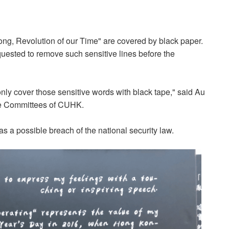
g, Revolution of our Time" are covered by black paper.
ested to remove such sensitive lines before the
nly cover those sensitive words with black tape," said Au
ve Committees of CUHK.
 a possible breach of the national security law.