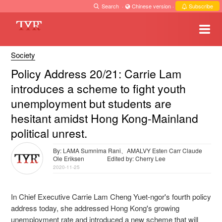
Search
·
Chinese version
·
Subscribe
Society
Policy Address 20/21: Carrie Lam
introduces a scheme to fight youth
unemployment but students are
hesitant amidst Hong Kong-Mainland
political unrest.
By: LAMA Sumnima Rani、AMALVY Esten Carr Claude
Ole Eriksen
Edited by: Cherry Lee
2020-11-25
In Chief Executive Carrie Lam Cheng Yuet-ngor's fourth policy
address today, she addressed Hong Kong's growing
unemployment rate and introduced a new scheme that will