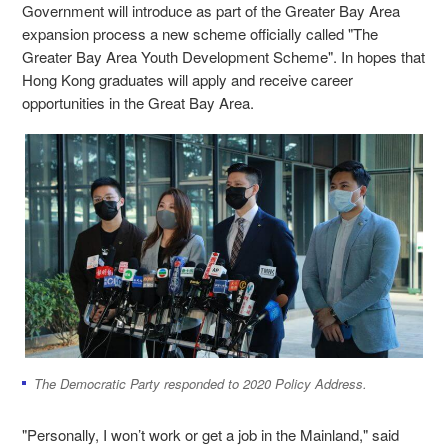
Government will introduce as part of the Greater Bay Area
expansion process a new scheme officially called "The
Greater Bay Area Youth Development Scheme". In hopes that
Hong Kong graduates will apply and receive career
opportunities in the Great Bay Area.
The Democratic Party responded to 2020 Policy Address.
"Personally, I won’t work or get a job in the Mainland," said