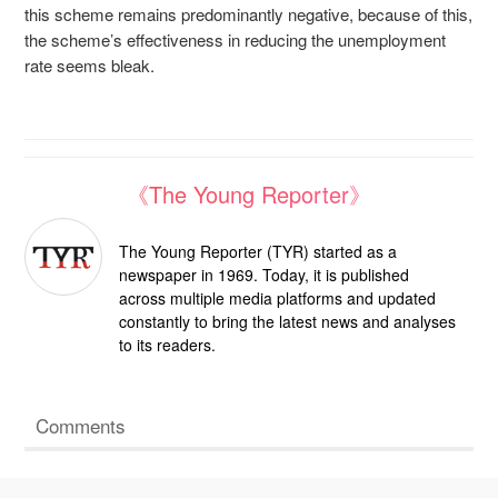
this scheme remains predominantly negative, because of this,
the scheme’s effectiveness in reducing the unemployment
rate seems bleak.
《The Young Reporter》
The Young Reporter (TYR) started as a
newspaper in 1969. Today, it is published
across multiple media platforms and updated
constantly to bring the latest news and analyses
to its readers.
Comments