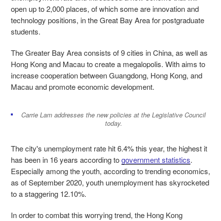
open up to 2,000 places, of which some are innovation and
technology positions, in the Great Bay Area for postgraduate
students.
The Greater Bay Area consists of 9 cities in China, as well as
Hong Kong and Macau to create a megalopolis. With aims to
increase cooperation between Guangdong, Hong Kong, and
Macau and promote economic development.
Carrie Lam addresses the new policies at the Legislative Council
today.
The city's unemployment rate hit 6.4% this year, the highest it
has been in 16 years according to
government statistics
.
Especially among the youth, according to trending economics,
as of September 2020, youth unemployment has skyrocketed
to a staggering 12.10%.
In order to combat this worrying trend, the Hong Kong