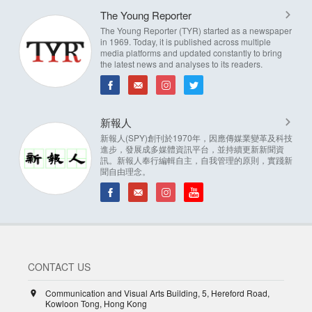
The Young Reporter
The Young Reporter (TYR) started as a newspaper
in 1969. Today, it is published across multiple
media platforms and updated constantly to bring
the latest news and analyses to its readers.
新報人
新報人(SPY)創刊於1970年，因應傳媒業變革及科技
進步，發展成多媒體資訊平台，並持續更新新聞資
訊。新報人奉行編輯自主，自我管理的原則，實踐新
聞自由理念。
CONTACT US
Communication and Visual Arts Building, 5, Hereford Road,
Kowloon Tong, Hong Kong