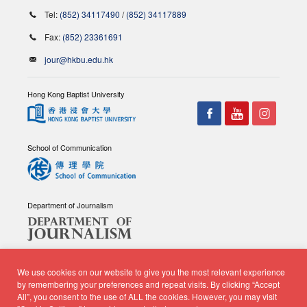
Tel:
(852) 34117490
/
(852) 34117889
Fax:
(852) 23361691
jour@hkbu.edu.hk
Hong Kong Baptist University
School of Communication
Department of Journalism
We use cookies on our website to give you the most relevant experience
by remembering your preferences and repeat visits. By clicking “Accept
All”, you consent to the use of ALL the cookies. However, you may visit
© Copyright 2026 - School of Communication, Department of