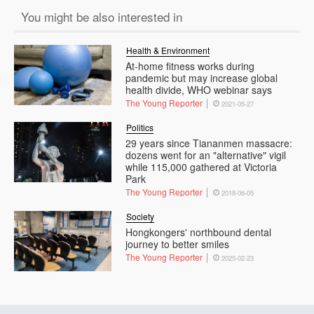
You might be also interested in
Health & Environment
At-home fitness works during
pandemic but may increase global
health divide, WHO webinar says
The Young Reporter
2021-05-27
Politics
29 years since Tiananmen massacre:
dozens went for an "alternative" vigil
while 115,000 gathered at Victoria
Park
The Young Reporter
2018-06-05
Society
Hongkongers' northbound dental
journey to better smiles
The Young Reporter
2025-02-23