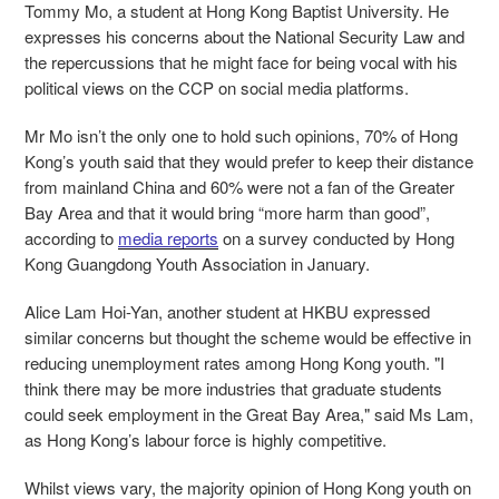
Tommy Mo, a student at Hong Kong Baptist University. He
expresses his concerns about the National Security Law and
the repercussions that he might face for being vocal with his
political views on the CCP on social media platforms.
Mr Mo isn’t the only one to hold such opinions, 70% of Hong
Kong’s youth said that they would prefer to keep their distance
from mainland China and 60% were not a fan of the Greater
Bay Area and that it would bring “more harm than good”,
according to
media reports
on a survey conducted by Hong
Kong Guangdong Youth Association in January.
Alice Lam Hoi-Yan, another student at HKBU expressed
similar concerns but thought the scheme would be effective in
reducing unemployment rates among Hong Kong youth. "I
think there may be more industries that graduate students
could seek employment in the Great Bay Area," said Ms Lam,
as Hong Kong’s labour force is highly competitive.
Whilst views vary, the majority opinion of Hong Kong youth on