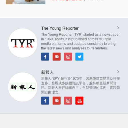
The Young Reporter
The Young Reporter (TYR) started as a newspaper
in 1969. Today, it is published across multiple
media platforms and updated constantly to bring
the latest news and analyses to its readers.
新報人
新報人(SPY)創刊於1970年，因應傳媒業變革及科技
進步，發展成多媒體資訊平台，並持續更新新聞資
訊。新報人奉行編輯自主，自我管理的原則，實踐新
聞自由理念。