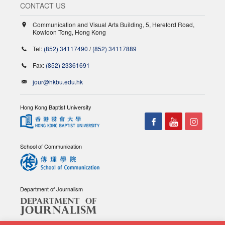
CONTACT US
Communication and Visual Arts Building, 5, Hereford Road,
Kowloon Tong, Hong Kong
Tel:
(852) 34117490
/
(852) 34117889
Fax:
(852) 23361691
jour@hkbu.edu.hk
Hong Kong Baptist University
School of Communication
Department of Journalism