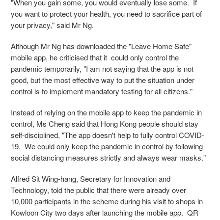
"When you gain some, you would eventually lose some. If
you want to protect your health, you need to sacrifice part of
your privacy," said Mr Ng.
Although Mr Ng has downloaded the "Leave Home Safe"
mobile app, he criticised that it could only control the
pandemic temporarily, "I am not saying that the app is not
good, but the most effective way to put the situation under
control is to implement mandatory testing for all citizens."
Instead of relying on the mobile app to keep the pandemic in
control, Ms Cheng said that Hong Kong people should stay
self-disciplined, "The app doesn't help to fully control COVID-
19. We could only keep the pandemic in control by following
social distancing measures strictly and always wear masks."
Alfred Sit Wing-hang, Secretary for Innovation and
Technology, told the public that there were already over
10,000 participants in the scheme during his visit to shops in
Kowloon City two days after launching the mobile app. QR