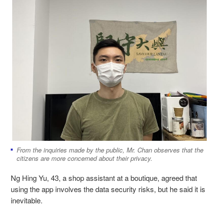
From the inquiries made by the public, Mr. Chan observes that the
citizens are more concerned about their privacy.
Ng Hing Yu, 43, a shop assistant at a boutique, agreed that
using the app involves the data security risks, but he said it is
inevitable.