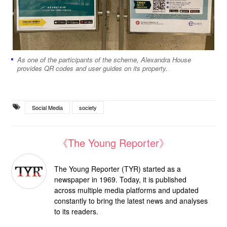
As one of the participants of the scheme, Alexandra House
provides QR codes and user guides on its property.
Social Media
society
《The Young Reporter》
The Young Reporter (TYR) started as a
newspaper in 1969. Today, it is published
across multiple media platforms and updated
constantly to bring the latest news and analyses
to its readers.