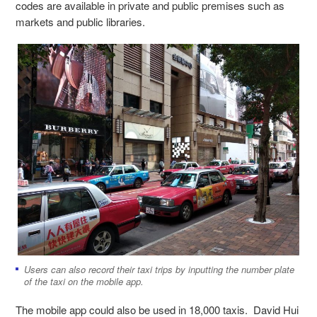
codes are available in private and public premises such as
markets and public libraries.
Users can also record their taxi trips by inputting the number plate
of the taxi on the mobile app.
The mobile app could also be used in 18,000 taxis. David Hui