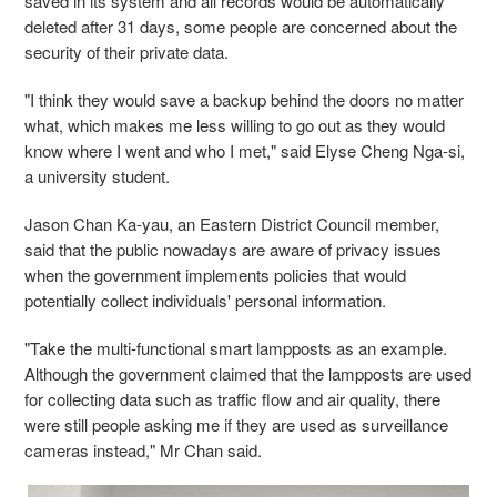
saved in its system and all records would be automatically
deleted after 31 days, some people are concerned about the
security of their private data.
"I think they would save a backup behind the doors no matter
what, which makes me less willing to go out as they would
know where I went and who I met," said Elyse Cheng Nga-si,
a university student.
Jason Chan Ka-yau, an Eastern District Council member,
said that the public nowadays are aware of privacy issues
when the government implements policies that would
potentially collect individuals' personal information.
"Take the multi-functional smart lampposts as an example.
Although the government claimed that the lampposts are used
for collecting data such as traffic flow and air quality, there
were still people asking me if they are used as surveillance
cameras instead," Mr Chan said.