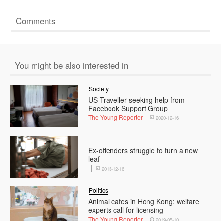
Comments
You might be also interested in
Society
US Traveller seeking help from
Facebook Support Group
The Young Reporter
2020-12-16
Ex-offenders struggle to turn a new
leaf
2013-12-16
Politics
Animal cafes in Hong Kong: welfare
experts call for licensing
The Young Reporter
2019-05-10