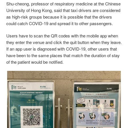
Shu-cheong, professor of respiratory medicine at the Chinese
University of Hong Kong, said that taxi drivers are considered
as high-risk groups because it is possible that the drivers
could catch COVID-19 and spread it to other passengers.
Users have to scan the QR codes with the mobile app when
they enter the venue and click the quit button when they leave.
If an app user is diagnosed with COVID-19, other users that
have been to the same places that match the duration of stay
of the patient would be notified.