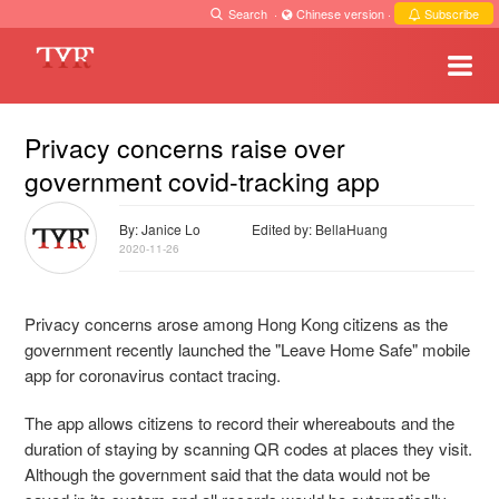
Search
·
Chinese version
·
Subscribe
Privacy concerns raise over
government covid-tracking app
By: Janice Lo
Edited by: BellaHuang
2020-11-26
Privacy concerns arose among Hong Kong citizens as the
government recently launched the "Leave Home Safe" mobile
app for coronavirus contact tracing.
The app allows citizens to record their whereabouts and the
duration of staying by scanning QR codes at places they visit.
Although the government said that the data would not be