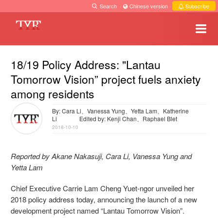
Search
·
Chinese version
·
Subscribe
18/19 Policy Address: "Lantau
Tomorrow Vision” project fuels anxiety
among residents
By: Cara Li、Vanessa Yung、Yetta Lam、Katherine
Li
Edited by: Kenji Chan、Raphael Blet
2018-10-10
Reported by Akane Nakasuji, Cara Li, Vanessa Yung and
Yetta Lam
Chief Executive Carrie Lam Cheng Yuet-ngor unveiled her
2018 policy address today, announcing the launch of a new
development project named “Lantau Tomorrow Vision”.