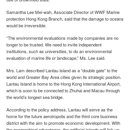
Samantha Lee Mei-wah, Associate Director of WWF Marine
protection Hong Kong Branch, said that the damage to oceans
would be irreversible.
“The environmental evaluations made by companies are no
longer to be trusted. We need to invite independent
institutions, such as universities, to do an environmental
evaluation of marine life or landscape,” Ms. Lee said.
Mrs. Lam described Lantau island as a “double gate” to the
world and Greater Bay Area cities given its strategic position.
Lantau Island is home to the Hong Kong International Airport,
which is soon to be connected to Zhuhai and Macau through
the world’s longest sea bridge.
According to the policy address, Lantau will serve as the
home for the future aerotropolis and the third
core business
district with the aim to promote economic development. With
the geographical advantages,
the artificial islands will link up