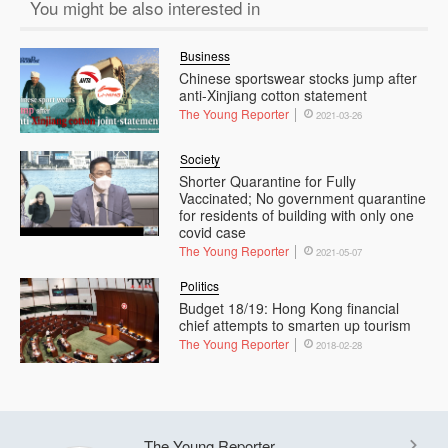
You might be also interested in
Business
Chinese sportswear stocks jump after
anti-Xinjiang cotton statement
The Young Reporter
2021-03-26
Society
Shorter Quarantine for Fully
Vaccinated; No government quarantine
for residents of building with only one
covid case
The Young Reporter
2021-05-07
Politics
Budget 18/19: Hong Kong financial
chief attempts to smarten up tourism
The Young Reporter
2018-02-28
The Young Reporter