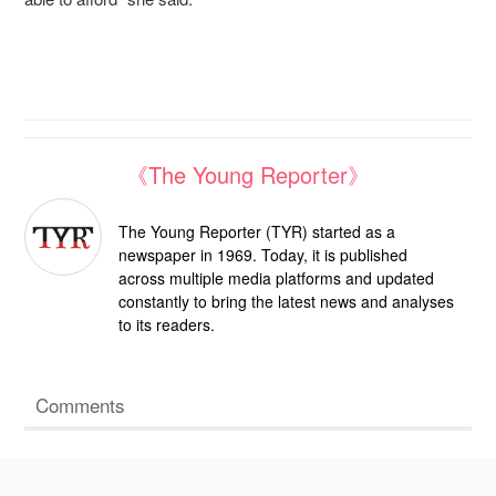
《The Young Reporter》
The Young Reporter (TYR) started as a
newspaper in 1969. Today, it is published
across multiple media platforms and updated
constantly to bring the latest news and analyses
to its readers.
Comments