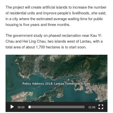
The project will create artificial islands to increase the number
of residential units and improve people’s livelihoods, she said,
in a city where the estimated average waiting time for public
housing is five years and three months.
The government study on phased reclamation near Kau Yi
Chau and Hei Ling Chau, two islands west of Lantau, with a
total area of about 1,700 hectares is to start soon.
Video
Player
00:00
01:06