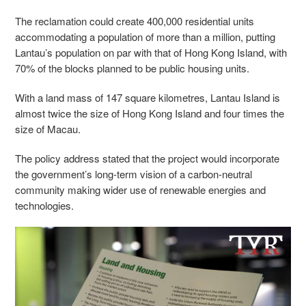
The reclamation could create 400,000 residential units
accommodating a population of more than a million, putting
Lantau’s population on par with that of Hong Kong Island, with
70% of the blocks planned to be public housing units.
With a land mass of 147 square kilometres, Lantau Island is
almost twice the size of Hong Kong Island and four times the
size of Macau.
The policy address stated that the project would incorporate
the government’s long-term vision of a carbon-neutral
community making wider use of renewable energies and
technologies.