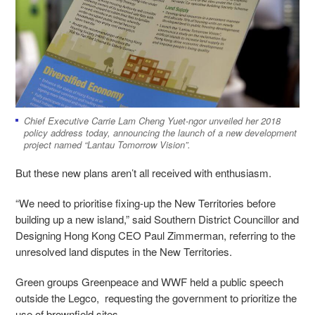
Chief Executive Carrie Lam Cheng Yuet-ngor unveiled her 2018
policy address today, announcing the launch of a new development
project named “Lantau Tomorrow Vision”.
But these new plans aren’t all received with enthusiasm.
“We need to prioritise fixing-up the New Territories before
building up a new island,” said Southern District Councillor and
Designing Hong Kong CEO Paul Zimmerman, referring to the
unresolved land disputes in the New Territories.
Green groups Greenpeace and WWF held a public speech
outside the Legco, requesting the government to prioritize the
use of brownfield sites.