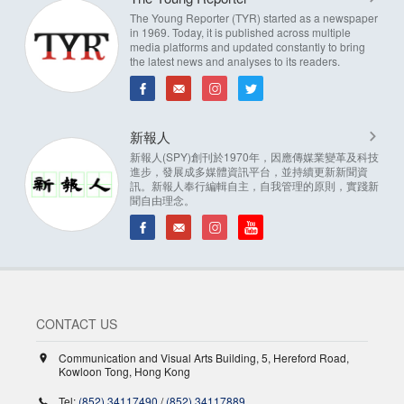
The Young Reporter (TYR) started as a newspaper
in 1969. Today, it is published across multiple
media platforms and updated constantly to bring
the latest news and analyses to its readers.
新報人
新報人(SPY)創刊於1970年，因應傳媒業變革及科技
進步，發展成多媒體資訊平台，並持續更新新聞資
訊。新報人奉行編輯自主，自我管理的原則，實踐新
聞自由理念。
CONTACT US
Communication and Visual Arts Building, 5, Hereford Road,
Kowloon Tong, Hong Kong
Tel:
(852) 34117490
/
(852) 34117889