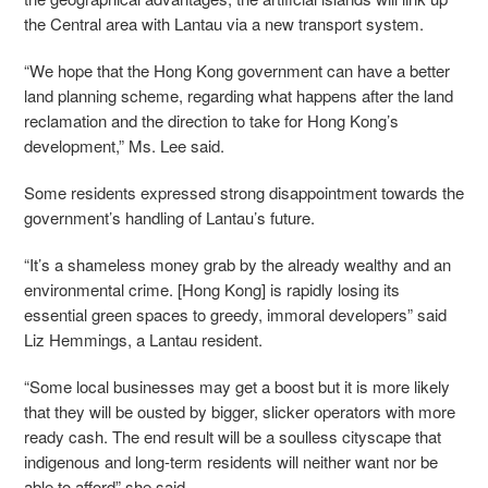
the Central area with Lantau via a new transport system.
“
We hope that the Hong Kong government can have a better
land planning scheme, regarding what happens after the land
reclamation and the direction to take for Hong Kong’s
development,” Ms. Lee said.
Some residents expressed strong disappointment towards the
government’s handling of Lantau’s future.
“It’s a shameless money grab by the already wealthy and an
environmental crime. [Hong Kong] is rapidly losing its
essential green spaces to greedy, immoral developers” said
Liz Hemmings, a Lantau resident.
“Some local businesses may get a boost but it is more likely
that they will be ousted by bigger, slicker operators with more
ready cash. The end result will be a soulless cityscape that
indigenous and long-term residents will neither want nor be
able to afford” she said.