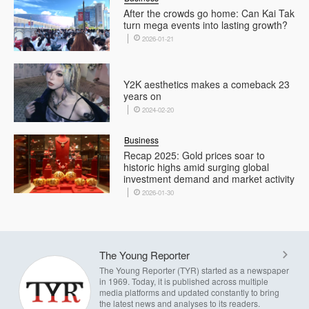
After the crowds go home: Can Kai Tak
turn mega events into lasting growth?
2026-01-21
Y2K aesthetics makes a comeback 23
years on
2024-02-20
Business
Recap 2025: Gold prices soar to
historic highs amid surging global
investment demand and market activity
2026-01-30
The Young Reporter
The Young Reporter (TYR) started as a newspaper
in 1969. Today, it is published across multiple
media platforms and updated constantly to bring
the latest news and analyses to its readers.