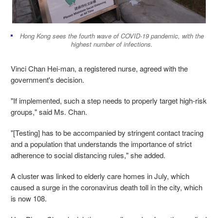
Hong Kong sees the fourth wave of COVID-19 pandemic, with the
highest number of infections.
Vinci Chan Hei-man, a registered nurse, agreed with the
government's decision.
"If implemented, such a step needs to properly target high-risk
groups," said Ms. Chan.
"[Testing] has to be accompanied by stringent contact tracing
and a population that understands the importance of strict
adherence to social distancing rules," she added.
A cluster was linked to elderly care homes in July, which
caused a surge in the coronavirus death toll in the city, which
is now 108.