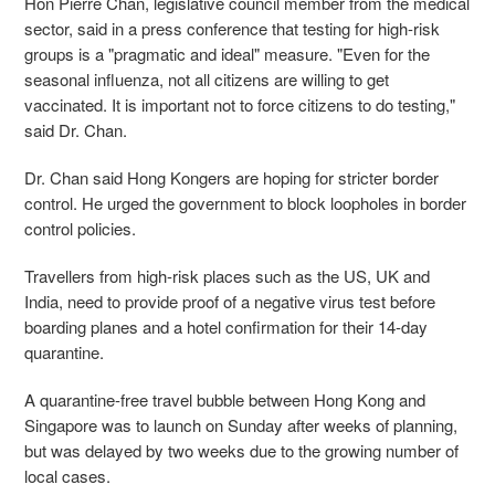
Hon Pierre Chan, legislative council member from the medical
sector, said in a press conference that testing for high-risk
groups is a "pragmatic and ideal" measure. "Even for the
seasonal influenza, not all citizens are willing to get
vaccinated. It is important not to force citizens to do testing,"
said Dr. Chan.
Dr. Chan said Hong Kongers are hoping for stricter border
control. He urged the government to block loopholes in border
control policies.
Travellers from high-risk places such as the US, UK and
India, need to provide proof of a negative virus test before
boarding planes and a hotel confirmation for their 14-day
quarantine.
A quarantine-free travel bubble between Hong Kong and
Singapore was to launch on Sunday after weeks of planning,
but was delayed by two weeks due to the growing number of
local cases.