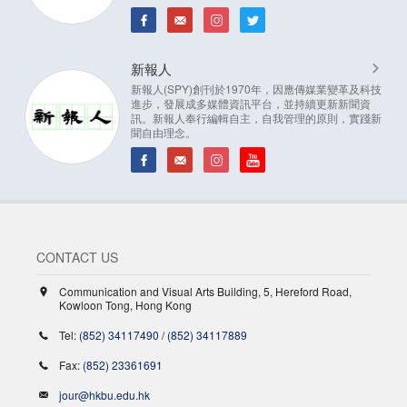
新報人
新報人(SPY)創刊於1970年，因應傳媒業變革及科技
進步，發展成多媒體資訊平台，並持續更新新聞資
訊。新報人奉行編輯自主，自我管理的原則，實踐新
聞自由理念。
CONTACT US
Communication and Visual Arts Building, 5, Hereford Road,
Kowloon Tong, Hong Kong
Tel:
(852) 34117490
/
(852) 34117889
Fax:
(852) 23361691
jour@hkbu.edu.hk