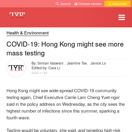
Search
·
Chinese version
·
Subscribe
Health & Environment
COVID-19: Hong Kong might see more
mass testing
By: Simran Vaswani、Jasmine Tse、Janice Lo
Edited by: Cara Li
2020-11-25
Hong Kong might see wide-spread COVID-19 community
testing again, Chief Executive Carrie Lam Cheng Yuet-ngor
said in the policy address on Wednesday, as the city sees the
highest number of infections since this summer, sparking a
fourth wave.
Testing would be voluntary, she said, and targeting high-risk