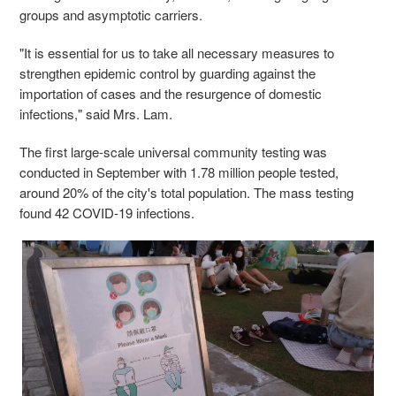
groups and asymptotic carriers.
"It is essential for us to take all necessary measures to
strengthen epidemic control by guarding against the
importation of cases and the resurgence of domestic
infections," said Mrs. Lam.
The first large-scale universal community testing was
conducted in September with 1.78 million people tested,
around 20% of the city's total population. The mass testing
found 42 COVID-19 infections.