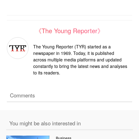
《The Young Reporter》
The Young Reporter (TYR) started as a
newspaper in 1969. Today, it is published
across multiple media platforms and updated
constantly to bring the latest news and analyses
to its readers.
Comments
You might be also interested in
Business