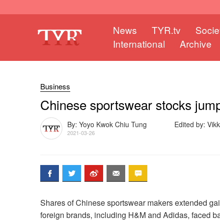
News
TYR.tv
Socie
International
Archive
Business
Chinese sportswear stocks jump 
By: Yoyo Kwok Chiu Tung
Edited by: Vik
2021-03-26
Shares of Chinese sportswear makers extended gain
foreign brands, including H&M and Adidas, faced ba