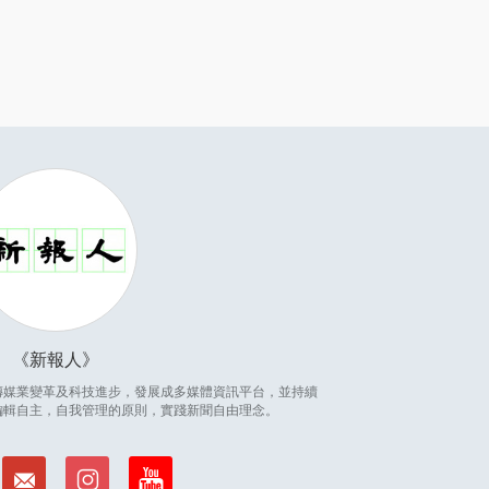
新報人
因應傳媒業變革及科技進步，發展成多媒體資訊平台，並持續
編輯自主，自我管理的原則，實踐新聞自由理念。