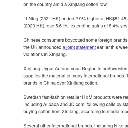
on the country amid a Xinjiang cotton row.
Li-Ning (2331.HK) ended 2.9% higher at HK$51.45 a
(2020.HK) rose 5.61%, extending gains of 8.4% yes
Chinese consumers boycotted some foreign brands 
the UK announced
a joint statement
earlier this wee
violations in Xinjiang.
Xinjiang Uygur Autonomous Region in northwestern C
supplies the material to many international brands. 
brands in China over Xinjiang cotton.
Swedish fast-fashion retailer
H&M products were re
including Alibaba and JD.com, following calls by stat
buying cotton from Xinjiang, according to media repo
Several other international brands, including Nike 