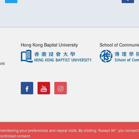
Hong Kong Baptist University
School of Communi
ord
embering your preferences and repeat visits. By clicking “Accept All”, you consent 
f Communication, Department of Journalism |
Privacy Policy
|
Di
controlled consent.