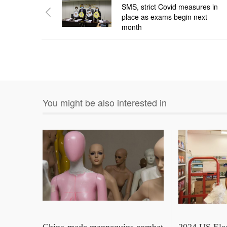
SMS, strict Covid measures in
place as exams begin next
month
You might be also interested in