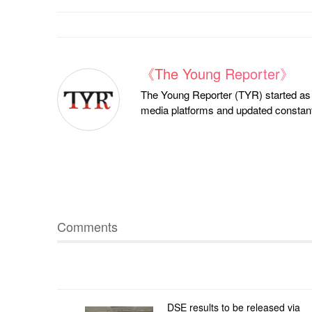
《The Young Reporter》
The Young Reporter (TYR) started as a
media platforms and updated constantl
Comments
DSE results to be released via