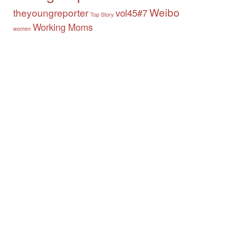
Weibo
theyoungreporter
vol45#7
Top Story
Working Moms
women