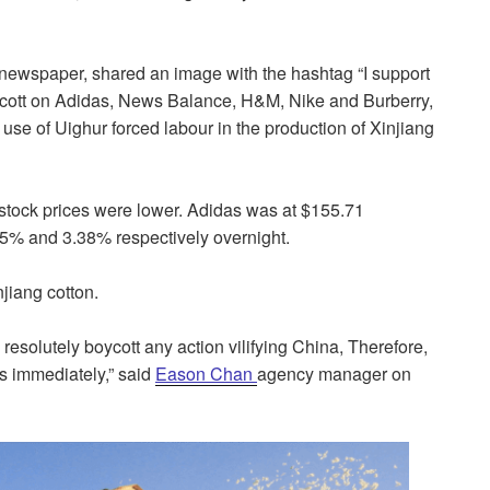
ewspaper, shared an image with the hashtag “I support
boycott on Adidas, News Balance, H&M, Nike and Burberry,
se of Uighur forced labour in the production of Xinjiang
tock prices were lower. Adidas was at $155.71
% and 3.38% respectively overnight.
njiang cotton.
solutely boycott any action vilifying China, Therefore,
as immediately,” said
Eason Chan
agency manager on