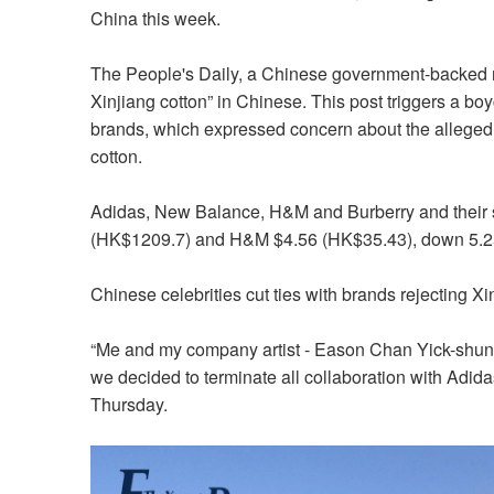
China this week.
The People's Daily, a Chinese government-backed n
Xinjiang cotton” in Chinese. This post triggers a 
brands, which expressed concern about the alleged u
cotton.
Adidas, New Balance, H&M and Burberry and their s
(HK$1209.7) and H&M $4.56 (HK$35.43), down 5.25
Chinese celebrities cut ties with brands rejecting Xi
“Me and my company artist - Eason Chan Yick-shun re
we decided to terminate all collaboration with Adid
Thursday.