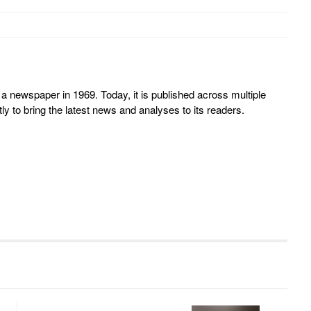
 newspaper in 1969. Today, it is published across multiple
y to bring the latest news and analyses to its readers.