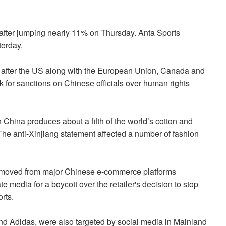
fter jumping nearly 11% on Thursday. Anta Sports
terday.
after the US along with the European Union, Canada and
k for sanctions on Chinese officials over human rights
hina produces about a fifth of the world’s cotton and
The anti-Xinjiang statement affected a number of fashion
moved from major Chinese e-commerce platforms
e media for a boycott over the retailer's decision to stop
rts.
and Adidas, were also targeted by social media in Mainland