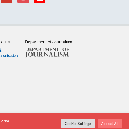
cation
Department of Journalism
to the
sclaimer
| All rights reserved.
Cookie Settings
Accept All