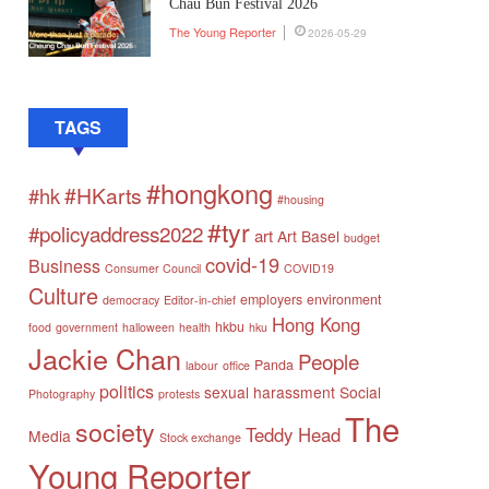
Chau Bun Festival 2026
The Young Reporter
2026-05-29
TAGS
#hongkong
#HKarts
#hk
#housing
#tyr
#policyaddress2022
art
Art Basel
budget
covid-19
Business
Consumer Council
COVID19
Culture
employers
environment
democracy
Editor-in-chief
Hong Kong
hkbu
food
government
halloween
health
hku
Jackie Chan
People
Panda
labour
office
politics
sexual harassment
Social
Photography
protests
The
society
Teddy Head
Media
Stock exchange
Young Reporter