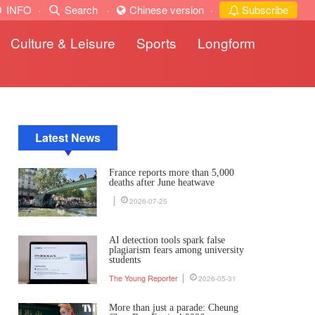
INFO
·
Search
·
Chinese version
·
Subscribe
Culture & Leisure
Sports
Longform
Latest News
France reports more than 5,000
deaths after June heatwave
2026-07-25
AI detection tools spark false
plagiarism fears among university
students
The Young Reporter
2026-05-31
More than just a parade: Cheung