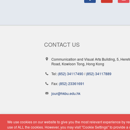
CONTACT US
Communication and Visual Arts Building, 5, Heref
Road, Kowloon Tong, Hong Kong
Tel:
(852) 34117490
/
(852) 34117889
Fax:
(852) 23361691
jour@hkbu.edu.hk
We use cookies on our website to give you the most relevant experience by rem
© Copyright 2026 - School o
use of ALL the cookies. However, you may visit "Cookie Settings" to provide a 