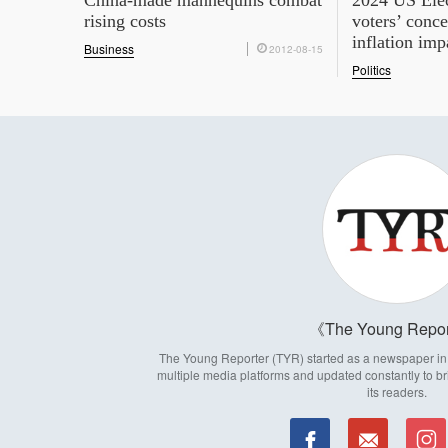
China-made mannequins combat
2024 US Ele
rising costs
voters’ conce
inflation imp
Business
2012-08-15
Politics
The Young Repor
The Young Reporter (TYR) started as a newspaper in 1
multiple media platforms and updated constantly to br
its readers.