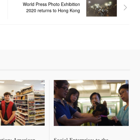
World Press Photo Exhibition
2020 returns to Hong Kong