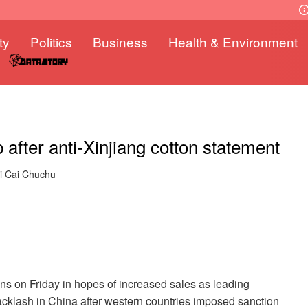
ty
Politics
Business
Health & Environment
after anti-Xinjiang cotton statement
ki Cai Chuchu
s on Friday in hopes of increased sales as leading
cklash in China after western countries imposed sanction