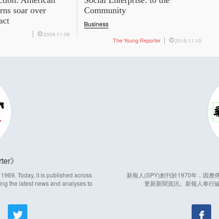
ction: American
Social Enterprise: to the
rns soar over
Community
act
Business
2024-11-06
The Young Reporter
2016-11-10
ter
969. Today, it is published across
新報人(SPY)創刊於1970年，
ing the latest news and analyses to
更新新聞資訊。新報人奉行