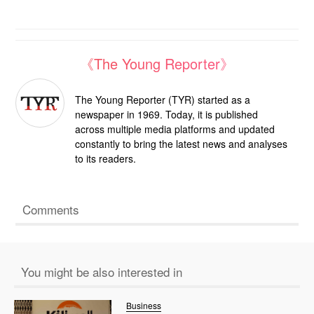
《The Young Reporter》
The Young Reporter (TYR) started as a
newspaper in 1969. Today, it is published
across multiple media platforms and updated
constantly to bring the latest news and analyses
to its readers.
Comments
You might be also interested in
Business