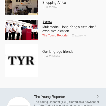
Shopping Africa
2017-04-11
Society
Multimedia: Hong Kong's sixth chief
executive election
The Young Reporter
2022-05-16
Our long-ago friends
2013-03-20
The Young Reporter
The Young Reporter (TYR) started as a newspaper
in 1969. Today, it is published across multiple