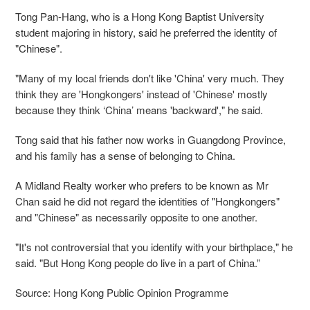
Tong Pan-Hang, who is a Hong Kong Baptist University
student majoring in history, said he preferred the identity of
"Chinese".
"Many of my local friends don't like 'China' very much. They
think they are 'Hongkongers' instead of 'Chinese' mostly
because they think ‘China’ means 'backward'," he said.
Tong said that his father now works in Guangdong Province,
and his family has a sense of belonging to China.
A Midland Realty worker who prefers to be known as Mr
Chan said he did not regard the identities of "Hongkongers"
and "Chinese" as necessarily opposite to one another.
"It's not controversial that you identify with your birthplace," he
said. "But Hong Kong people do live in a part of China.”
Source: Hong Kong Public Opinion Programme