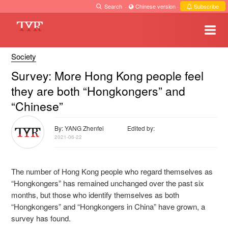
Search
·
Chinese version
·
Subscribe
Society
Survey: More Hong Kong people feel
they are both “Hongkongers” and
“Chinese”
By: YANG Zhenfei
Edited by:
2021-06-22
The number of Hong Kong people who regard themselves as
“Hongkongers” has remained unchanged over the past six
months, but those who identify themselves as both
“Hongkongers” and “Hongkongers in China” have grown, a
survey has found.