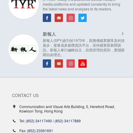
media platforms and updated constantly to bring
the latest news and analyses to its readers.
新報人
新報人(SPY)創刊於1970年，因應傳媒業變革及科技
進步，發展成多媒體資訊平台，並持續更新新聞資
訊。新報人奉行編輯自主，自我管理的原則，實踐新
聞自由理念。
CONTACT US
Communication and Visual Arts Building, 5, Hereford Road,
Kowloon Tong, Hong Kong
Tel:
(852) 34117490
/
(852) 34117889
Fax:
(852) 23361691