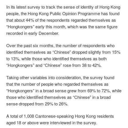
In its latest survey to track the sense of identity of Hong Kong
people, the Hong Kong Public Opinion Programme has found
that about 44% of the respondents regarded themselves as
“Hongkongers” early this month, which was the same figure
recorded in early December.
Over the past six months, the number of respondents who
identified themselves as “Chinese” dropped slightly from 15%
to 13%, while those who identified themselves as both
“Hongkongers” and “Chinese” rose from 38 to 42%.
Taking other variables into consideration, the survey found
that the number of people who regarded themselves as
“Hongkongers” in a broad sense grew from 69% to 72%, while
those who identified themselves as “Chinese” in a broad
sense dropped from 29% to 26%.
A total of 1,008 Cantonese-speaking Hong Kong residents
aged 18 or above were interviewed in the survey.