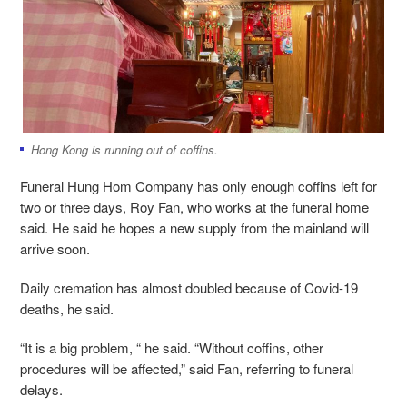
Hong Kong is running out of coffins.
Funeral Hung Hom Company has only enough coffins left for
two or three days, Roy Fan, who works at the funeral home
said. He said he hopes a new supply from the mainland will
arrive soon.
Daily cremation has almost doubled because of Covid-19
deaths, he said.
“It is a big problem, “ he said. “Without coffins, other
procedures will be affected,” said Fan, referring to funeral
delays.