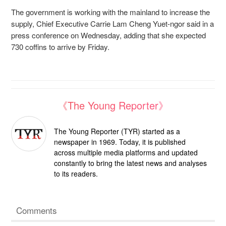
The government is working with the mainland to increase the
supply, Chief Executive Carrie Lam Cheng Yuet-ngor said in a
press conference on Wednesday, adding that she expected
730 coffins to arrive by Friday.
《The Young Reporter》
The Young Reporter (TYR) started as a
newspaper in 1969. Today, it is published
across multiple media platforms and updated
constantly to bring the latest news and analyses
to its readers.
Comments