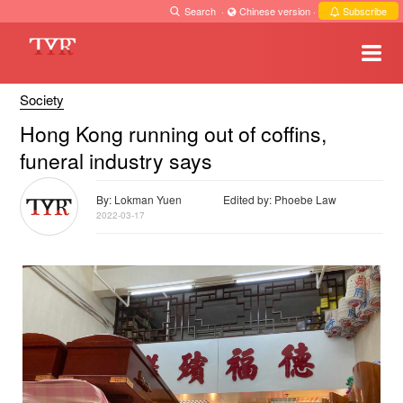
Search
·
Chinese version
·
Subscribe
Society
Hong Kong running out of coffins,
funeral industry says
By: Lokman Yuen
Edited by: Phoebe Law
2022-03-17