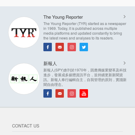
The Young Reporter
The Young Reporter (TYR) started as a newspaper
in 1969. Today, it is published across multiple
media platforms and updated constantly to bring
the latest news and analyses to its readers.
新報人
新報人(SPY)創刊於1970年，因應傳媒業變革及科技
進步，發展成多媒體資訊平台，並持續更新新聞資
訊。新報人奉行編輯自主，自我管理的原則，實踐新
聞自由理念。
CONTACT US