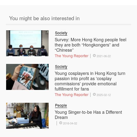
You might be also interested in
Society
Survey: More Hong Kong people feel
they are both “Hongkongers” and
“Chinese”
The Young Reporter
2021-06-22
Society
Young cosplayers in Hong Kong turn
passion into profit as 'cosplay
commissions' provide emotional
fulfillment for fans
The Young Reporter
2025-02-12
People
Young Singer-to-be Has a Different
Dream
2016-04-02