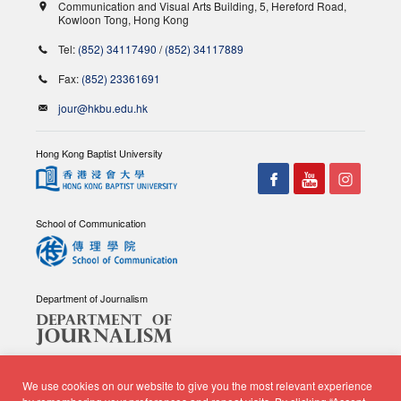
Communication and Visual Arts Building, 5, Hereford Road,
Kowloon Tong, Hong Kong
Tel:
(852) 34117490
/
(852) 34117889
Fax:
(852) 23361691
jour@hkbu.edu.hk
Hong Kong Baptist University
School of Communication
Department of Journalism
We use cookies on our website to give you the most relevant experience