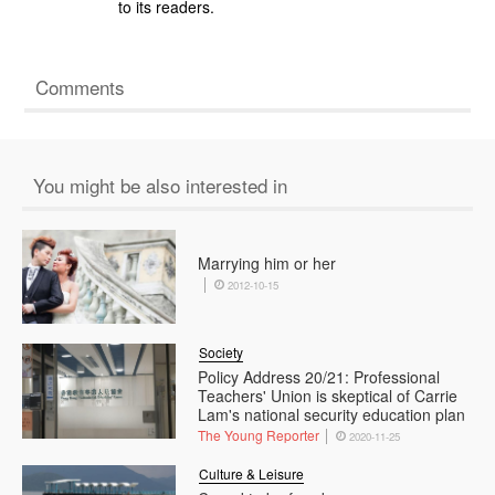
to its readers.
Comments
You might be also interested in
Marrying him or her
2012-10-15
Society
Policy Address 20/21: Professional
Teachers' Union is skeptical of Carrie
Lam's national security education plan
The Young Reporter
2020-11-25
Culture & Leisure