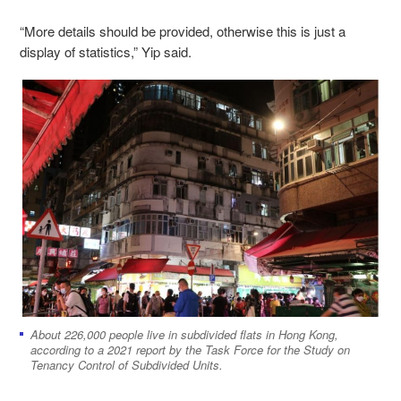
“More details should be provided, otherwise this is just a
display of statistics,” Yip said.
About 226,000 people live in subdivided flats in Hong Kong,
according to a 2021 report by the Task Force for the Study on
Tenancy Control of Subdivided Units.