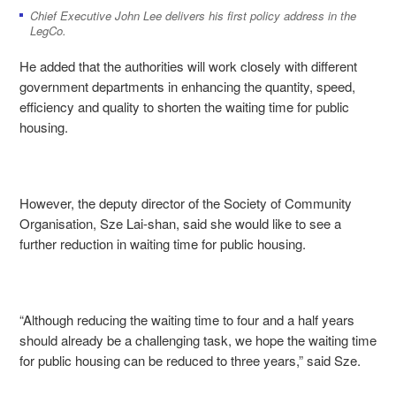
Chief Executive John Lee delivers his first policy address in the
LegCo.
He added that the authorities will work closely with different
government departments in enhancing the quantity, speed,
efficiency and quality to shorten the waiting time for public
housing.
However, the deputy director of the Society of Community
Organisation, Sze Lai-shan, said she would like to see a
further reduction in waiting time for public housing.
“Although reducing the waiting time to four and a half years
should already be a challenging task, we hope the waiting time
for public housing can be reduced to three years,” said Sze.