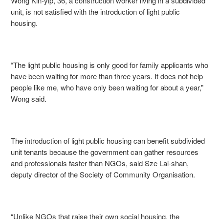
Wong Kin-yip, 36, a construction worker living in a subdivided
unit, is not satisfied with the introduction of light public
housing.
“The light public housing is only good for family applicants who
have been waiting for more than three years. It does not help
people like me, who have only been waiting for about a year,”
Wong said.
The introduction of light public housing can benefit subdivided
unit tenants because the government can gather resources
and professionals faster than NGOs, said Sze Lai-shan,
deputy director of the Society of Community Organisation.
“Unlike NGOs that raise their own social housing, the