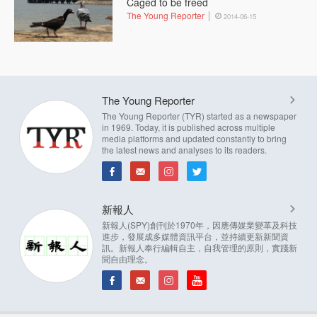
Caged to be freed
The Young Reporter
2014-06-15
The Young Reporter
The Young Reporter (TYR) started as a newspaper
in 1969. Today, it is published across multiple
media platforms and updated constantly to bring
the latest news and analyses to its readers.
新報人
新報人(SPY)創刊於1970年，因應傳媒業變革及科技
進步，發展成多媒體資訊平台，並持續更新新聞資
訊。新報人奉行編輯自主，自我管理的原則，實踐新
聞自由理念。