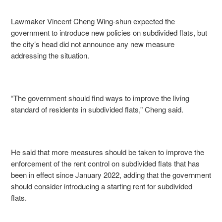
Lawmaker Vincent Cheng Wing-shun expected the
government to introduce new policies on subdivided flats, but
the city’s head did not announce any new measure
addressing the situation.
“The government should find ways to improve the living
standard of residents in subdivided flats,” Cheng said.
He said that more measures should be taken to improve the
enforcement of the rent control on subdivided flats that has
been in effect since January 2022, adding that the government
should consider introducing a starting rent for subdivided
flats.