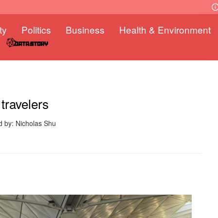
ty
Politics
Business
Health & Environment
travelers
d by: Nicholas Shu