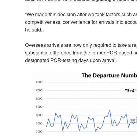
“We made this decision after we took factors such a
competitiveness, convenience for arrivals into accou
he said.
Overseas arrivals are now only required to take a rapi
substantial difference from the former PCR-based nu
designated PCR-testing days upon arrival.