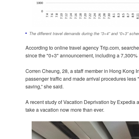
The different travel demands during the “3+4” and “0+3” sch
According to online travel agency Trip.com, searc
since the "0+3" announcement, including a 7,300% 
Corren Cheung, 28, a staff member in Hong Kong In
passenger traffic and made arrival procedures less "
saving,” she said.
A recent study of Vacation Deprivation by Expedia a
take a vacation now more than ever.