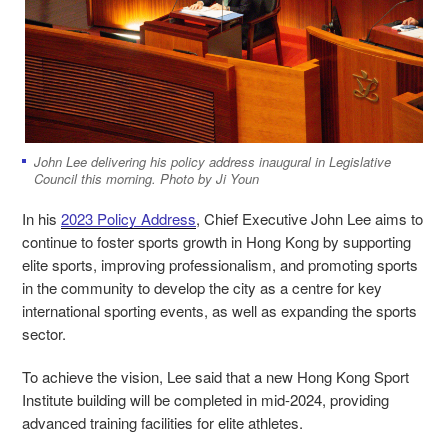
John Lee delivering his policy address inaugural in Legislative
Council this morning. Photo by Ji Youn
In his
2023 Policy Address
, Chief Executive John Lee aims to
continue to foster sports growth in Hong Kong by supporting
elite sports, improving professionalism, and promoting sports
in the community to develop the city as a centre for key
international sporting events, as well as expanding the sports
sector.
To achieve the vision, Lee said that a new Hong Kong Sport
Institute building will be completed in mid-2024, providing
advanced training facilities for elite athletes.