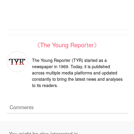
《The Young Reporter》
The Young Reporter (TYR) started as a
newspaper in 1969. Today, it is published
across multiple media platforms and updated
constantly to bring the latest news and analyses
to its readers.
Comments
You might be also interested in