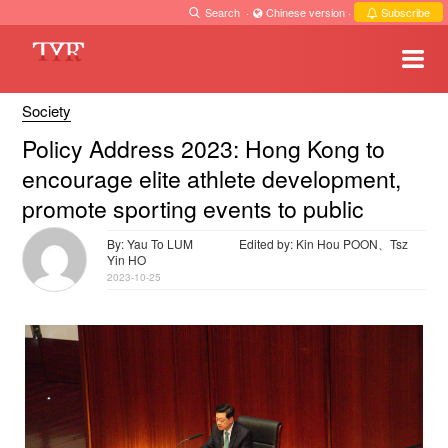
Search
·
Chinese version
·
Subscribe
Society
Policy Address 2023: Hong Kong to
encourage elite athlete development,
promote sporting events to public
By: Yau To LUM
Edited by: Kin Hou POON、Tsz
Yin HO
2023-10-25