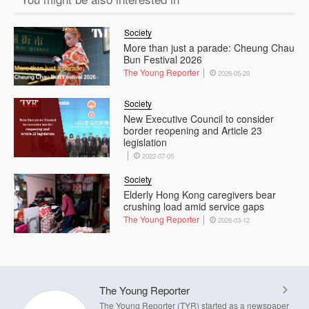
Society
More than just a parade: Cheung Chau
Bun Festival 2026
The Young Reporter
2026-05-29
Society
New Executive Council to consider
border reopening and Article 23
legislation
2022-07-05
Society
Elderly Hong Kong caregivers bear
crushing load amid service gaps
The Young Reporter
2026-03-12
The Young Reporter
The Young Reporter (TYR) started as a newspaper