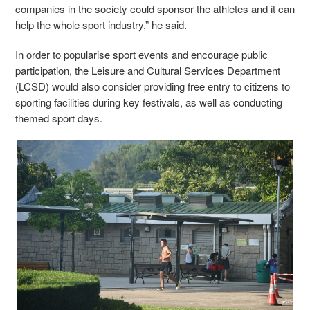
companies in the society could sponsor the athletes and it can
help the whole sport industry,” he said.
In order to popularise sport events and encourage public
participation, the Leisure and Cultural Services Department
(LCSD) would also consider providing free entry to citizens to
sporting facilities during key festivals, as well as conducting
themed sport days.