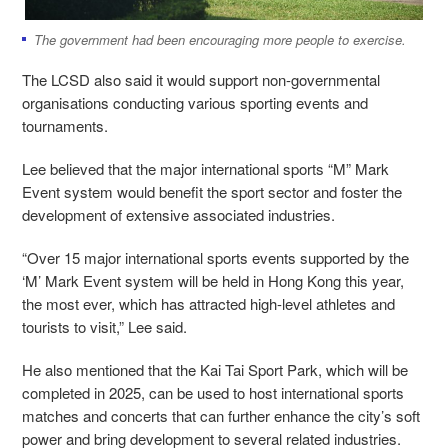
The government had been encouraging more people to exercise.
The LCSD also said it would support non-governmental
organisations conducting various sporting events and
tournaments.
Lee believed that the major international sports “M” Mark
Event system would benefit the sport sector and foster the
development of extensive associated industries.
“Over 15 major international sports events supported by the
‘M’ Mark Event system will be held in Hong Kong this year,
the most ever, which has attracted high-level athletes and
tourists to visit,” Lee said.
He also mentioned that the Kai Tai Sport Park, which will be
completed in 2025, can be used to host international sports
matches and concerts that can further enhance the city’s soft
power and bring development to several related industries.