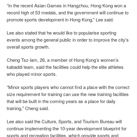
“In the recent Asian Games in Hangzhou, Hong Kong won a
record high of 53 medals, and the government will continue to
promote sports development in Hong Kong,” Lee said.
Lee also stated that he would like to popularise sporting
events among the general public in order to improve the city's
overall sports growth.
Cheng Tsz-lam, 26, a member of Hong Kong’s women’s
kabaddi team, said the facilities could help the elite athletes
who played minor sports.
“Minor sports players who cannot find a place with the correct
size requirement for training can use the new training facilities
that will be built in the coming years as a place for daily
training," Cheng said.
Lee also said the Culture, Sports, and Tourism Bureau will
continue implementing the 10-year development blueprint for
sports and recreation facilities, which provide sports and