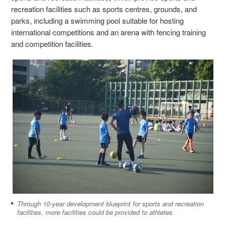
recreation facilities such as sports centres, grounds, and
parks, including a swimming pool suitable for hosting
international competitions and an arena with fencing training
and competition facilities.
Through 10-year development blueprint for sports and recreation
facilities, more facilities could be provided to athletes.