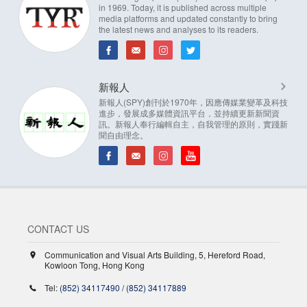
in 1969. Today, it is published across multiple
media platforms and updated constantly to bring
the latest news and analyses to its readers.
新報人
新報人(SPY)創刊於1970年，因應傳媒業變革及科技
進步，發展成多媒體資訊平台，並持續更新新聞資
訊。新報人奉行編輯自主，自我管理的原則，實踐新
聞自由理念。
CONTACT US
Communication and Visual Arts Building, 5, Hereford Road,
Kowloon Tong, Hong Kong
Tel:
(852) 34117490
/
(852) 34117889