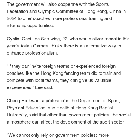
The government will also cooperate with the Sports
Federation and Olympic Committee of Hong Kong, China in
2024 to offer coaches more professional training and
internship opportunities.
Cyclist Ceci Lee Sze-wing, 22, who won a silver medal in this
year’s Asian Games, thinks there is an alternative way to
enhance professionalism.
“If they can invite foreign teams or experienced foreign
coaches like the Hong Kong fencing team did to train and
compete with local teams, they can give us valuable
experiences,” Lee said.
Cheng Ho-kwan, a professor in the Department of Sport,
Physical Education, and Health at Hong Kong Baptist
University, said that other than government policies, the social
atmosphere can affect the development of the sport sector.
“We cannot only rely on government policies; more