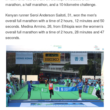
marathon, a half marathon, and a 10-kilometre challenge.
Kenyan runner Seroi Anderson Saitoti, 31, won the men's
overall full marathon with a time of 2 hours, 12 minutes and 50
seconds. Medina Armino, 26, from Ethiopia won the women’s
overall full marathon with a time of 2 hours, 28 minutes and 47
seconds.