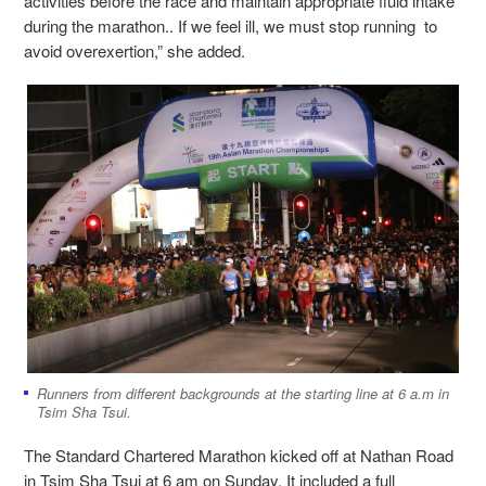
activities before the race and maintain appropriate fluid intake
during the marathon.. If we feel ill, we must stop running to
avoid overexertion,” she added.
Runners from different backgrounds at the starting line at 6 a.m in
Tsim Sha Tsui.
The Standard Chartered Marathon kicked off at Nathan Road
in Tsim Sha Tsui at 6 am on Sunday. It included a full