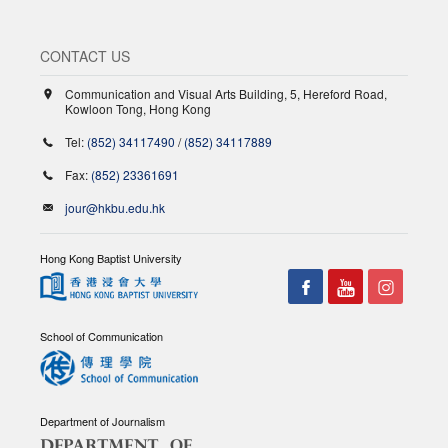
CONTACT US
Communication and Visual Arts Building, 5, Hereford Road,
Kowloon Tong, Hong Kong
Tel:
(852) 34117490
/
(852) 34117889
Fax:
(852) 23361691
jour@hkbu.edu.hk
Hong Kong Baptist University
School of Communication
Department of Journalism