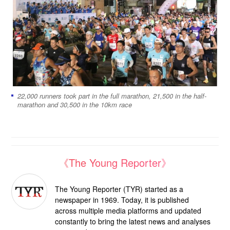
22,000 runners took part in the full marathon, 21,500 in the half-
marathon and 30,500 in the 10km race
《The Young Reporter》
The Young Reporter (TYR) started as a
newspaper in 1969. Today, it is published
across multiple media platforms and updated
constantly to bring the latest news and analyses