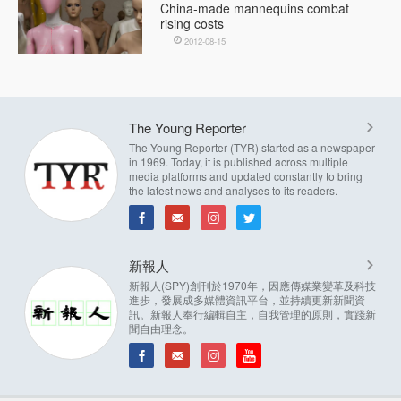
China-made mannequins combat
rising costs
2012-08-15
The Young Reporter
The Young Reporter (TYR) started as a newspaper
in 1969. Today, it is published across multiple
media platforms and updated constantly to bring
the latest news and analyses to its readers.
新報人
新報人(SPY)創刊於1970年，因應傳媒業變革及科技
進步，發展成多媒體資訊平台，並持續更新新聞資
訊。新報人奉行編輯自主，自我管理的原則，實踐新
聞自由理念。