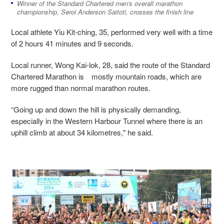
Winner of the Standard Chartered men's overall marathon
championship, Seroi Anderson Saitoti, crosses the finish line
Local athlete Yiu Kit-ching, 35, performed very well with a time
of 2 hours 41 minutes and 9 seconds.
Local runner, Wong Kai-lok, 28, said the route of the Standard
Chartered Marathon is mostly mountain roads, which are
more rugged than normal marathon routes.
“Going up and down the hill is physically demanding,
especially in the Western Harbour Tunnel where there is an
uphill climb at about 34 kilometres," he said.