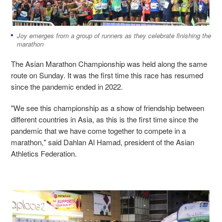
Joy emerges from a group of runners as they celebrate finishing the
marathon
The Asian Marathon Championship was held along the same
route on Sunday. It was the first time this race has resumed
since the pandemic ended in 2022.
"We see this championship as a show of friendship between
different countries in Asia, as this is the first time since the
pandemic that we have come together to compete in a
marathon," said Dahlan Al Hamad, president of the Asian
Athletics Federation.