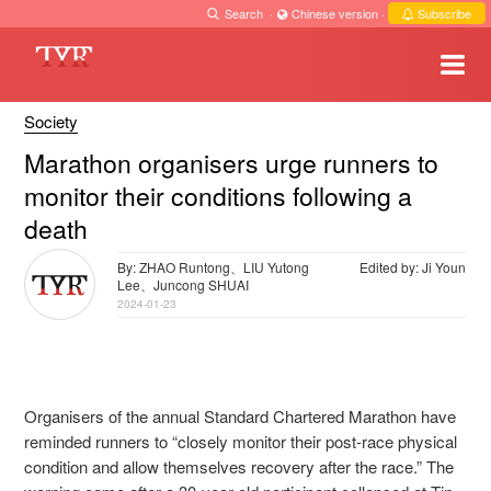
Search
·
Chinese version
·
Subscribe
Society
Marathon organisers urge runners to
monitor their conditions following a
death
By: ZHAO Runtong、LIU Yutong
Edited by: Ji Youn
Lee、Juncong SHUAI
2024-01-23
Organisers of the annual Standard Chartered Marathon have
reminded runners to “closely monitor their post-race physical
condition and allow themselves recovery after the race.” The