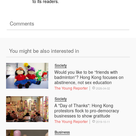
to its readers.
Comments
You might be also interested in
Society
Would you like to be “friends with
badminton”? Hong Kong focuses on
abstinence, not sex education
The Young Reporter
2026-04-02
Society
A "Day of Thanks": Hong Kong
protestors flock to pro-democracy
businesses to show gratitude
The Young Reporter
2019-10-11
Business