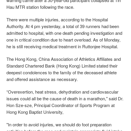
warning came after a 30-year-old participant collapsed at Tin
Hau MTR station following the race.
There were multiple injuries, according to the Hospital
Authority. At 4 pm yesterday, a total of 39 runners had been
admitted to hospital, with one death pending investigation and
one in critical condition due to heart overload. As of Monday,
he is still receiving medical treatment in Ruttonjee Hospital.
The Hong Kong, China Association of Athletics Affiliates and
Standard Chartered Bank (Hong Kong) Limited stated their
deepest condolences to the family of the deceased athlete
and offered assistance as necessary.
“Overexertion, heat stress, dehydration and cardiovascular
issues could all be the cause of death in a marathon," said Dr.
Hon Sze-sze, Principal Coordinator of Sports Program at
Hong Kong Baptist University,
"In order to avoid injuries, we should do foot preparation