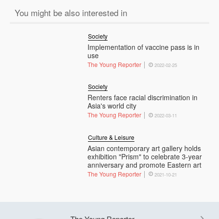
You might be also interested in
Society
Implementation of vaccine pass is in
use
The Young Reporter
2022-02-25
Society
Renters face racial discrimination in
Asia's world city
The Young Reporter
2022-03-11
Culture & Leisure
Asian contemporary art gallery holds
exhibition "Prism" to celebrate 3-year
anniversary and promote Eastern art
The Young Reporter
2021-10-21
The Young Reporter