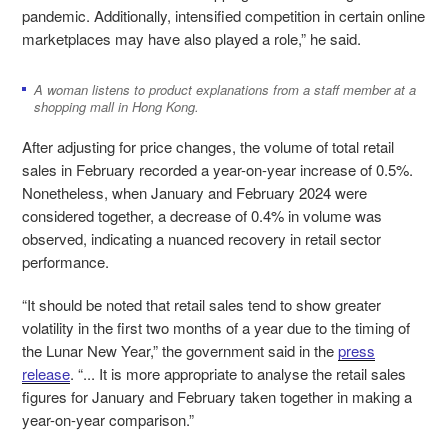
pandemic. Additionally, intensified competition in certain online
marketplaces may have also played a role,” he said.
A woman listens to product explanations from a staff member at a
shopping mall in Hong Kong.
After adjusting for price changes, the volume of total retail
sales in February recorded a year-on-year increase of 0.5%.
Nonetheless, when January and February 2024 were
considered together, a decrease of 0.4% in volume was
observed, indicating a nuanced recovery in retail sector
performance.
“It should be noted that retail sales tend to show greater
volatility in the first two months of a year due to the timing of
the Lunar New Year,” the government said in the
press
release
. “... It is more appropriate to analyse the retail sales
figures for January and February taken together in making a
year-on-year comparison.”