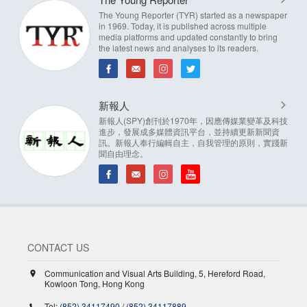
The Young Reporter (TYR) started as a newspaper
in 1969. Today, it is published across multiple
media platforms and updated constantly to bring
the latest news and analyses to its readers.
新報人
新報人(SPY)創刊於1970年，因應傳媒業變革及科技
進步，發展成多媒體資訊平台，並持續更新新聞資
訊。新報人奉行編輯自主，自我管理的原則，實踐新
聞自由理念。
CONTACT US
Communication and Visual Arts Building, 5, Hereford Road,
Kowloon Tong, Hong Kong
Tel:
(852) 34117490
/
(852) 34117889