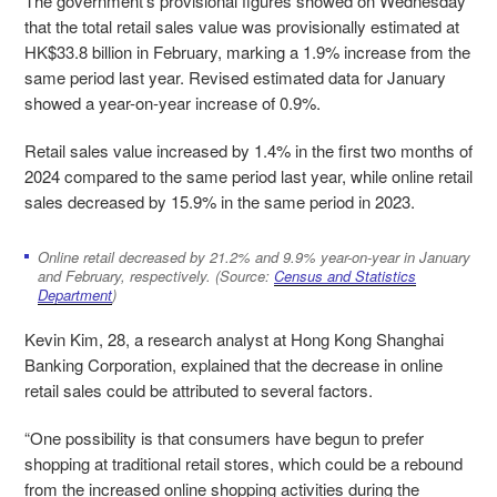
The government’s provisional figures showed on Wednesday
that the total retail sales value was provisionally estimated at
HK$33.8 billion in February, marking a 1.9% increase from the
same period last year. Revised estimated data for January
showed a year-on-year increase of 0.9%.
Retail sales value increased by 1.4% in the first two months of
2024 compared to the same period last year, while online retail
sales
decreased by 15.9% in the same period in 2023.
Online retail decreased by 21.2% and 9.9% year-on-year in January
and February, respectively. (Source:
Census and Statistics
Department
)
Kevin Kim, 28, a research analyst at Hong Kong
Shanghai
Banking Corporation
, explained that the decrease in online
retail sales could be attri
buted to several factors.
“
One possibility is that consumers have begun to prefer
shopping at traditional retail stores, which could be a rebound
from the increased online shopping activities during the