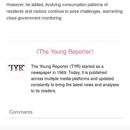
However, he added, evolving consumption patterns of
residents and visitors continue to pose challenges, warranting
close government monitoring.
《The Young Reporter》
The Young Reporter (TYR) started as a
newspaper in 1969. Today, it is published
across multiple media platforms and updated
constantly to bring the latest news and analyses
to its readers.
Comments