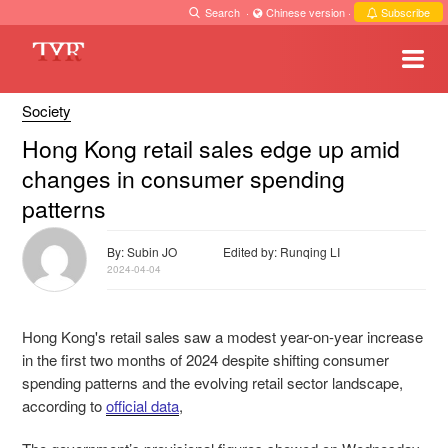
Search
·
Chinese version
·
Subscribe
Society
Hong Kong retail sales edge up amid
changes in consumer spending
patterns
By: Subin JO
Edited by: Runqing LI
2024-04-04
Hong Kong's retail sales saw a modest year-on-year increase
in the first two months of 2024 despite shifting consumer
spending patterns and the evolving retail sector landscape,
according to
official data
,