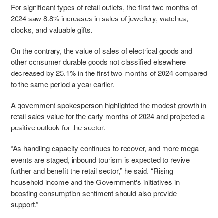
For significant types of retail outlets, the first two months of
2024 saw 8.8% increases in sales of jewellery, watches,
clocks, and valuable gifts.
On the contrary, the value of sales of electrical goods and
other consumer durable goods not classified elsewhere
decreased by 25.1% in the first two months of 2024 compared
to the same period a year earlier.
A government spokesperson highlighted the modest growth in
retail sales value for the early months of 2024 and projected a
positive outlook for the sector.
“As handling capacity continues to recover, and more mega
events are staged, inbound tourism is expected to revive
further and benefit the retail sector,” he said. “Rising
household income and the Government's initiatives in
boosting consumption sentiment should also provide
support.”