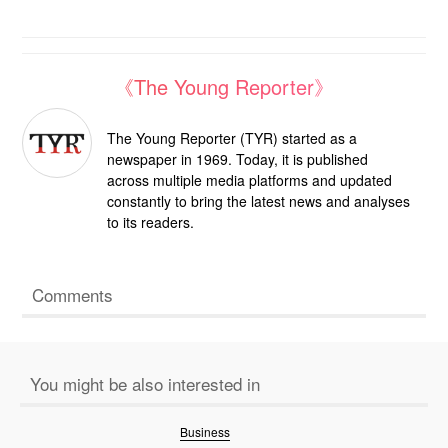
《The Young Reporter》
The Young Reporter (TYR) started as a
newspaper in 1969. Today, it is published
across multiple media platforms and updated
constantly to bring the latest news and analyses
to its readers.
Comments
You might be also interested in
Business