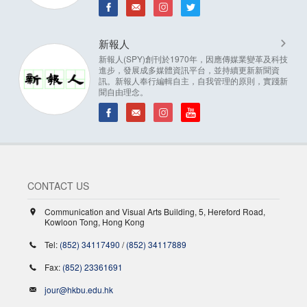
新報人
新報人(SPY)創刊於1970年，因應傳媒業變革及科技
進步，發展成多媒體資訊平台，並持續更新新聞資
訊。新報人奉行編輯自主，自我管理的原則，實踐新
聞自由理念。
CONTACT US
Communication and Visual Arts Building, 5, Hereford Road,
Kowloon Tong, Hong Kong
Tel:
(852) 34117490
/
(852) 34117889
Fax:
(852) 23361691
jour@hkbu.edu.hk