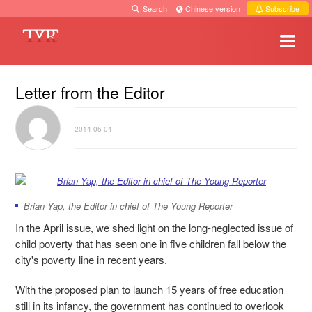
Search
·
Chinese version
·
Subscribe
Letter from the Editor
2014-05-04
Brian Yap, the Editor in chief of The Young Reporter
In the April issue, we shed light on the long-neglected issue of
child poverty that has seen one in five children fall below the
city's poverty line in recent years.
With the proposed plan to launch 15 years of free education
still in its infancy, the government has continued to overlook