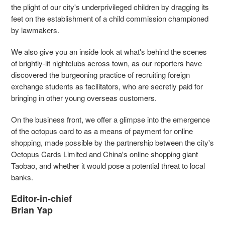
the plight of our city's underprivileged children by dragging its
feet on the establishment of a child commission championed
by lawmakers.
We also give you an inside look at what's behind the scenes
of brightly-lit nightclubs across town, as our reporters have
discovered the burgeoning practice of recruiting foreign
exchange students as facilitators, who are secretly paid for
bringing in other young overseas customers.
On the business front, we offer a glimpse into the emergence
of the octopus card to as a means of payment for online
shopping, made possible by the partnership between the city's
Octopus Cards Limited and China's online shopping giant
Taobao, and whether it would pose a potential threat to local
banks.
Editor-in-chief
Brian Yap