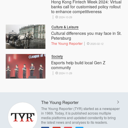
Hong Kong Fintech Week 2024: Virtual
banks call for customised policy rollout
to enhance competitiveness
2024-10-29
Culture & Leisure
Cultural differences you may face in St.
Petersburg
The Young Reporter
2020-02-12
Society
Esports help build local Gen Z
community
2024-11-29
The Young Reporter
The Young Reporter (TYR) started as a newspaper
in 1969. Today, it is published across multiple
media platforms and updated constantly to bring
the latest news and analyses to its readers.