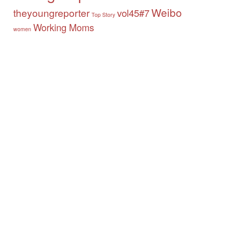
Weibo
theyoungreporter
vol45#7
Top Story
Working Moms
women