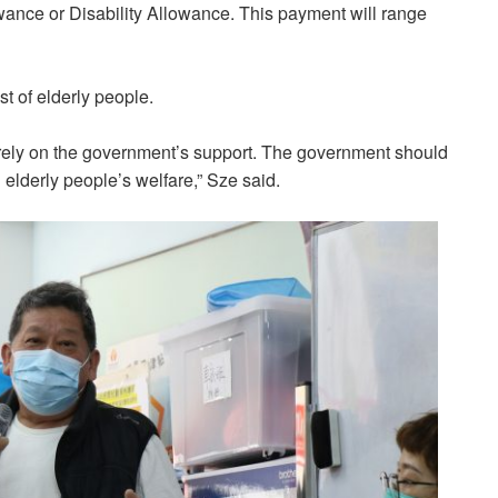
ance or Disability Allowance. This payment will range
st of elderly people.
 rely on the government’s support. The government should
elderly people’s welfare,” Sze said.