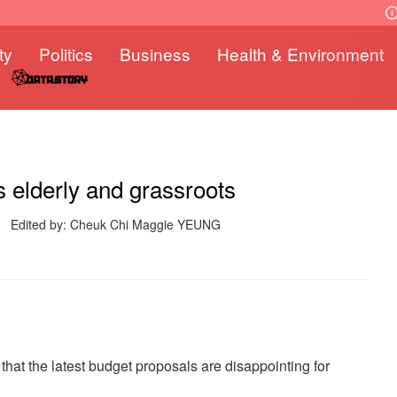
ty
Politics
Business
Health & Environment
 elderly and grassroots
Edited by: Cheuk Chi Maggie YEUNG
hat the latest budget proposals are disappointing for