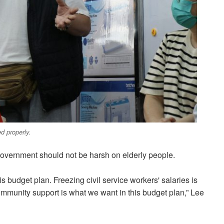
d properly.
overnment should not be harsh on elderly people.
is budget plan. Freezing civil service workers' salaries is
community support is what we want in this budget plan,” Lee