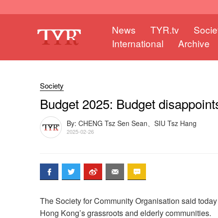
News
TYR.tv
Socie
International
Archive
Society
Budget 2025: Budget disappoints
By: CHENG Tsz Sen Sean、SIU Tsz Hang
2025-02-26
The Society for Community Organisation said today t
Hong Kong’s grassroots and elderly communities.