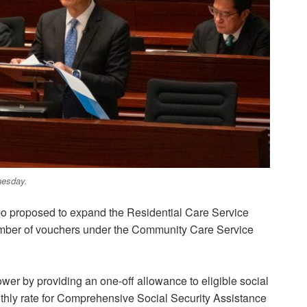
nesday.
po proposed to expand the Residential Care Service
umber of vouchers under the Community Care Service
wer by providing an one-off allowance to eligible social
onthly rate for Comprehensive Social Security Assistance