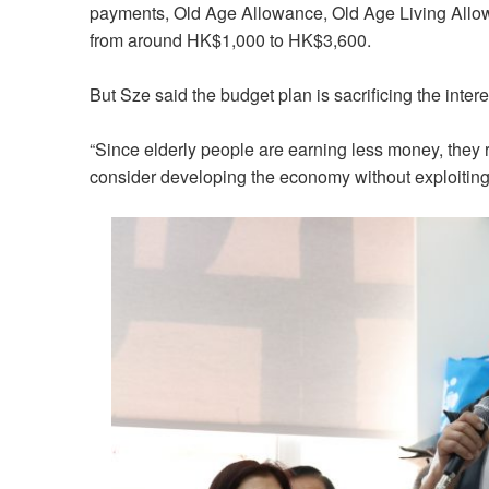
payments, Old Age Allowance, Old Age Living Allow
from around HK$1,000 to HK$3,600.
But Sze said the budget plan is sacrificing the intere
“Since elderly people are earning less money, they
consider developing the economy without exploiting 