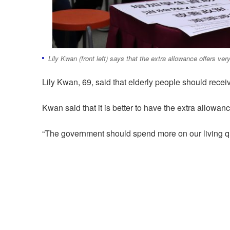
Lily Kwan (front left) says that the extra allowance offers very 
Lily Kwan, 69, said that elderly people should receiv
Kwan said that it is better to have the extra allowan
“The government should spend more on our living qu