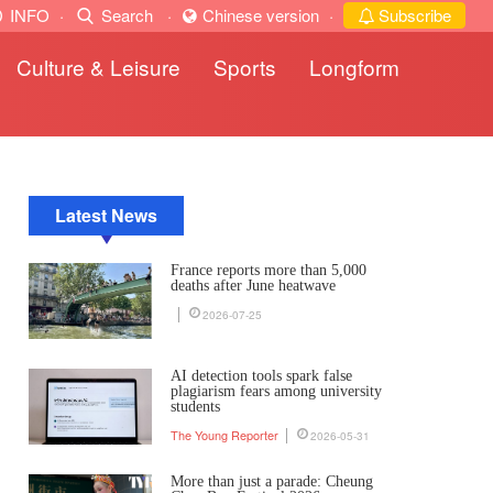
INFO
·
Search
·
Chinese version
·
Subscribe
Culture & Leisure
Sports
Longform
Latest News
France reports more than 5,000
deaths after June heatwave
2026-07-25
AI detection tools spark false
plagiarism fears among university
students
The Young Reporter
2026-05-31
More than just a parade: Cheung