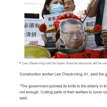
Lee Cheuk-ming said he hopes financial resources will be use
Construction worker Lee Cheuk-ming, 61, said the g
“The government pointed its knife to the elderly in th
not enough. Cutting parts of their welfare to cover 
said.