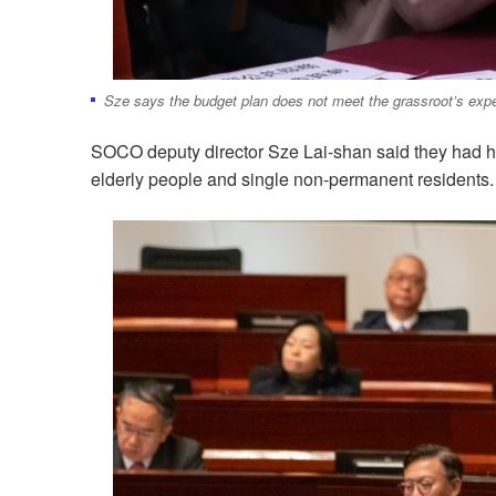
Sze says the budget plan does not meet the grassroot’s expe
SOCO deputy director Sze Lai-shan said they had ho
elderly people and single non-permanent residents. T