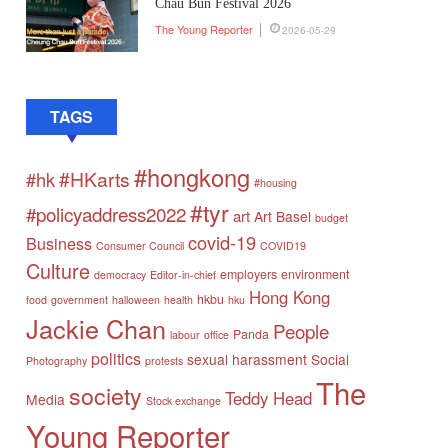
Chau Bun Festival 2026
The Young Reporter
2026-05-29
TAGS
#hongkong
#HKarts
#hk
#housing
#tyr
#policyaddress2022
art
Art Basel
budget
covid-19
Business
Consumer Council
COVID19
Culture
employers
environment
democracy
Editor-in-chief
Hong Kong
hkbu
food
government
halloween
health
hku
Jackie Chan
People
Panda
labour
office
politics
sexual harassment
Social
Photography
protests
The
society
Teddy Head
Media
Stock exchange
Young Reporter