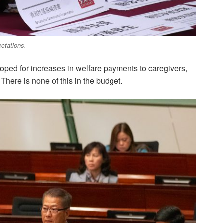
ctations.
ped for increases in welfare payments to caregivers,
here is none of this in the budget.