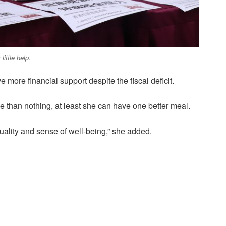
little help.
e more financial support despite the fiscal deficit.
ce than nothing, at least she can have one better meal.
ality and sense of well-being,” she added.