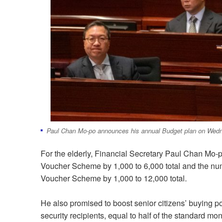
Paul Chan Mo-po announces his annual Budget plan on Wed
For the elderly, Financial Secretary Paul Chan Mo-
Voucher Scheme by 1,000 to 6,000 total and the n
Voucher Scheme by 1,000 to 12,000 total.
He also promised to boost senior citizens’ buying po
security recipients, equal to half of the standard m