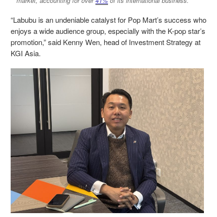
market, accounting for over
41%
of its international business.
“Labubu is an undeniable catalyst for Pop Mart’s success who
enjoys a wide audience group, especially with the K-pop star’s
promotion,” said Kenny Wen, head of Investment Strategy at
KGI Asia.