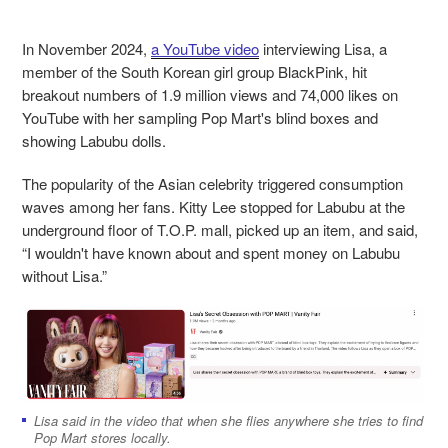
In November 2024,
a YouTube video
interviewing Lisa, a
member of the South Korean girl group BlackPink, hit
breakout numbers of 1.9 million views and 74,000 likes on
YouTube with her sampling Pop Mart's blind boxes and
showing Lab
ubu dolls.
The popularity of the Asian celebrity triggered consumption
waves among her fans. Kitty Lee stopped for Labubu at the
underground floor of T.O.P. mall, picked up an item, and said,
“I wouldn't have known about and spent money on Labubu
without Lisa.”
Lisa said in the video that when she flies anywhere she tries to find
Pop Mart stores locally.