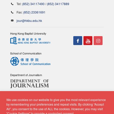
Tel:
(852) 34117490
/
(852) 34117889
Fax:
(852) 23361691
jour@hkbu.edu.hk
Hong Kong Baptist University
School of Communication
Department of Journalism
We use cookies on our website to give you the most relevant experience
by remembering your preferences and repeat visits. By clicking “Accept
All”, you consent to the use of ALL the cookies. However, you may visit
© Copyright 2026 - School of Communication, Department of
"Cookie Settings" to provide a controlled consent.