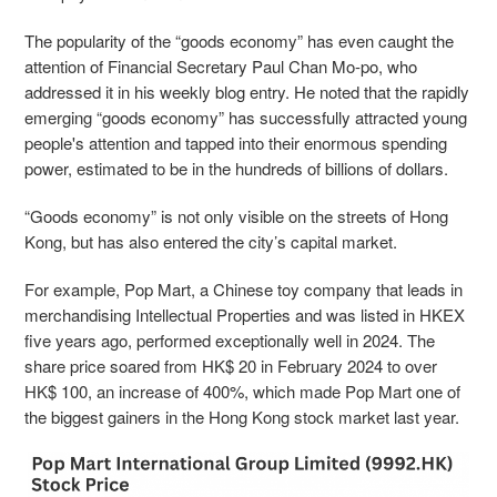
The popularity of the “goods economy” has even caught the
attention of Financial Secretary Paul Chan Mo-po, who
addressed it in his weekly blog entry. He noted that the rapidly
emerging “goods economy” has successfully attracted young
people's attention and tapped into their enormous spending
power, estimated to be in the hundreds of billions of dollars.
“Goods economy” is not only visible on the streets of Hong
Kong, but has also entered the city’s ca
pital market.
For example, Pop Mart, a Chinese toy company that leads in
merchandising Intellectual Properties and was listed in HKEX
five years ago, performed exceptionally well in 2024. The
share price soared from HK$ 20 in February 2024 to over
HK$ 100, an increase of 400%, which made Pop Mart one of
the biggest gainers in the Hong Kong stock market last year.