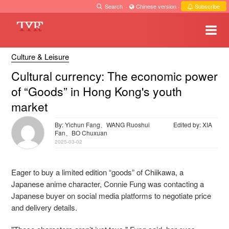
Search
·
Chinese version
·
Subscribe
Culture & Leisure
Cultural currency: The economic power
of “Goods” in Hong Kong's youth
market
By: Yichun Fang、WANG Ruoshui
Edited by: XIA
Fan、BO Chuxuan
2025-03-02
Eager to buy a limited edition “goods” of Chiikawa, a
Japanese anime character, Connie Fung was contacting a
Japanese buyer on social media platforms to negotiate price
and delivery details.