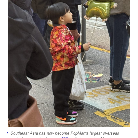
Southeast Asia has now become PopMart's largest overseas