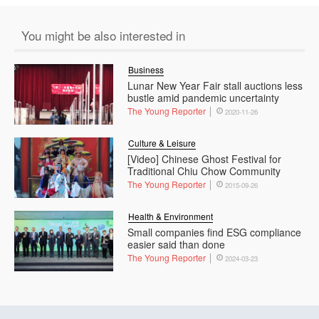
You might be also interested in
Business
Lunar New Year Fair stall auctions less
bustle amid pandemic uncertainty
The Young Reporter
2020-11-26
Culture & Leisure
[Video] Chinese Ghost Festival for
Traditional Chiu Chow Community
The Young Reporter
2015-09-26
Health & Environment
Small companies find ESG compliance
easier said than done
The Young Reporter
2024-03-23