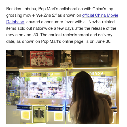
Besides Labubu, Pop Mart's collaboration with China's top-
grossing movie
“Ne Zha 2,”
as shown on
official China Movie
Database,
caused a consumer fever with all Nezha-related
items sold out nationwide a few days after the release of the
movie on Jan. 30. The earliest replenishment and delivery
date, as shown on Pop Mart’s online page, is on June 30.