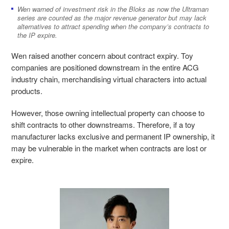
Wen warned of investment risk in the Bloks as now the Ultraman
series are counted as the major revenue generator but may lack
alternatives to attract spending when the company’s contracts to
the IP expire.
Wen raised another concern about contract expiry. Toy
companies are positioned downstream in the entire ACG
industry chain, merchandising virtual characters into actual
products.
However, those owning intellectual property can choose to
shift contracts to other downstreams. Therefore, if a toy
manufacturer lacks exclusive and permanent IP ownership, it
may be vulnerable in the market when contracts are lost or
expire.