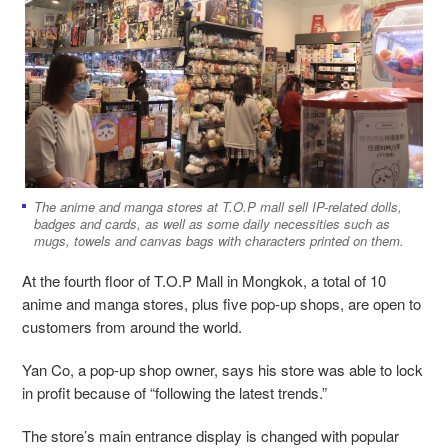
The anime and manga stores at T.O.P mall sell IP-related dolls,
badges and cards, as well as some daily necessities such as
mugs, towels and canvas bags with characters printed on them.
At the fourth floor of T.O.P Mall in Mongkok, a total of 10
anime and manga stores, plus five pop-up shops, are open to
customers from around the world.
Yan Co, a pop-up shop owner, says his store was able to lock
in profit because of “following the latest trends.”
The store’s main entrance display is changed with popular