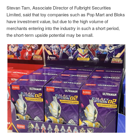
Stevan Tam, Associate Director of Fulbright Securities
Limited, said that toy companies such as Pop Mart and Bloks
have investment value, but due to the high volume of
merchants entering into the industry in such a short period,
the short-term upside potential may be small.