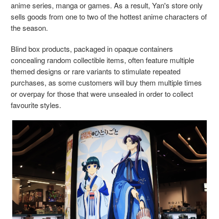
anime series, manga or games. As a result, ​​Yan's store only
sells goods from one to two of the hottest anime characters of
the season.
Blind box products, packaged in opaque containers
concealing random collectible items, often feature multiple
themed designs or rare variants to stimulate repeated
purchases, as some customers will buy them multiple times
or overpay for those that were unsealed in order to collect
favourite st
yles.