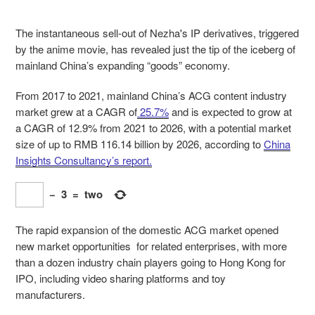
The instantaneous sell-out of Nezha's IP derivatives, triggered
by the anime movie, has revealed just the tip of the iceberg of
mainland China’s expanding
“goods” economy.
From 2017 to 2021, mainland China’s ACG content industry
market grew at a CAGR of
25.7%
and is expected to grow at
a CAGR of 12.9% from 2021 to 2026, with a potential market
size of up to RMB 116.14 billion by 2026, according to
China
Insights Consultancy’s report.
−
3
=
two
The rapid expansion of the domestic ACG market opened
new market opportunities for related enterprises, with more
than a dozen industry chain players going to Hong Kong for
IPO, including video sharing platforms and toy
manufacturers.