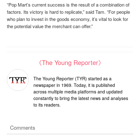
“Pop Mart’s current success is the result of a combination of
factors. Its victory is hard to replicate,” said Tam. “For people
who plan to invest in the goods economy, it’s vital to look for
the potential value the merchant can offer.”
《The Young Reporter》
The Young Reporter (TYR) started as a
newspaper in 1969. Today, it is published
across multiple media platforms and updated
constantly to bring the latest news and analyses
to its readers.
Comments