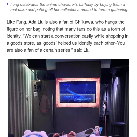
Fung celebrates the anime character’s birthday by buying them a
real cake and putting all her collections around to form a gathering.
Like Fung, Ada Liu is also a fan of Chiikawa, who hangs the
figure on her bag, noting that many fans do this as a form of
identity. “We can start a conversation easily while shopping in
a goods store, as ‘goods’ helped us identify each other–You
are also a fan of a certain series,” said Liu.