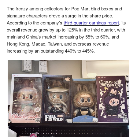
The frenzy among collectors for Pop Mart blind boxes and
signature characters drove a surge in the share price.
According to the company’s
third-quarter earnings report
, its
overall revenue grew by up to 125% in the third quarter, with
mainland China’s market increasing by 55% to 60%, and
Hong Kong, Macao, Taiwan, and overseas revenue
increasing by an outstanding 440% to 445%.