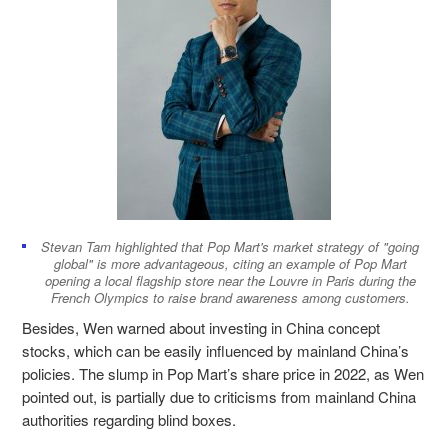
Stevan Tam highlighted that Pop Mart's market strategy of "going
global" is more advantageous, citing an example of Pop Mart
opening a local flagship store near the Louvre in Paris during the
French Olympics to raise brand awareness among customers.
Besides, Wen warned about investing in China concept
stocks, which can be easily influenced by mainland China’s
policies. The slump in Pop Mart’s share price in 2022, as Wen
pointed out, is partially due to criticisms from mainland China
authorities regarding blind boxes.