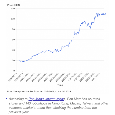
According to
Pop Mart's interim repor
t, Pop Mart has 85 retail
stores and 143 roboshops in Hong Kong, Macau, Taiwan, and other
overseas markets, more than doubling the number from the
previous year.