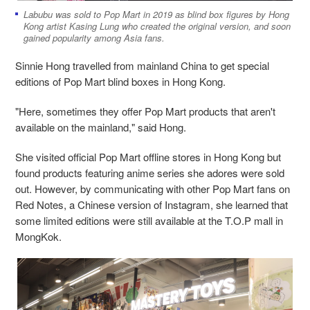
Labubu was sold to Pop Mart in 2019 as blind box figures by Hong
Kong artist Kasing Lung who created the original version, and soon
gained popularity among Asia fans.
Sinnie Hong travelled from mainland China to get special
editions of Pop Mart blind boxes in Hong Kong.
"Here, sometimes they offer Pop Mart products that aren't
available on the mainland," said
Hong.
She visited official Pop Mart offline stores in Hong Kong but
found products featuring anime series she adores were sold
out. However, by communicating with other Pop Mart fans on
Red Notes, a Chinese version of Instagram, she learned that
some limited editions were still available at the T.O.P mall in
MongKok.