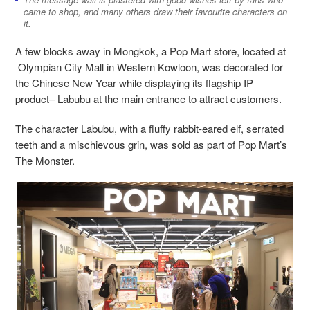
came to shop, and many others draw their favourite characters on
it.
A few blocks away in Mongkok, a Pop Mart store, located at
Olympian City Mall in Western Kowloon, was decorated for
the Chinese New Year while displaying its flagship IP
product– Labubu at the main entrance to attract customers.
The character Labubu,
with a fluffy rabbit-eared elf, serrated
teeth and a mischievous grin, was sold as part of Pop Mart’s
The Monster.