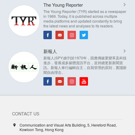
The Young Reporter
The Young Reporter (TYR) started as a newspaper
in 1969. Today, it is published across multiple
media platforms and updated constantly to bring
the latest news and analyses to its readers.
新報人
新報人(SPY)創刊於1970年，因應傳媒業變革及科技
進步，發展成多媒體資訊平台，並持續更新新聞資
訊。新報人奉行編輯自主，自我管理的原則，實踐新
聞自由理念。
CONTACT US
Communication and Visual Arts Building, 5, Hereford Road,
Kowloon Tong, Hong Kong