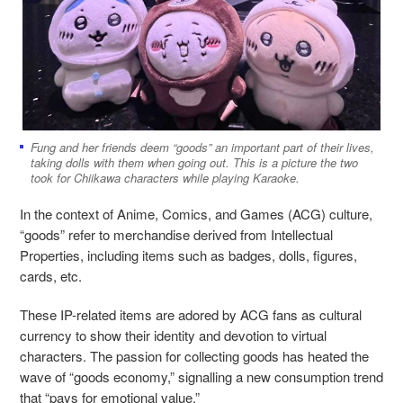
Fung and her friends deem “goods” an important part of their lives,
taking dolls with them when going out. This is a picture the two
took for Chiikawa characters while playing Karaoke.
In the context of Anime, Comics, and Games (ACG) culture,
“goods” refer to merchandise derived from Intellectual
Properties, including items such as badges, dolls, figures,
cards, etc.
These IP-related items are adored by ACG fans as cultural
currency to show their identity and devotion to virtual
characters. The passion for collecting goods has heated the
wave of “goods economy,” signalling a new consumption trend
that “pays for emotional value.”