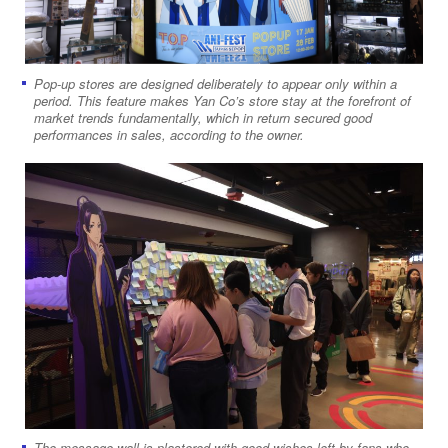
Pop-up stores are designed deliberately to appear only within a
period. This feature makes Yan Co’s store stay at the forefront of
market trends fundamentally, which in return secured good
performances in sales, according to the owner.
The message wall is plastered with good wishes left by fans who