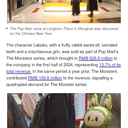
The Pop Mart store at Langham Place in Mongkok was decorated
for the Chinese New Year.
The character Labubu,
with a fluffy rabbit-eared elf, serrated
teeth and a mischievous grin, was sold as part of Pop Mart’s
The Monsters series,
which brought in
RMB 626.8 million
to
the company in the first half of 2024, representing
13.7% of its
total revenue.
In the same period a year prior, The Monsters
contributed
RMB 159.8 million
to the revenue, signalling a
quadrupled demand for The Monster series.