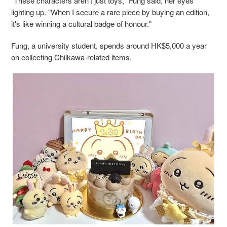
"These characters aren’t just toys," Fung said, her eyes
lighting up. "When I secure a rare piece by buying an edition,
it's like winning a cultural badge of honour."
Fung, a university student, spends around HK$5,000 a year
on collecting Chiikawa-related items.