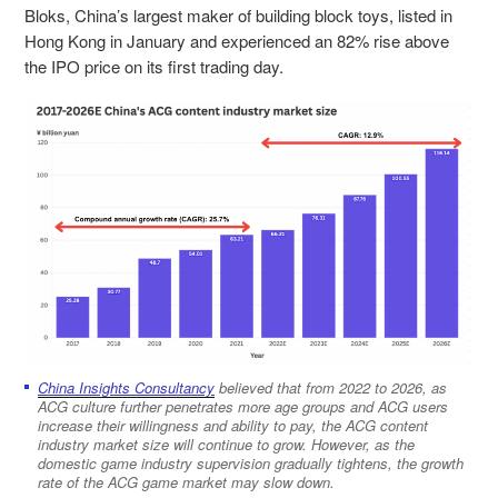
Bloks, China’s largest maker of building block toys, listed in
Hong Kong in January and experienced an 82% rise above
the IPO price on its first tr
ading day.
China Insights Consultancy
believed that from 2022 to 2026, as
ACG culture further penetrates more age groups and ACG users
increase their willingness and ability to pay, the ACG content
industry market size will continue to grow. However, as the
domestic game industry supervision gradually tightens, the growth
rate of the ACG game market may slow down.