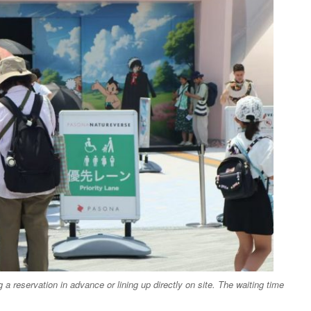
a reservation in advance or lining up directly on site. The waiting time