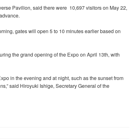
rse Pavilion, said there were 10,697 visitors on May 22,
 advance.
orning, gates will open 5 to 10 minutes earlier based on
ring the grand opening of the Expo on April 13th, with
e Expo in the evening and at night, such as the sunset from
ns,” said Hiroyuki Ishige, Secretary General of the