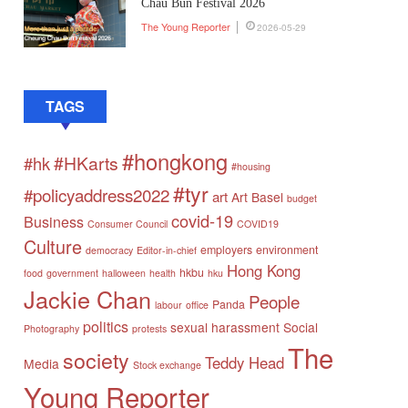
Chau Bun Festival 2026
The Young Reporter
2026-05-29
TAGS
#hongkong
#HKarts
#hk
#housing
#tyr
#policyaddress2022
art
Art Basel
budget
covid-19
Business
Consumer Council
COVID19
Culture
employers
environment
democracy
Editor-in-chief
Hong Kong
hkbu
food
government
halloween
health
hku
Jackie Chan
People
Panda
labour
office
politics
sexual harassment
Social
Photography
protests
The
society
Teddy Head
Media
Stock exchange
Young Reporter