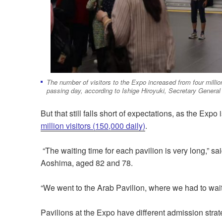
The number of visitors to the Expo increased from four millio
passing day, according to Ishige Hiroyuki, Secretary General 
But that still falls short of expectations, as the Expo
million visitors (150,000 daily)
.
“The waiting time for each pavilion is very long,”
Aoshima, aged 82 and 78.
“We went to the Arab Pavilion, where we had to wai
Pavilions at the Expo have different admission stra