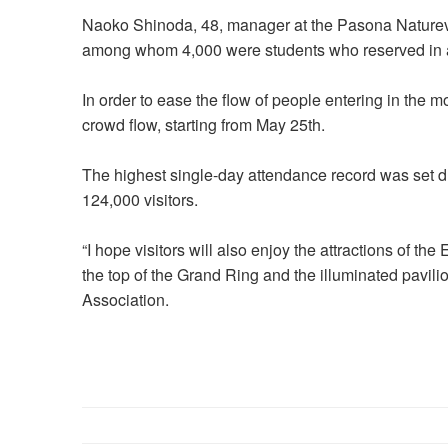
Naoko Shinoda, 48, manager at the Pasona Natureve
among whom 4,000 were students who reserved in
In order to ease the flow of people entering in the m
crowd flow, starting from May 25th.
The highest single-day attendance record was set du
124,000 visitors.
“I hope visitors will also enjoy the attractions of th
the top of the Grand Ring and the illuminated pavilio
Association.