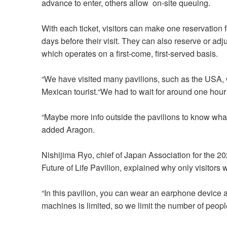
advance to enter, others allow on-site queuing.
With each ticket, visitors can make one reservation 
days before their visit. They can also reserve or adju
which operates on a first-come, first-served basis.
“We have visited many pavilions, such as the USA, 
Mexican tourist.“We had to wait for around one hour
“Maybe more info outside the pavilions to know wha
added Aragon.
Nishijima Ryo, chief of Japan Association for the 
Future of Life Pavilion, explained why only visitors 
“In this pavilion, you can wear an earphone device 
machines is limited, so we limit the number of peopl