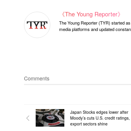
《The Young Reporter》
The Young Reporter (TYR) started as a
media platforms and updated constantl
Comments
Japan Stocks edges lower after
Moody’s cuts U.S. credit ratings,
export sectors shine