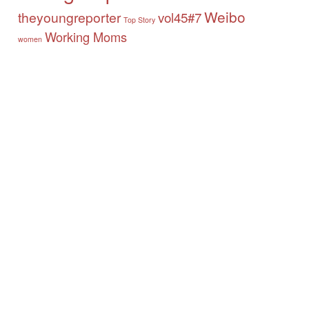
Weibo
theyoungreporter
vol45#7
Top Story
Working Moms
women