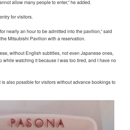
 cannot allow many people to enter,” he added.
try for visitors.
 for nearly an hour to be admitted into the pavilion,” said
the Mitsubishi Pavilion
with a reservation.
ese, without English subtitles, not even Japanese ones,
eep while watching it because I was too tired, and I have no
it is also possible for visitors without advance bookings to