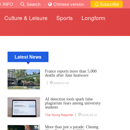
INFO
·
Search
·
Chinese version
·
Subscribe
Culture & Leisure
Sports
Longform
Latest News
France reports more than 5,000
deaths after June heatwave
2026-07-25
AI detection tools spark false
plagiarism fears among university
students
The Young Reporter
2026-05-31
More than just a parade: Cheung