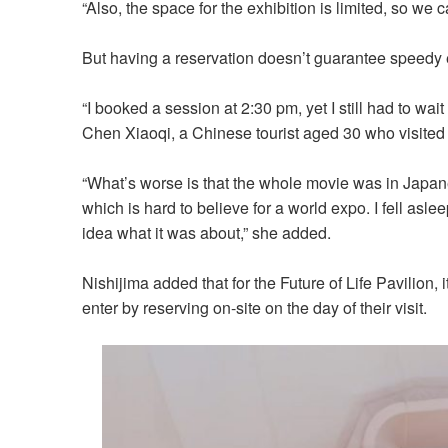
“Also, the space for the exhibition is limited, so we
But having a reservation doesn’t guarantee speedy en
“I booked a session at 2:30 pm, yet I still had to wait
Chen Xiaoqi, a Chinese tourist aged 30 who visited 
“What’s worse is that the whole movie was in Japan
which is hard to believe for a world expo. I fell asl
idea what it was about,” she added.
Nishijima added that for the Future of Life Pavilion, 
enter by reserving on-site on the day of their visit.