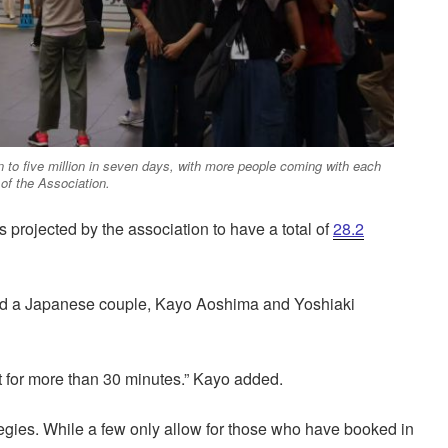
n to five million in seven days, with more people coming with each
of the Association.
 is projected by the association to have a total of
28.2
 said a Japanese couple, Kayo Aoshima and Yoshiaki
t for more than 30 minutes.” Kayo added.
tegies. While a few only allow for those who have booked in