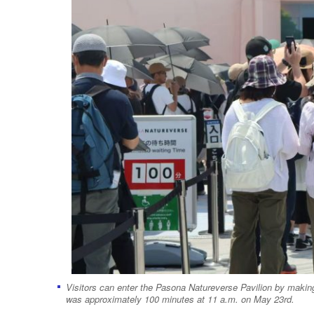
Visitors can enter the Pasona Natureverse Pavilion by making 
was approximately 100 minutes at 11 a.m. on May 23rd.