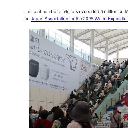
The total number of visitors
exceeded 5 million
on Ma
the
Japan Association for the 2025 World Expositio