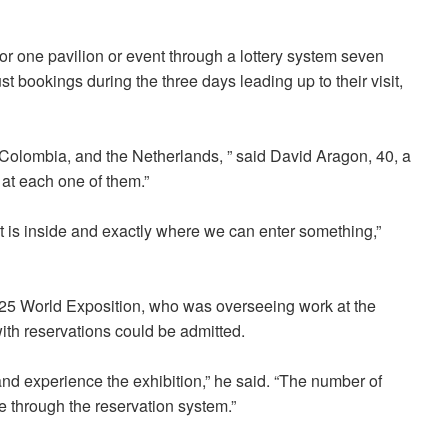
for one pavilion or event through a lottery system seven
st bookings during the three days leading up to their visit,
Colombia, and the Netherlands, ” said David Aragon, 40, a
 at each one of them.”
t is inside and exactly where we can enter something,”
2025 World Exposition, who was overseeing work at the
with reservations could be admitted.
and experience the exhibition,” he said. “The number of
e through the reservation system.”