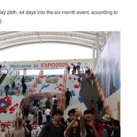
y 26th, 44 days into the six-month event, according to
n
.