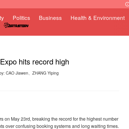
ty
Politics
Business
Health & Environment
Expo hits record high
 by: CAO Jiawen、ZHANG Yiping
s on May 23rd, breaking the record for the highest number
ints over confusing booking systems and long waiting times.