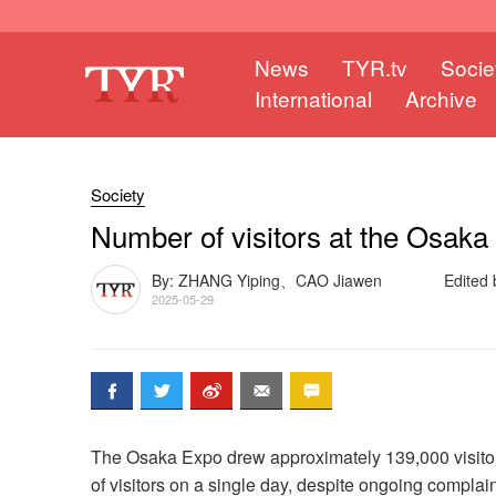
News
TYR.tv
Socie
International
Archive
Society
Number of visitors at the Osaka 
By: ZHANG Yiping、CAO Jiawen
Edited
2025-05-29
The Osaka Expo drew approximately 139,000 visitor
of visitors on a single day, despite ongoing compla