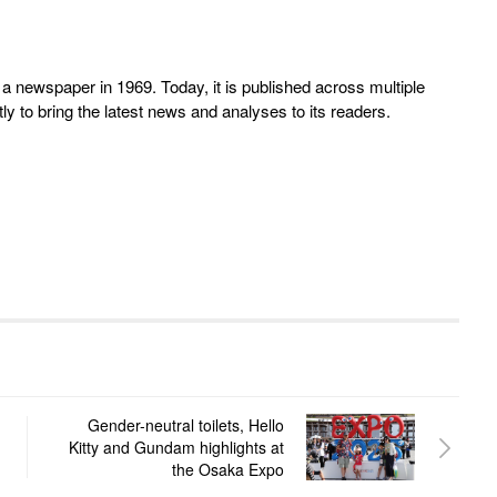
 newspaper in 1969. Today, it is published across multiple
y to bring the latest news and analyses to its readers.
Gender-neutral toilets, Hello
Kitty and Gundam highlights at
the Osaka Expo