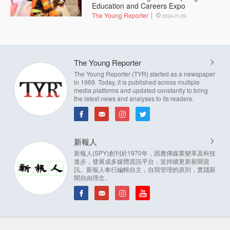
Education and Careers Expo
The Young Reporter
2024-01-29
The Young Reporter
The Young Reporter (TYR) started as a newspaper
in 1969. Today, it is published across multiple
media platforms and updated constantly to bring
the latest news and analyses to its readers.
新報人
新報人(SPY)創刊於1970年，因應傳媒業變革及科技
進步，發展成多媒體資訊平台，並持續更新新聞資
訊。新報人奉行編輯自主，自我管理的原則，實踐新
聞自由理念。