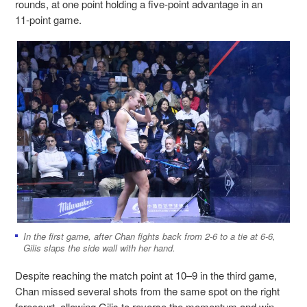
rounds, at one point holding a five‑point advantage in an
11‑point game.
In the first game, after Chan fights back from 2-6 to a tie at 6-6,
Gilis slaps the side wall with her hand.
Despite reaching the match point at 10–9 in the third game,
Chan missed several shots from the same spot on the right
forecourt, allowing Gilis to reverse the momentum and win.