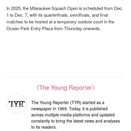
In 2025, the Milwaukee Squash Open is scheduled from Dec.
1 to Dec. 7, with its quarterfinals, semifinals, and final
matches to be hosted at a temporary outdoor court in the
Ocean Park Entry Plaza from Thursday onwards.
《The Young Reporter》
The Young Reporter (TYR) started as a
newspaper in 1969. Today, it is published
across multiple media platforms and updated
constantly to bring the latest news and analyses
to its readers.