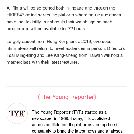
All films will be screened both in-theatre and through the
HKIFF47 online screening platform where online audiences
have the flexibility to schedule their watchings as each
programme will be available for 72 hours.
Largely absent from Hong Kong since 2019, overseas
filmmakers will return to meet audiences in person. Directors
Tsai Ming-liang and Lee Kang-sheng from Taiwan will hold a
masterclass with their latest features.
《The Young Reporter》
The Young Reporter (TYR) started as a
newspaper in 1969. Today, it is published
across multiple media platforms and updated
constantly to bring the latest news and analyses