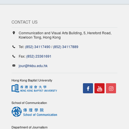
CONTACT US
Communication and Visual Arts Building, 5, Hereford Road,
Kowloon Tong, Hong Kong
Tel:
(852) 34117490
/
(852) 34117889
Fax:
(852) 23361691
jour@hkbu.edu.hk
Hong Kong Baptist University
School of Communication
Department of Journalism