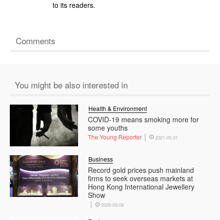
to its readers.
Comments
You might be also interested in
Health & Environment
COVID-19 means smoking more for
some youths
The Young Reporter
2021-05-31
Business
Record gold prices push mainland
firms to seek overseas markets at
Hong Kong International Jewellery
Show
2026-03-08