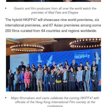
Guests and film producers from all over the world watch the
previews of
Mad Fate
and
Elegies
The hybrid HKIFF47 will showcase nine world premieres, six
international premieres, and 67 Asian premieres among some
200 films curated from 64 countries and regions worldwide.
Major filmmakers and casts celebrate the coming HKIFF47 with
officials of the Hong Kong International Film society at the
conference