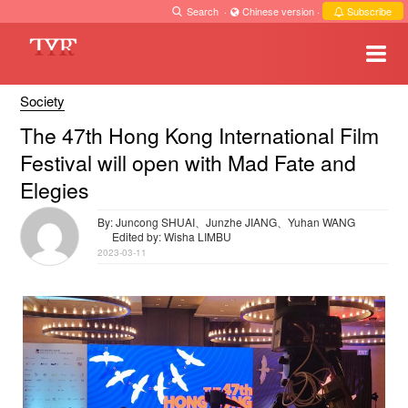
Search
·
Chinese version
·
Subscribe
Society
The 47th Hong Kong International Film
Festival will open with Mad Fate and
Elegies
By: Juncong SHUAI、Junzhe JIANG、Yuhan WANG
Edited by: Wisha LIMBU
2023-03-11