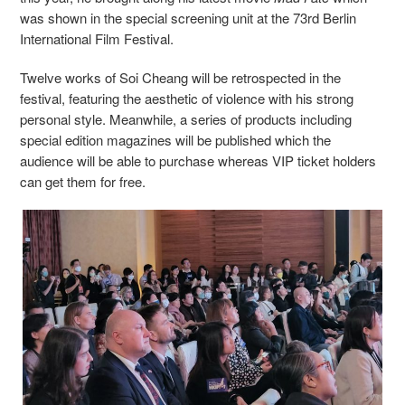
was shown in the special screening unit at the 73rd Berlin
International Film Festival.
Twelve works of Soi Cheang will be retrospected in the
festival, featuring the aesthetic of violence with his strong
personal style. Meanwhile, a series of products including
special edition magazines will be published which the
audience will be able to purchase whereas VIP ticket holders
can get them for free.