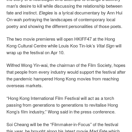
man's desire to kill while discussing the relationship between
fate and instinct.
Elegies
is a lyrical documentary by Ann Hui
On-wah portraying the landscapes of contemporary local
poetry and showing the different personalities of those poets.
The two movie premieres will open HKIFF47 at the Hong
Kong Cultural Centre while Louis Koo Tin-lok’s
Vital Sign
will
wrap up the festival on Apr 10.
Wilfred Wong Yin-wai, the chairman of the Film Society, hopes
that people from every industry would support the festival after
the pandemic hampered Hong Kong movies from reaching
overseas markets.
“Hong Kong International Film Festival will act as a torch
passing from generations to generations to revitalise Hong
Kong’s film industry,” Wong said in the press conference.
Soi Cheang will be the “Filmmaker-in-Focus” of the festival
this year, he brought along his latest movie
Mad Fate
which