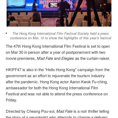
The Hong Kong International Film Festival Society held a press
conference on Mar. 10 to show the highlights of this year’s festival
The 47th Hong Kong International Film Festival is set to open
on Mar 30 in person after a year of postponement with two
movie premieres,
Mad Fate
and
Elegies
as the curtain-raiser.
HKIFF47 is also in the “Hello Hong Kong” campaign from the
government as an effort to rejuvenate the tourism industry
after the pandemic. Hong Kong actor Aaron Kwok Fu-ching,
ambassador for both the Hong Kong International Film
Festival and was not able to attend the press conference on
Friday.
Directed by Cheang Pou-soi,
Mad Fate
is a noir thriller telling
the story of a neurologist who attempts to change a delivery