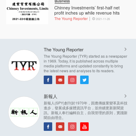
Business
Chinney Investments’ first-half net
profit inches up while revenue hits
The Young Reporter
2021-11-26
The Young Reporter
The Young Reporter (TYR) started as a newspaper
in 1969. Today, it is published across multiple
media platforms and updated constantly to bring
the latest news and analyses to its readers.
新報人
新報人(SPY)創刊於1970年，因應傳媒業變革及科技
進步，發展成多媒體資訊平台，並持續更新新聞資
訊。新報人奉行編輯自主，自我管理的原則，實踐新
聞自由理念。