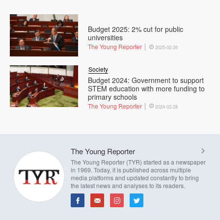
Budget 2025: 2% cut for public
universities
The Young Reporter
2025-02-26
Society
Budget 2024: Government to support
STEM education with more funding to
primary schools
The Young Reporter
2024-02-28
The Young Reporter
The Young Reporter (TYR) started as a newspaper
in 1969. Today, it is published across multiple
media platforms and updated constantly to bring
the latest news and analyses to its readers.