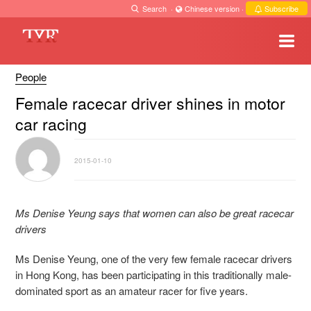
Search
·
Chinese version
·
Subscribe
People
Female racecar driver shines in motor
car racing
2015-01-10
Ms Denise Yeung says that women can also be great racecar
drivers
Ms Denise Yeung, one of the very few female racecar drivers
in Hong Kong, has been participating in this traditionally male-
dominated sport as an amateur racer for five years.