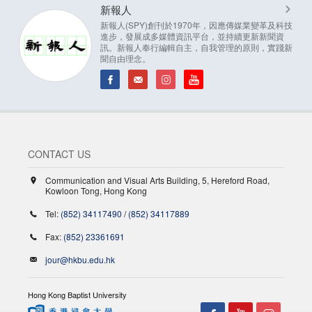
新報人
新報人(SPY)創刊於1970年，因應傳媒業變革及科技
進步，發展成多媒體資訊平台，並持續更新新聞資
訊。新報人奉行編輯自主，自我管理的原則，實踐新
聞自由理念。
CONTACT US
Communication and Visual Arts Building, 5, Hereford Road,
Kowloon Tong, Hong Kong
Tel:
(852) 34117490
/
(852) 34117889
Fax:
(852) 23361691
jour@hkbu.edu.hk
Hong Kong Baptist University