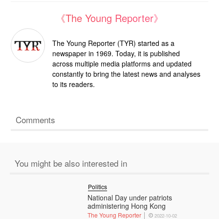
《The Young Reporter》
The Young Reporter (TYR) started as a
newspaper in 1969. Today, it is published
across multiple media platforms and updated
constantly to bring the latest news and analyses
to its readers.
Comments
You might be also interested in
Politics
National Day under patriots
administering Hong Kong
The Young Reporter
2022-10-02