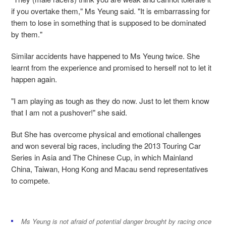
if you overtake them," Ms Yeung said. "It is embarrassing for
them to lose in something that is supposed to be dominated
by them."
Similar accidents have happened to Ms Yeung twice. She
learnt from the experience and promised to herself not to let it
happen again.
"I am playing as tough as they do now. Just to let them know
that I am not a pushover!" she said.
But She has overcome physical and emotional challenges
and won several big races, including the 2013 Touring Car
Series in Asia and The Chinese Cup, in which Mainland
China, Taiwan, Hong Kong and Macau send representatives
to compete.
Ms Yeung is not afraid of potential danger brought by racing once