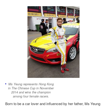
Ms Yeung represents Hong Kong
in The Chinese Cup in November
2014 and wins the champion
among four female racers.
Born to be a car lover and influenced by her father, Ms Yeung