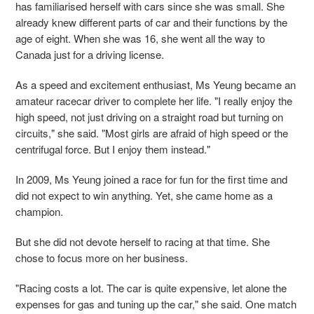
has familiarised herself with cars since she was small. She
already knew different parts of car and their functions by the
age of eight. When she was 16, she went all the way to
Canada just for a driving license.
As a speed and excitement enthusiast, Ms Yeung became an
amateur racecar driver to complete her life. "I really enjoy the
high speed, not just driving on a straight road but turning on
circuits," she said. "Most girls are afraid of high speed or the
centrifugal force. But I enjoy them instead."
In 2009, Ms Yeung joined a race for fun for the first time and
did not expect to win anything. Yet, she came home as a
champion.
But she did not devote herself to racing at that time. She
chose to focus more on her business.
"Racing costs a lot. The car is quite expensive, let alone the
expenses for gas and tuning up the car," she said. One match