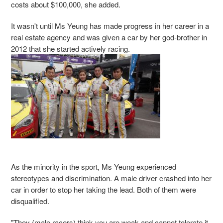
costs about $100,000, she added.
It wasn't until Ms Yeung has made progress in her career in a
real estate agency and was given a car by her god-brother in
2012 that she started actively racing.
As the minority in the sport, Ms Yeung experienced
stereotypes and discrimination. A male driver crashed into her
car in order to stop her taking the lead. Both of them were
disqualified.
"They (male racers) think you are weak and cannot tolerate it