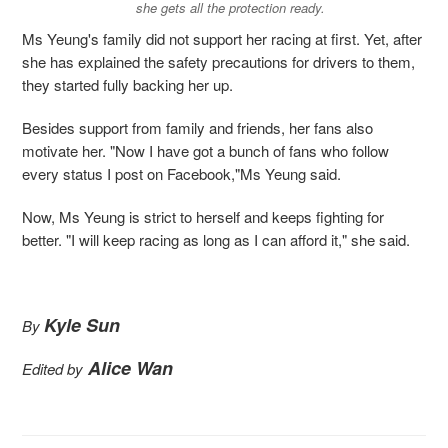
she gets all the protection ready.
Ms Yeung's family did not support her racing at first. Yet, after
she has explained the safety precautions for drivers to them,
they started fully backing her up.
Besides support from family and friends, her fans also
motivate her. "Now I have got a bunch of fans who follow
every status I post on Facebook,"Ms Yeung said.
Now, Ms Yeung is strict to herself and keeps fighting for
better. "I will keep racing as long as I can afford it," she said.
Kyle Sun
By
Alice Wan
Edited by