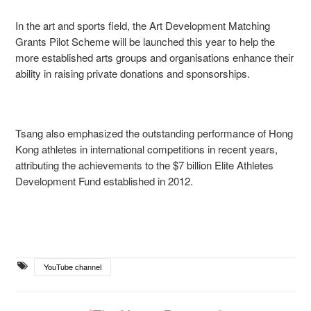
In the art and sports field, the Art Development Matching
Grants Pilot Scheme will be launched this year to help the
more established arts groups and organisations enhance their
ability in raising private donations and sponsorships.
Tsang also emphasized the outstanding performance of Hong
Kong athletes in international competitions in recent years,
attributing the achievements to the $7 billion Elite Athletes
Development Fund established in 2012.
YouTube channel