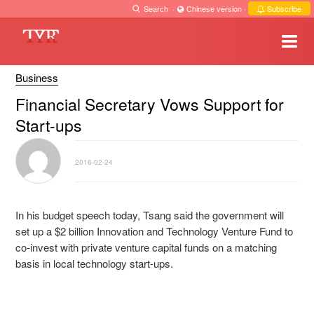
Search
·
Chinese version
·
Subscribe
Business
Financial Secretary Vows Support for
Start-ups
2016-02-24
In his budget speech today, Tsang said the government will
set up a $2 billion Innovation and Technology Venture Fund to
co-invest with private venture capital funds on a matching
basis in local technology start-ups.