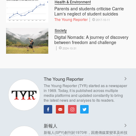
Health & Environment
Parents and students criticise Carrie
Lam's neglect of student suicides
The Young Reporter
2017-10-11
Society
Digital Nomads: A journey of discovery
between freedom and challenge
2024-10-31
The Young Reporter
The Young Reporter (TYR) started as a newspaper
in 1969. Today, it is published across multiple
media platforms and updated constantly to bring
the latest news and analyses to its readers.
新報人
新報人(SPY)創刊於1970年，因應傳媒業變革及科技