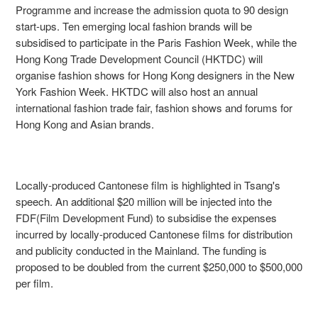
Programme and increase the admission quota to 90 design
start-ups. Ten emerging local fashion brands will be
subsidised to participate in the Paris Fashion Week, while the
Hong Kong Trade Development Council (HKTDC) will
organise fashion shows for Hong Kong designers in the New
York Fashion Week. HKTDC will also host an annual
international fashion trade fair, fashion shows and forums for
Hong Kong and Asian brands.
Locally-produced Cantonese film is highlighted in Tsang's
speech. An additional $20 million will be injected into the
FDF(Film Development Fund) to subsidise the expenses
incurred by locally-produced Cantonese films for distribution
and publicity conducted in the Mainland. The funding is
proposed to be doubled from the current $250,000 to $500,000
per film.