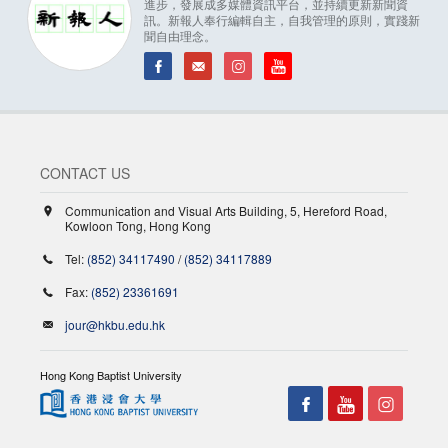
進步，發展成多媒體資訊平台，並持續更新新聞資
訊。新報人奉行編輯自主，自我管理的原則，實踐新
聞自由理念。
CONTACT US
Communication and Visual Arts Building, 5, Hereford Road,
Kowloon Tong, Hong Kong
Tel:
(852) 34117490
/
(852) 34117889
Fax:
(852) 23361691
jour@hkbu.edu.hk
Hong Kong Baptist University