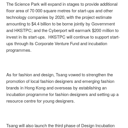
The Science Park will expand in stages to provide additional
floor area of 70 000 square metres for start-ups and other
technology companies by 2020, with the project estimate
amounting to $4.4 billion to be borne jointly by Government
and HKSTPC; and the Cyberport will earmark $200 million to
invest in its start-ups. HKSTPC will continue to support start-
ups through its Corporate Venture Fund and incubation
programmes.
As for fashion and design, Tsang vowed to strengthen the
promotion of local fashion designers and emerging fashion
brands in Hong Kong and overseas by establishing an
incubation programme for fashion designers and setting up a
resource centre for young designers.
Tsang will also launch the third phase of Design Incubation