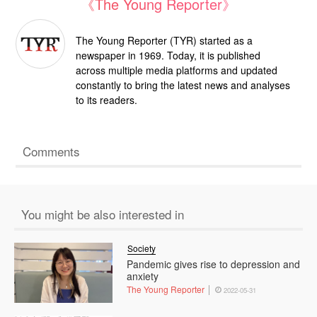
《The Young Reporter》
The Young Reporter (TYR) started as a
newspaper in 1969. Today, it is published
across multiple media platforms and updated
constantly to bring the latest news and analyses
to its readers.
Comments
You might be also interested in
Society
Pandemic gives rise to depression and
anxiety
The Young Reporter
2022-05-31