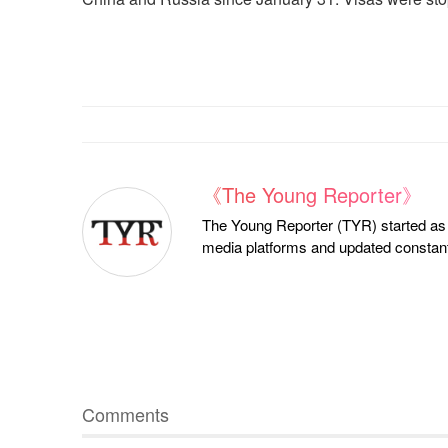
《The Young Reporter》
The Young Reporter (TYR) started as a
media platforms and updated constantl
Comments