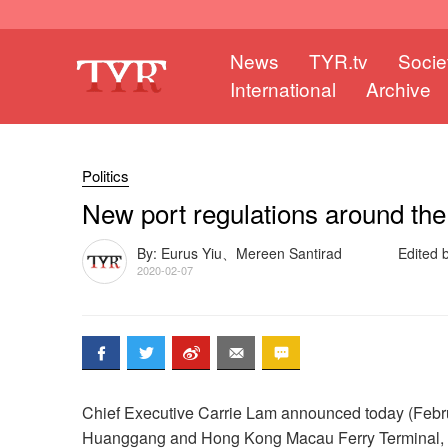
News
TYR.tv
Socie
International
Archive
Politics
New port regulations around the
By: Eurus Yiu、Mereen Santirad
Edited
2020-02-07
Chief Executive Carrie Lam announced today (Februa
Huanggang and Hong Kong Macau Ferry Terminal, wo