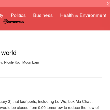
ty
Politics
Business
Health & Environment
 world
 by: Nicole Ko、Moon Lam
ry 3) that four ports, including Lo Wu, Lok Ma Chau,
uld be closed from 0:00 tomorrow to reduce the flow of