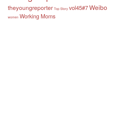
Weibo
theyoungreporter
vol45#7
Top Story
Working Moms
women