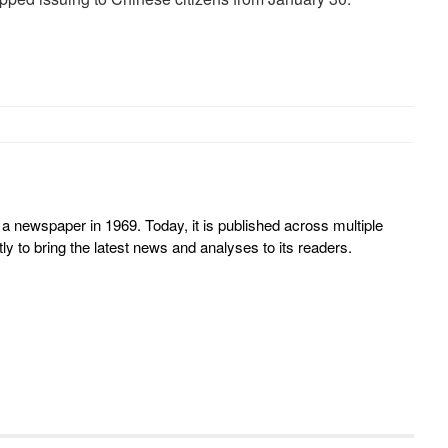
 newspaper in 1969. Today, it is published across multiple
y to bring the latest news and analyses to its readers.