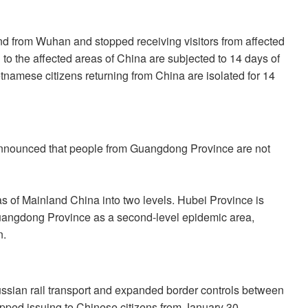
 from Wuhan and stopped receiving visitors from affected
 to the affected areas of China are subjected to 14 days of
tnamese citizens returning from China are isolated for 14
nounced that people from Guangdong Province are not
 of Mainland China into two levels. Hubei Province is
, Guangdong Province as a second-level epidemic area,
n.
sian rail transport and expanded border controls between
ped issuing to Chinese citizens from January 30.