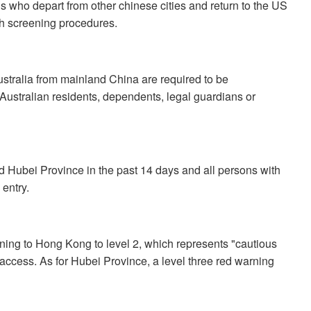
s who depart from other chinese cities and return to the US
lth screening procedures.
Australia from mainland China are required to be
 Australian residents, dependents, legal guardians or
ed Hubei Province in the past 14 days and all persons with
entry.
ing to Hong Kong to level 2, which represents "cautious
n access. As for Hubei Province, a level three red warning