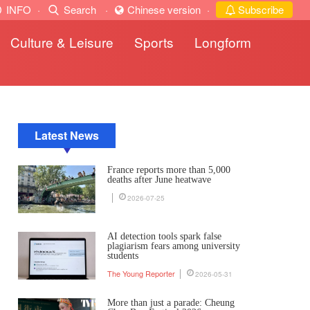
INFO
·
Search
·
Chinese version
·
Subscribe
Culture & Leisure
Sports
Longform
Latest News
France reports more than 5,000
deaths after June heatwave
2026-07-25
AI detection tools spark false
plagiarism fears among university
students
The Young Reporter
2026-05-31
More than just a parade: Cheung