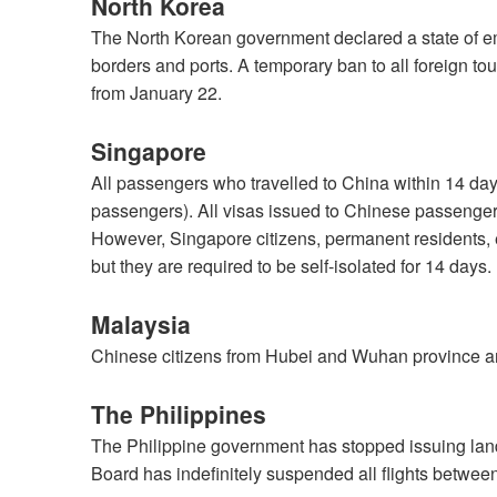
North Korea
The North Korean government declared a state of em
borders and ports. A temporary ban to all foreign tour
from January 22.
Singapore
All passengers who travelled to China within 14 days
passengers). All visas issued to Chinese passenge
However, Singapore citizens, permanent residents, 
but they are required to be self-isolated for 14 days.
Malaysia
Chinese citizens from Hubei and Wuhan province ar
The Philippines
The Philippine government has stopped issuing land
Board has indefinitely suspended all flights betwe