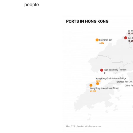
people.