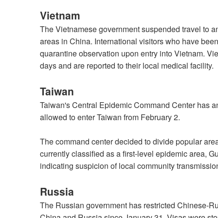
Vietnam
The Vietnamese government suspended travel to and
areas in China. International visitors who have been
quarantine observation upon entry into Vietnam. Vie
days and are reported to their local medical facility.
Taiwan
Taiwan's Central Epidemic Command Center has an
allowed to enter Taiwan from February 2.
The command center decided to divide popular areas
currently classified as a first-level epidemic area
indicating suspicion of local community transmissio
Russia
The Russian government has restricted Chinese-Rus
China and Russia since January 31. Visas were stop