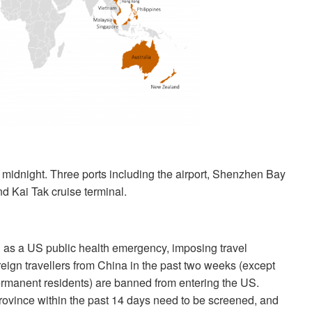
 midnight. Three ports including the airport, Shenzhen Bay
 Kai Tak cruise terminal.
 as a US public health emergency, imposing travel
reign travellers from China in the past two weeks (except
rmanent residents) are banned from entering the US.
rovince within the past 14 days need to be screened, and