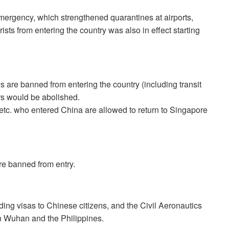
ergency, which strengthened quarantines at airports,
ists from entering the country was also in effect starting
 are banned from entering the country (including transit
rs would be abolished.
etc. who entered China are allowed to return to Singapore
e banned from entry.
ing visas to Chinese citizens, and the Civil Aeronautics
en Wuhan and the Philippines.