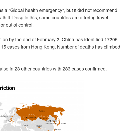
s a "Global health emergency", but it did not recommend
ith it. Despite this, some countries are offering travel
or out of control.
sion by the end of February 2, China has identified 17205
g 15 cases from Hong Kong. Number of deaths has climbed
also in 23 other countries with 283 cases confirmed.