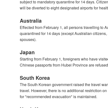
subject to mandatory quarantine for 14 days. Citizen
will be diverted to eight designated airports for hea
Australia
Effected from February 1, all persons travelling to 
quarantined for 14 days (except Australian citizens,
spouses).
Japan
Starting from February 1, foreigners who have visit
Chinese passports from Hubei Province are refused 
South Korea
The South Korean government raised the travel warn
travel. However, there is no additional restriction o
for "recommended evacuation" is maintained.