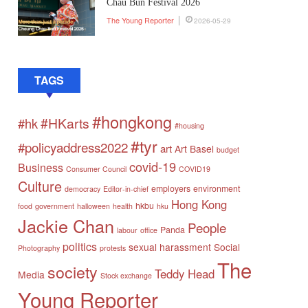
Chau Bun Festival 2026
The Young Reporter
2026-05-29
TAGS
#hongkong
#HKarts
#hk
#housing
#tyr
#policyaddress2022
art
Art Basel
budget
covid-19
Business
Consumer Council
COVID19
Culture
employers
environment
democracy
Editor-in-chief
Hong Kong
hkbu
food
government
halloween
health
hku
Jackie Chan
People
Panda
labour
office
politics
sexual harassment
Social
Photography
protests
The
society
Teddy Head
Media
Stock exchange
Young Reporter