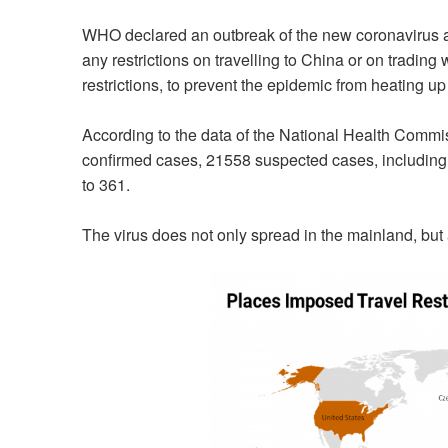
WHO declared an outbreak of the new coronavirus a
any restrictions on travelling to China or on trading w
restrictions, to prevent the epidemic from heating up 
According to the data of the National Health Commi
confirmed cases, 21558 suspected cases, includin
to 361.
The virus does not only spread in the mainland, but 