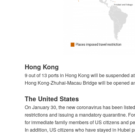
Hong Kong
9 out of 13 ports in Hong Kong will be suspended at
Hong Kong-Zhuhai-Macau Bridge will be opened and
The United States
On January 30, the new coronavirus has been listed
restrictions and issuing a mandatory quarantine. Fo
for immediate family members of US citizens and pe
In addition, US citizens who have stayed in Hubei p