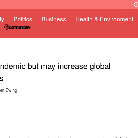
ty
Politics
Business
Health & Environment
andemic but may increase global
s
bin Ewing