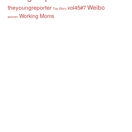
Weibo
theyoungreporter
vol45#7
Top Story
Working Moms
women