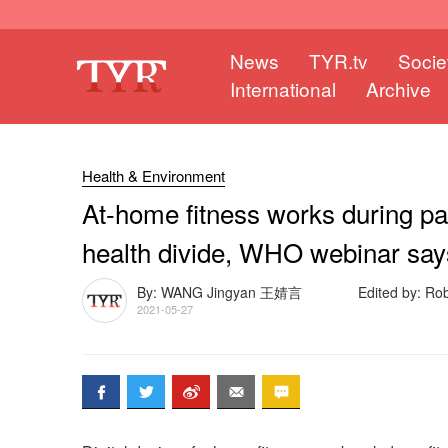
News
TYR.tv
Socie
International
Archive
Health & Environment
At-home fitness works during p
health divide, WHO webinar say
By: WANG Jingyan 王婧言
Edited by: Ro
2021-05-27