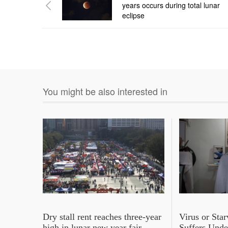
years occurs during total lunar
eclipse
You might be also interested in
Dry stall rent reaches three-year
Virus or Sta
high in lunar new year fair
Suffers Und