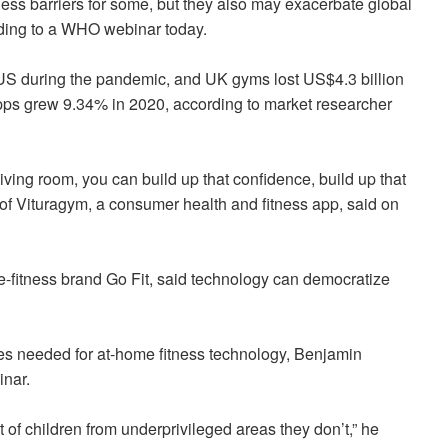
ness barriers for some, but they also may exacerbate global
ording to a WHO webinar today.
 US during the pandemic, and UK gyms lost US$4.3 billion
 apps grew 9.34% in 2020, according to market researcher
iving room, you can build up that confidence, build up that
f Vituragym, a consumer health and fitness app, said on
me-fitness brand Go Fit, said technology can democratize
ces needed for at-home fitness technology, Benjamin
inar.
ot of children from underprivileged areas they don’t,” he