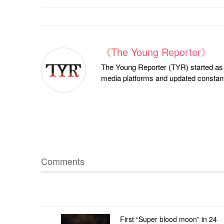
《The Young Reporter》
The Young Reporter (TYR) started as a
media platforms and updated constantl
Comments
First “Super blood moon” in 24