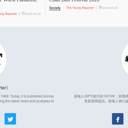
Society
The Young Reporter
2026-05-29
ung Reporter
2022-03-28
ter
969. Today, it is published across
新報人(SPY)創刊於1970年，
ing the latest news and analyses to
更新新聞資訊。新報人奉行