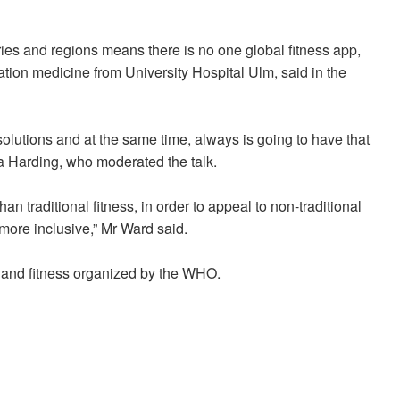
ries and regions means there is no one global fitness app,
tation medicine from University Hospital Ulm, said in the
solutions and at the same time, always is going to have that
a Harding, who moderated the talk.
han traditional fitness, in order to appeal to non-traditional
more inclusive,” Mr Ward said.
th and fitness organized by the WHO.