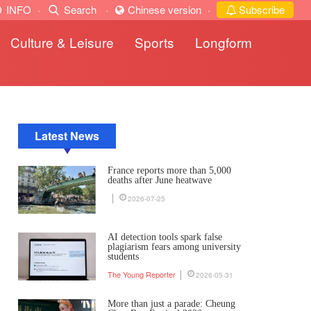
INFO
·
Search
·
Chinese version
·
Subscribe
Culture & Leisure
Sports
Longform
Latest News
France reports more than 5,000
deaths after June heatwave
2026-07-25
AI detection tools spark false
plagiarism fears among university
students
The Young Reporter
2026-05-31
More than just a parade: Cheung