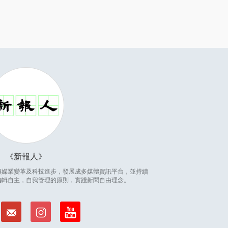
新報人
因應傳媒業變革及科技進步，發展成多媒體資訊平台，並持續
編輯自主，自我管理的原則，實踐新聞自由理念。