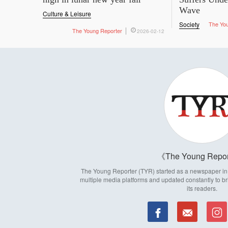
Wave
Culture & Leisure
Society
The Yo
The Young Reporter
2026-02-12
The Young Repor
The Young Reporter (TYR) started as a newspaper in 1
multiple media platforms and updated constantly to br
its readers.