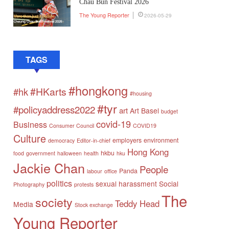
Chau Bun Festival 2026
The Young Reporter
2026-05-29
TAGS
#hongkong
#HKarts
#hk
#housing
#tyr
#policyaddress2022
art
Art Basel
budget
covid-19
Business
Consumer Council
COVID19
Culture
employers
environment
democracy
Editor-in-chief
Hong Kong
hkbu
food
government
halloween
health
hku
Jackie Chan
People
Panda
labour
office
politics
sexual harassment
Social
Photography
protests
The
society
Teddy Head
Media
Stock exchange
Young Reporter