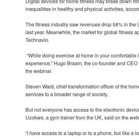
Digital devices for home fitness may break down fit
inequalities in healthy and physical activities, acc
The fitness industry saw revenues drop 58% in the
last year. Meanwhile, the market for global fitness
Technavio.
“While doing exercise at home in your comfortable l
experience,” Hugo Braam, the co-founder and CEO o
the webinar.
Steven Ward, chief transformation officer of the ho
services to a broader range of society.
But not everyone has access to the electronic devi
Uzokwe, a gym trainer from the UK, said on the web
“I have access to a laptop or to a phone, but like a l