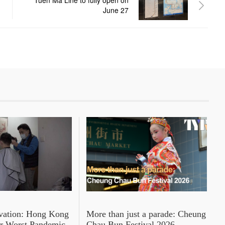
Tuen Ma Line to fully open on
June 27
rvation: Hong Kong
More than just a parade: Cheung
er Worst Pandemic
Chau Bun Festival 2026