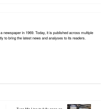
 newspaper in 1969. Today, it is published across multiple
y to bring the latest news and analyses to its readers.