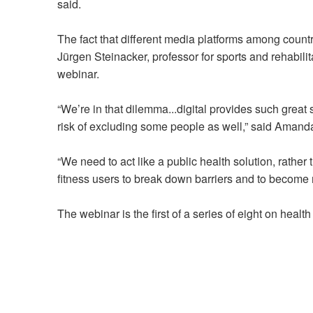
said.
The fact that different media platforms among count
Jürgen Steinacker, professor for sports and rehabili
webinar.
“We’re in that dilemma...digital provides such great 
risk of excluding some people as well,” said Amand
“We need to act like a public health solution, rather t
fitness users to break down barriers and to become 
The webinar is the first of a series of eight on heal