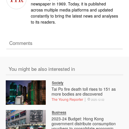
newspaper in 1969. Today, it is published
across multiple media platforms and updated
constantly to bring the latest news and analyses
to its readers.
Comments
You might be also interested in
Society
Tai Po fire death toll rises to 151 as
more bodies are discovered
The Young Reporter
2025-12-02
Business
2023-24 Budget: Hong Kong
government distribute consumption
vouchers to consolidate economic