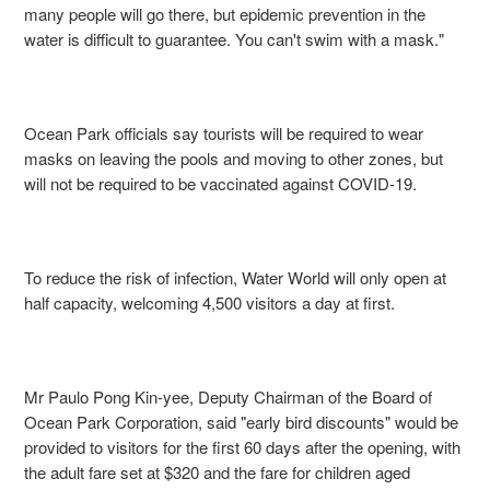
many people will go there, but epidemic prevention in the
water is difficult to guarantee. You can't swim with a mask."
Ocean Park officials say tourists will be required to wear
masks on leaving the pools and moving to other zones, but
will not be required to be vaccinated against COVID-19.
To reduce the risk of infection, Water World will only open at
half capacity, welcoming 4,500 visitors a day at first.
Mr Paulo Pong Kin-yee, Deputy Chairman of the Board of
Ocean Park Corporation, said "early bird discounts" would be
provided to visitors for the first
60
days after the opening, with
the adult fare set at $320 and the fare for children aged