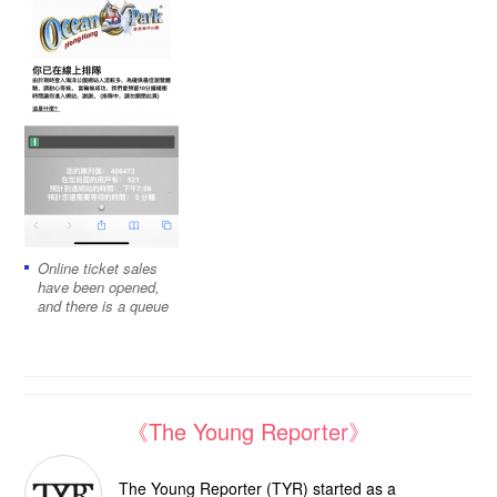
Online ticket sales
have been opened,
and there is a queue
《The Young Reporter》
The Young Reporter (TYR) started as a