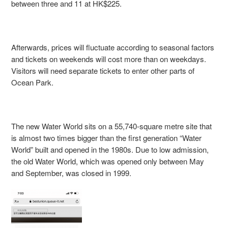
between three and 11 at HK$225.
Afterwards, prices will fluctuate according to seasonal factors
and tickets on weekends will cost more than on weekdays.
Visitors will need separate tickets to enter other parts of
Ocean Park.
The new Water World sits on a 55,740-square metre site that
is almost two times bigger than the first generation “Water
World” built and opened in the 1980s. Due to low admission,
the old Water World, which was opened only between May
and September, was closed in 1999.