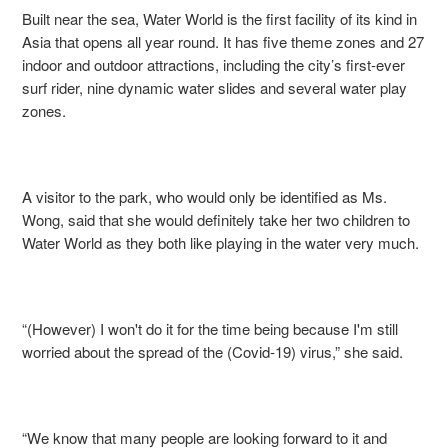
Built near the sea, Water World is the first facility of its kind in
Asia that opens all year round. It has five theme zones and 27
indoor and outdoor attractions, including the city’s first-ever
surf rider, nine dynamic water slides and several water play
zones.
A visitor to the park, who would only be identified as Ms.
Wong, said that she would definitely take her two children to
Water World as they both like playing in the water very much.
“(However) I won't do it for the time being because I'm still
worried about the spread of the (Covid-19) virus,” she said.
“We know that many people are looking forward to it and