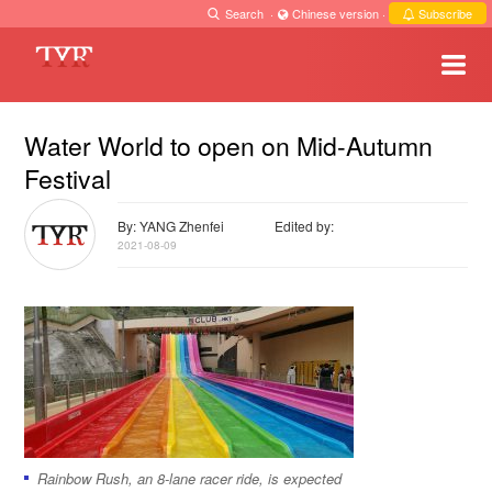
Search
·
Chinese version
·
Subscribe
Water World to open on Mid-Autumn
Festival
By: YANG Zhenfei
Edited by:
2021-08-09
Rainbow Rush, an 8-lane racer ride, is expected