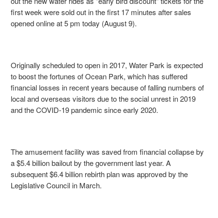
out the new water rides as "early bird discount" tickets for the
first week were sold out in the first 17 minutes after sales
opened online at 5 pm today (August 9).
Originally scheduled to open in 2017, Water Park is expected
to boost the fortunes of Ocean Park, which has suffered
financial losses in recent years because of falling numbers of
local and overseas visitors due to the social unrest in 2019
and the COVID-19 pandemic since early 2020.
The amusement facility was saved from financial collapse by
a $5.4 billion bailout by the government last year. A
subsequent $6.4 billion rebirth plan was approved by the
Legislative Council in March.