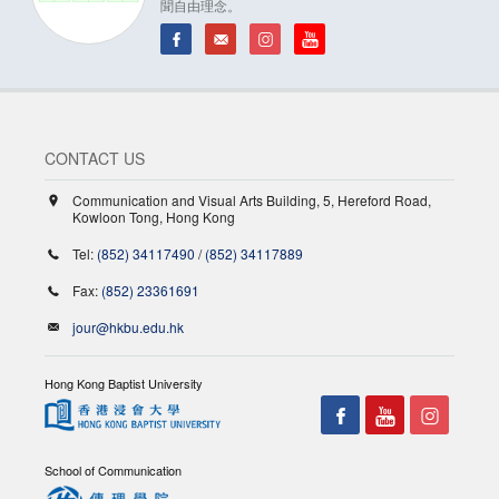
聞自由理念。
CONTACT US
Communication and Visual Arts Building, 5, Hereford Road,
Kowloon Tong, Hong Kong
Tel:
(852) 34117490
/
(852) 34117889
Fax:
(852) 23361691
jour@hkbu.edu.hk
Hong Kong Baptist University
School of Communication