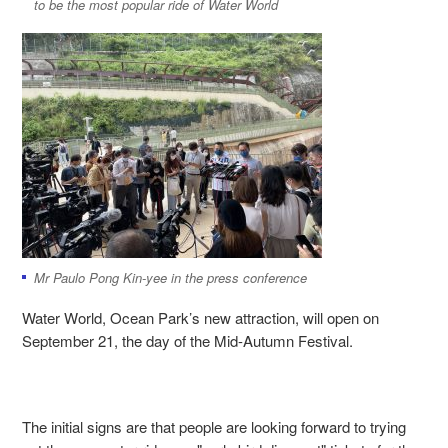
to be the most popular ride of Water World
Mr Paulo Pong Kin-yee in the press conference
Water World, Ocean Park’s new attraction, will open on
September 21, the day of the Mid-Autumn Festival.
The initial signs are that people are looking forward to trying