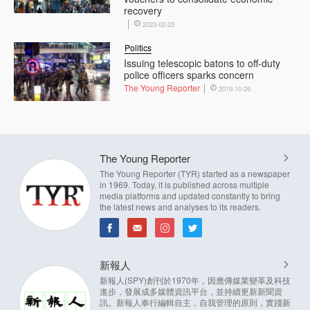
recovery
2023-02-23
Politics
Issuing telescopic batons to off-duty
police officers sparks concern
The Young Reporter
2019-10-26
The Young Reporter
The Young Reporter (TYR) started as a newspaper
in 1969. Today, it is published across multiple
media platforms and updated constantly to bring
the latest news and analyses to its readers.
新報人
新報人(SPY)創刊於1970年，因應傳媒業變革及科技
進步，發展成多媒體資訊平台，並持續更新新聞資
訊。新報人奉行編輯自主，自我管理的原則，實踐新