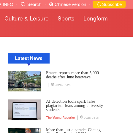
INFO
·
Search
·
Chinese version
·
Subscribe
Culture & Leisure
Sports
Longform
Latest News
France reports more than 5,000
deaths after June heatwave
2026-07-25
AI detection tools spark false
plagiarism fears among university
students
The Young Reporter
2026-05-31
More than just a parade: Cheung