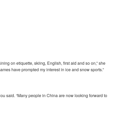
ning on etiquette, skiing, English, first aid and so on,” she
Games have prompted my interest in ice and snow sports.”
Hou said. “Many people in China are now looking forward to