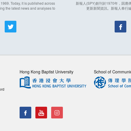
969. Today, it is published across
新報人(SPY)創刊於1970年，
ing the latest news and analyses to
更新新聞資訊。新報人奉行
Hong Kong Baptist University
School of Communi
ord