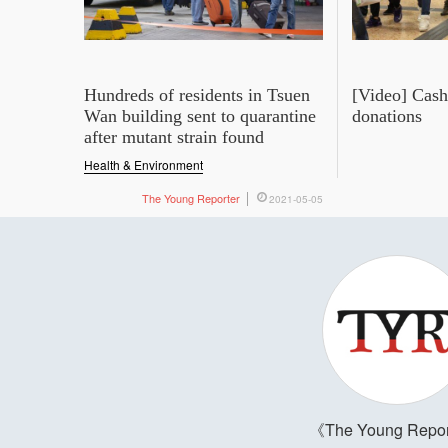
Hundreds of residents in Tsuen
[Video] Cash 
Wan building sent to quarantine
donations
after mutant strain found
Health & Environment
The Young Reporter
2021-05-05
The Young Repor