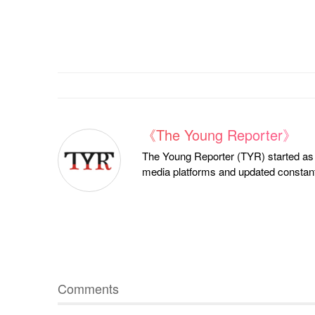
《The Young Reporter》
The Young Reporter (TYR) started as a
media platforms and updated constantl
Comments