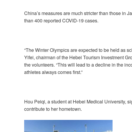
China’s measures are much stricter than those in 
than 400 reported COVID-19 cases.
“The Winter Olympics are expected to be held as sche
Yifei, chairman of the Hebei Tourism Investment Grou
the volunteers. “This will lead to a decline in the in
athletes always comes first.”
Hou Peiqi, a student at Hebei Medical University, s
contribute to her hometown.