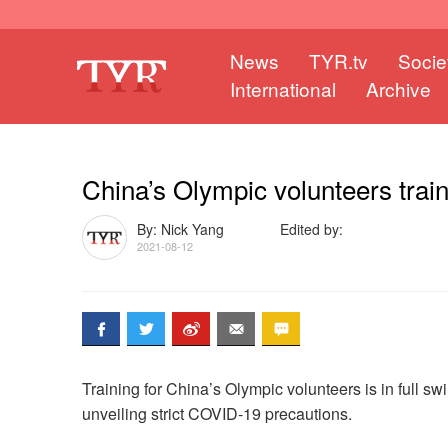
News
TYR.tv
Socie
International
Archive
China’s Olympic volunteers trai
By: Nick Yang
Edited by:
2021-08-12
Training for China’s Olympic volunteers is in full s
unveiling strict COVID-19 precautions.