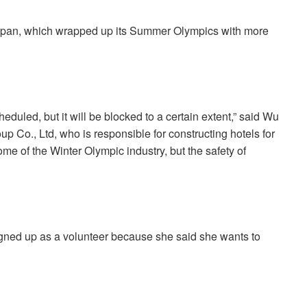
Japan, which wrapped up its Summer Olympics with more
duled, but it will be blocked to a certain extent,” said Wu
p Co., Ltd, who is responsible for constructing hotels for
come of the Winter Olympic industry, but the safety of
igned up as a volunteer because she said she wants to