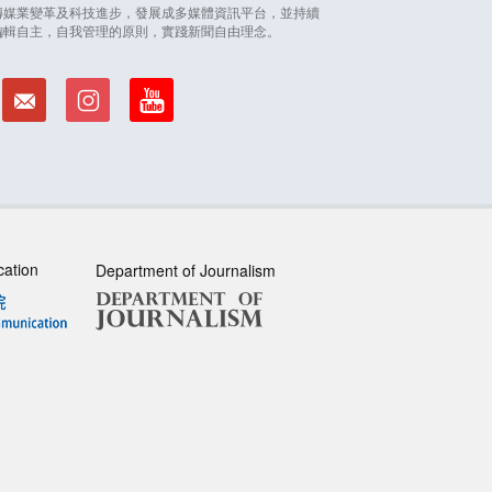
因應傳媒業變革及科技進步，發展成多媒體資訊平台，並持續
編輯自主，自我管理的原則，實踐新聞自由理念。
cation
Department of Journalism