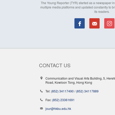
The Young Reporter (TYR) started as a newspaper in 1
multiple media platforms and updated constantly to br
its readers.
CONTACT US
Communication and Visual Arts Building, 5, Heref
Road, Kowloon Tong, Hong Kong
Tel:
(852) 34117490
/
(852) 34117889
Fax:
(852) 23361691
jour@hkbu.edu.hk