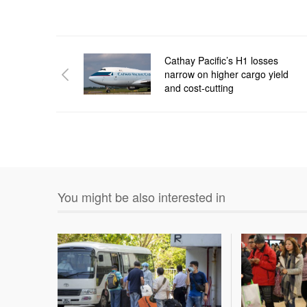
Cathay Pacific’s H1 losses
narrow on higher cargo yield
and cost-cutting
You might be also interested in