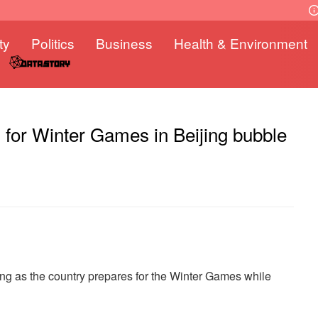
ty
Politics
Business
Health & Environment
n for Winter Games in Beijing bubble
wing as the country prepares for the Winter Games while