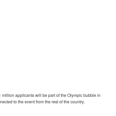
million applicants will be part of the Olympic bubble in
nnected to the event from the rest of the country.