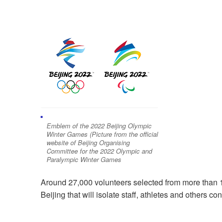
Emblem of the 2022 Beijing Olympic
Winter Games (Picture from the official
website of Beijing Organising
Committee for the 2022 Olympic and
Paralympic Winter Games
Around 27,000 volunteers selected from more than 1 
Beijing that will isolate staff, athletes and others co