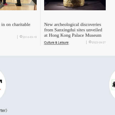
in on charitable
New archeological discoveries
from Sanxingdui sites unveiled
at Hong Kong Palace Museum
2014-03-19
Culture & Leisure
2023-09-27
ter