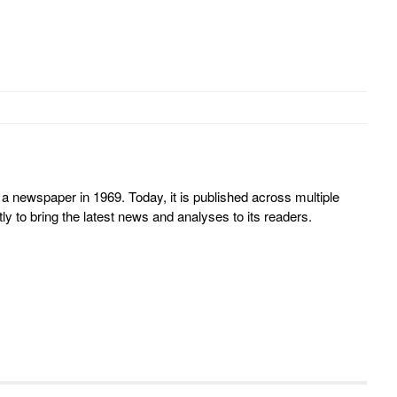
 newspaper in 1969. Today, it is published across multiple
y to bring the latest news and analyses to its readers.