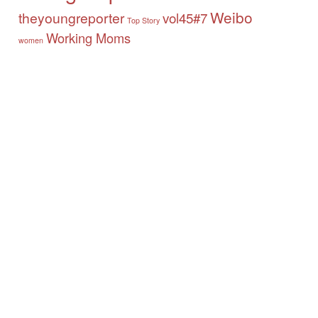
Weibo
theyoungreporter
vol45#7
Top Story
Working Moms
women