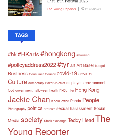
Chau Bun Festival 2026
The Young Reporter
2026-05-29
TAGS
#hongkong
#HKarts
#hk
#housing
#tyr
#policyaddress2022
art
Art Basel
budget
covid-19
Business
Consumer Council
COVID19
Culture
employers
environment
democracy
Editor-in-chief
Hong Kong
hkbu
food
government
halloween
health
hku
Jackie Chan
People
Panda
labour
office
politics
sexual harassment
Social
Photography
protests
The
society
Teddy Head
Media
Stock exchange
Young Reporter