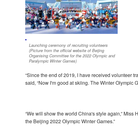
Launching ceremony of recruiting volunteers
(Picture from the official website of Beijing
Organising Committee for the 2022 Olympic and
Paralympic Winter Games)
“Since the end of 2019, I have received volunteer trai
said, “Now I'm good at skiing. The Winter Olympic 
“We will show the world China's style again,” Miss 
the Beijing 2022 Olympic Winter Games.”