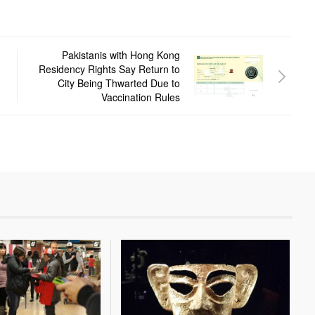
Pakistanis with Hong Kong
Residency Rights Say Return to
City Being Thwarted Due to
Vaccination Rules