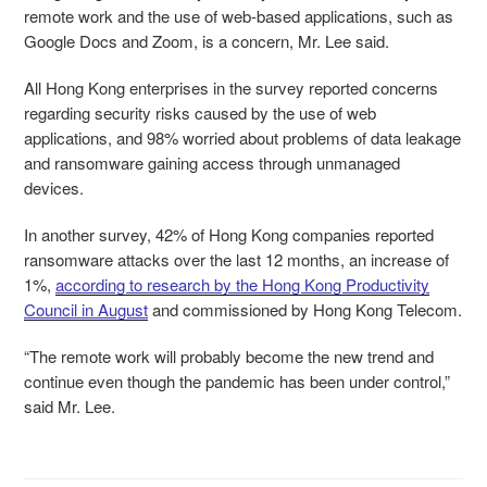
remote work and the use of web-based applications, such as
Google Docs and Zoom, is a concern, Mr. Lee said.
All Hong Kong enterprises in the survey reported concerns
regarding security risks caused by the use of web
applications, and 98% worried about problems of data leakage
and ransomware gaining access through unmanaged
devices.
In another survey, 42% of Hong Kong companies reported
ransomware attacks over the last 12 months, an increase of
1%,
according to research by the Hong Kong Productivity
Council in August
and commissioned by Hong Kong Telecom.
“The remote work will probably become the new trend and
continue even though the pandemic has been under control,”
said Mr. Lee.