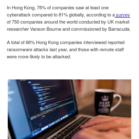
In Hong Kong, 76% of companies saw at least one
cyberattack compared to 81% globally, according to a
survey
of 750 companies around the world conducted by UK market
researcher Vanson Bourne and commissioned by Barracuda.
A total of 66% Hong Kong companies interviewed reported
ransomware attacks last year, and those with remote staff
were more likely to be attacked.