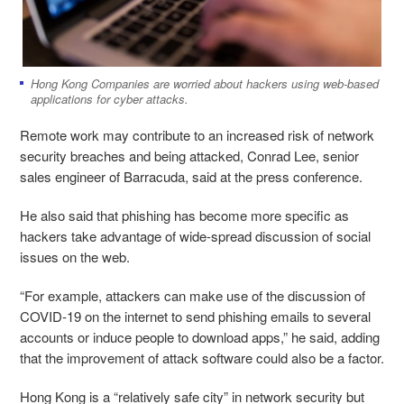
Hong Kong Companies are worried about hackers using web-based
applications for cyber attacks.
Remote work may contribute to an increased risk of network
security breaches and being attacked, Conrad Lee, senior
sales engineer of Barracuda, said at the press conference.
He also said that phishing has become more specific as
hackers take advantage of wide-spread discussion of social
issues on the web.
“For example, attackers can make use of the discussion of
COVID-19 on the internet to send phishing emails to several
accounts or induce people to download apps,” he said, adding
that the improvement of attack software could also be a factor.
Hong Kong is a “relatively safe city” in network security but