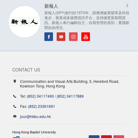
新報人
新報人(SPY)創刊於1970年，因應傳媒業變革及科技
進步，發展成多媒體資訊平台，並持續更新新聞資
訊。新報人奉行編輯自主，自我管理的原則，實踐新
聞自由理念。
CONTACT US
Communication and Visual Arts Building, 5, Hereford Road,
Kowloon Tong, Hong Kong
Tel:
(852) 34117490
/
(852) 34117889
Fax:
(852) 23361691
jour@hkbu.edu.hk
Hong Kong Baptist University