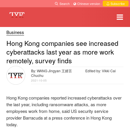
Search
·
Chinese version
·
Subscribe
Business
Hong Kong companies see increased
cyberattacks last year as more work
remotely, survey finds
By: WANG Jingyan 王婧言
Edited by: Vikki Cai
Chuchu
2021-10-05
Hong Kong companies reported increased cyberattacks over
the last year, including ransomware attacks, as more
employees work from home, said US security service
provider Barracuda at a press conference in Hong Kong
today.