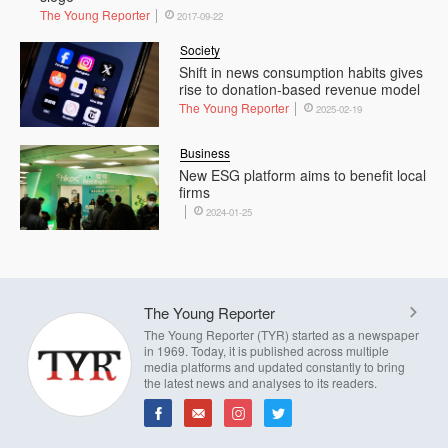
The Young Reporter
2017-09-22
Society
Shift in news consumption habits gives
rise to donation-based revenue model
The Young Reporter
2025-02-19
Business
New ESG platform aims to benefit local
firms
2024-01-25
The Young Reporter
The Young Reporter (TYR) started as a newspaper
in 1969. Today, it is published across multiple
media platforms and updated constantly to bring
the latest news and analyses to its readers.