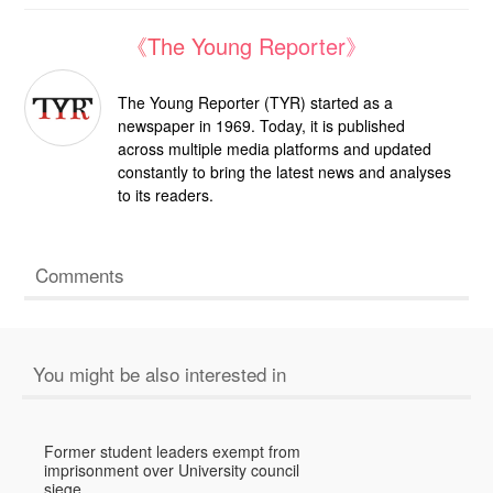
《The Young Reporter》
The Young Reporter (TYR) started as a
newspaper in 1969. Today, it is published
across multiple media platforms and updated
constantly to bring the latest news and analyses
to its readers.
Comments
You might be also interested in
Former student leaders exempt from
imprisonment over University council
siege