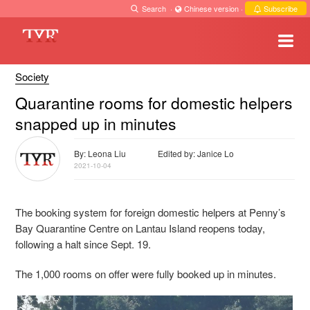
Search
·
Chinese version
·
Subscribe
Society
Quarantine rooms for domestic helpers
snapped up in minutes
By: Leona Liu
Edited by: Janice Lo
2021-10-04
The booking system for foreign domestic helpers at Penny’s
Bay Quarantine Centre on Lantau Island reopens today,
following a halt since Sept. 19.
The 1,000 rooms on offer were fully booked up in minutes.