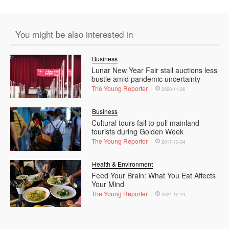
You might be also interested in
Business
Lunar New Year Fair stall auctions less
bustle amid pandemic uncertainty
The Young Reporter
2020-11-26
Business
Cultural tours fail to pull mainland
tourists during Golden Week
The Young Reporter
2017-10-04
Health & Environment
Feed Your Brain: What You Eat Affects
Your Mind
The Young Reporter
2024-12-14