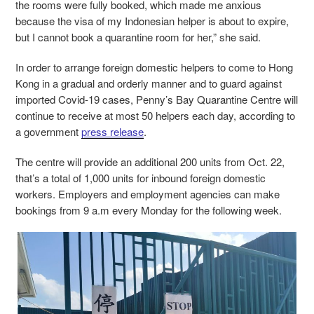
the rooms were fully booked, which made me anxious
because the visa of my Indonesian helper is about to expire,
but I cannot book a quarantine room for her,” she said.
In order to arrange foreign domestic helpers to come to Hong
Kong in a gradual and orderly manner and to guard against
imported Covid-19 cases, Penny’s Bay Quarantine Centre will
continue to receive at most 50 helpers each day, according to
a government
press release
.
The centre will provide an additional 200 units from Oct. 22,
that’s a total of 1,000 units for inbound foreign domestic
workers. Employers and employment agencies can make
bookings from 9 a.m every Monday for the following week.