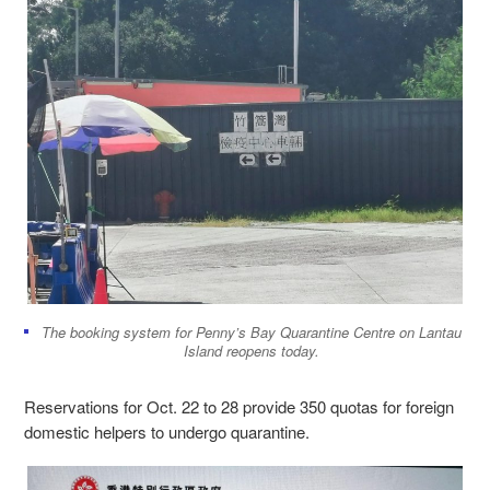
The booking system for Penny’s Bay Quarantine Centre on Lantau
Island reopens today.
Reservations for Oct. 22 to 28 provide 350 quotas for foreign
domestic helpers to undergo quarantine.