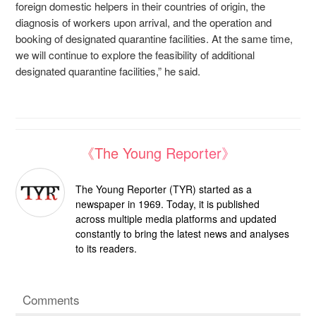
foreign domestic helpers in their countries of origin, the
diagnosis of workers upon arrival, and the operation and
booking of designated quarantine facilities. At the same time,
we will continue to explore the feasibility of additional
designated quarantine facilities,” he said.
《The Young Reporter》
The Young Reporter (TYR) started as a
newspaper in 1969. Today, it is published
across multiple media platforms and updated
constantly to bring the latest news and analyses
to its readers.
Comments