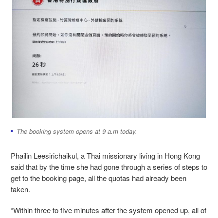
The booking system opens at 9 a.m today.
Phailin Leesirichaikul, a Thai missionary living in Hong Kong
said that by the time she had gone through a series of steps to
get to the booking page, all the quotas had already been
taken.
“Within three to five minutes after the system opened up, all of