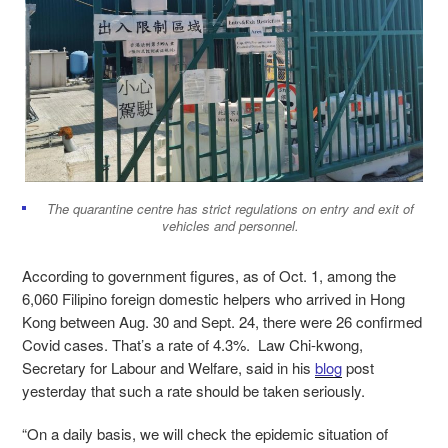
The quarantine centre has strict regulations on entry and exit of
vehicles and personnel.
According to government figures, as of Oct. 1, among the
6,060 Filipino foreign domestic helpers who arrived in Hong
Kong between Aug. 30 and Sept. 24, there were 26 confirmed
Covid cases. That’s a rate of 4.3%.
Law Chi-kwong,
Secretary for Labour and Welfare, said in his
blog
post
yesterday that such a rate should be taken seriously.
“On a daily basis, we will check the epidemic situation of