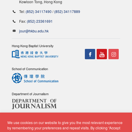
Kowloon Tong, Hong Kong
Tel:
(852) 34117490
/
(852) 34117889
Fax:
(852) 23361691
jour@hkbu.edu.hk
Hong Kong Baptist University
School of Communication
Department of Journalism
We use cookies on our website to give you the most relevant experience
by remembering your preferences and repeat visits. By clicking “Accept