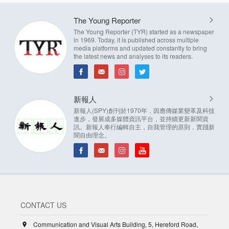
The Young Reporter
The Young Reporter (TYR) started as a newspaper
in 1969. Today, it is published across multiple
media platforms and updated constantly to bring
the latest news and analyses to its readers.
新報人
新報人(SPY)創刊於1970年，因應傳媒業變革及科技
進步，發展成多媒體資訊平台，並持續更新新聞資
訊。新報人奉行編輯自主，自我管理的原則，實踐新
聞自由理念。
CONTACT US
Communication and Visual Arts Building, 5, Hereford Road,