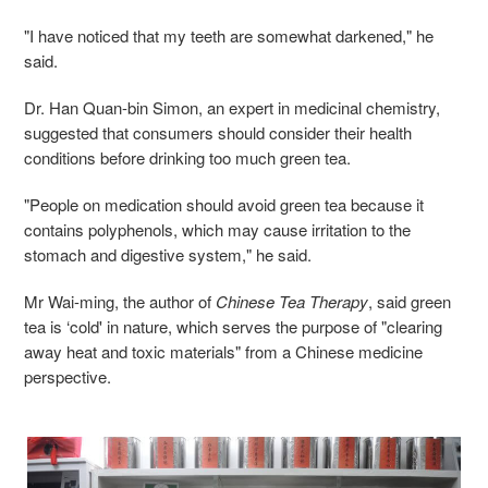
"I have noticed that my teeth are somewhat darkened," he
said.
Dr. Han Quan-bin Simon, an expert in medicinal chemistry,
suggested that consumers should consider their health
conditions before drinking too much green tea.
"People on medication should avoid green tea because it
contains polyphenols, which may cause irritation to the
stomach and digestive system," he said.
Mr Wai-ming, the author of
Chinese Tea Therapy
, said green
tea is ‘cold' in nature, which serves the purpose of "clearing
away heat and toxic materials" from a Chinese medicine
perspective.