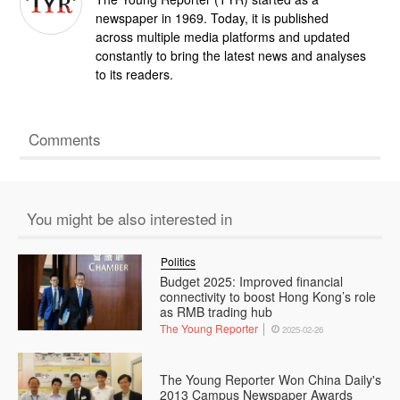
newspaper in 1969. Today, it is published
across multiple media platforms and updated
constantly to bring the latest news and analyses
to its readers.
Comments
You might be also interested in
Politics
Budget 2025: Improved financial
connectivity to boost Hong Kong’s role
as RMB trading hub
The Young Reporter
2025-02-26
The Young Reporter Won China Daily's
2013 Campus Newspaper Awards