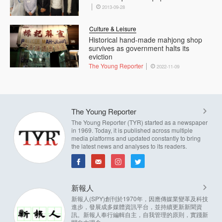
2013-09-28
Culture & Leisure
Historical hand-made mahjong shop
survives as government halts its
eviction
The Young Reporter
2022-11-09
The Young Reporter
The Young Reporter (TYR) started as a newspaper
in 1969. Today, it is published across multiple
media platforms and updated constantly to bring
the latest news and analyses to its readers.
新報人
新報人(SPY)創刊於1970年，因應傳媒業變革及科技
進步，發展成多媒體資訊平台，並持續更新新聞資
訊。新報人奉行編輯自主，自我管理的原則，實踐新