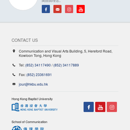
聞自由理念。
CONTACT US
Communication and Visual Arts Building, 5, Hereford Road,
Kowloon Tong, Hong Kong
Tel:
(852) 34117490
/
(852) 34117889
Fax:
(852) 23361691
jour@hkbu.edu.hk
Hong Kong Baptist University
School of Communication