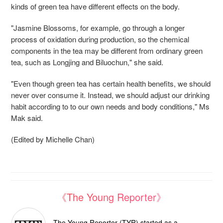
kinds of green tea have different effects on the body.
"Jasmine Blossoms, for example, go through a longer
process of oxidation during production, so the chemical
components in the tea may be different from ordinary green
tea, such as Longjing and Biluochun," she said.
"Even though green tea has certain health benefits, we should
never over consume it. Instead, we should adjust our drinking
habit according to to our own needs and body conditions," Ms
Mak said.
(Edited by Michelle Chan)
《The Young Reporter》
The Young Reporter (TYR) started as a