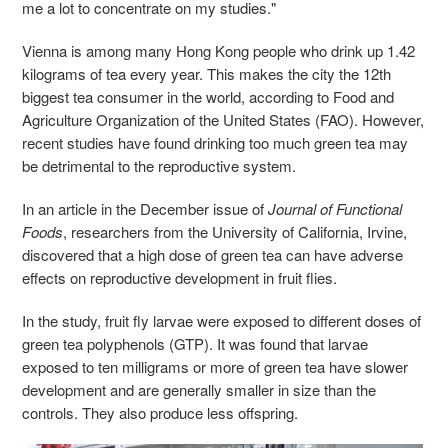
me a lot to concentrate on my studies."
Vienna is among many Hong Kong people who drink up 1.42
kilograms of tea every year. This makes the city the 12th
biggest tea consumer in the world, according to Food and
Agriculture Organization of the United States (FAO). However,
recent studies have found drinking too much green tea may
be detrimental to the reproductive system.
In an article in the December issue of
Journal of Functional
Foods
, researchers from the University of California, Irvine,
discovered that a high dose of green tea can have adverse
effects on reproductive development in fruit flies.
In the study, fruit fly larvae were exposed to different doses of
green tea polyphenols (GTP). It was found that larvae
exposed to ten milligrams or more of green tea have slower
development and are generally smaller in size than the
controls. They also produce less offspring.