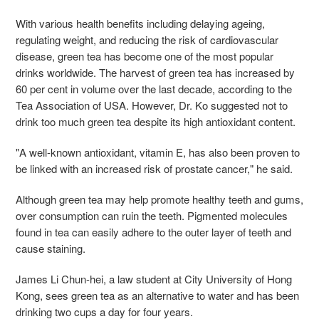
With various health benefits including delaying ageing,
regulating weight, and reducing the risk of cardiovascular
disease, green tea has become one of the most popular
drinks worldwide. The harvest of green tea has increased by
60 per cent in volume over the last decade, according to the
Tea Association of USA. However, Dr. Ko suggested not to
drink too much green tea despite its high antioxidant content.
"A well-known antioxidant, vitamin E, has also been proven to
be linked with an increased risk of prostate cancer," he said.
Although green tea may help promote healthy teeth and gums,
over consumption can ruin the teeth. Pigmented molecules
found in tea can easily adhere to the outer layer of teeth and
cause staining.
James Li Chun-hei, a law student at City University of Hong
Kong, sees green tea as an alternative to water and has been
drinking two cups a day for four years.