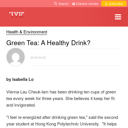
Search
·
Chinese version
·
Subscribe
Health & Environment
Green Tea: A Healthy Drink?
2016-04-02
by Isabella Lo
Vienna Lau Cheuk-lam has been drinking ten cups of green
tea every week for three years. She believes it keep her fit
and invigorated.
"I feel re-energized after drinking green tea," said the second
year student at Hong Kong Polytechnic University. "It helps