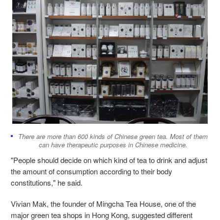
There are more than 600 kinds of Chinese green tea. Most of them
can have therapeutic purposes in Chinese medicine.
"People should decide on which kind of tea to drink and adjust
the amount of consumption according to their body
constitutions," he said.
Vivian Mak, the founder of Mingcha Tea House, one of the
major green tea shops in Hong Kong, suggested different