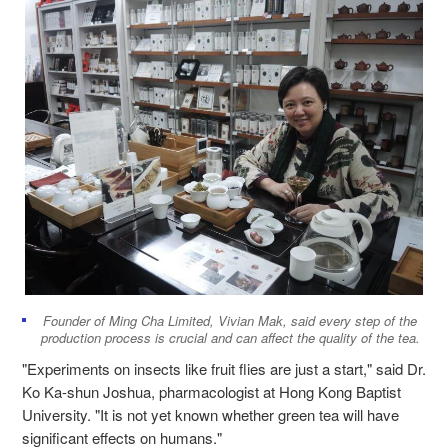
Founder of Ming Cha Limited, Vivian Mak, said every step of the
production process is crucial and can affect the quality of the tea.
"Experiments on insects like fruit flies are just a start," said Dr.
Ko Ka-shun Joshua, pharmacologist at Hong Kong Baptist
University.
"It is not yet known whether green tea will have
significant effects on humans."