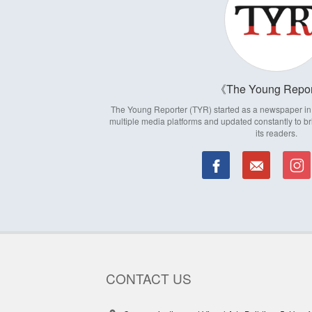
The Young Repor
The Young Reporter (TYR) started as a newspaper in 1
multiple media platforms and updated constantly to br
its readers.
CONTACT US