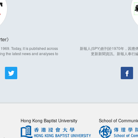
ter
969. Today, it is published across
新報人(SPY)創刊於1970年，
ing the latest news and analyses to
更新新聞資訊。新報人奉行
Hong Kong Baptist University
School of Communi