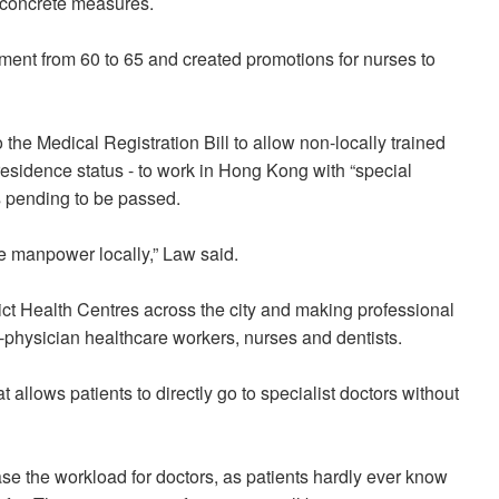
w concrete measures.
ement from 60 to 65 and created promotions for nurses to
e Medical Registration Bill to allow non-locally trained
esidence status - to work in Hong Kong with “special
is pending to be passed.
e manpower locally,” Law said.
ict Health Centres across the city and making professional
-physician healthcare workers, nurses and dentists.
 allows patients to directly go to specialist doctors without
rease the workload for doctors, as patients hardly ever know