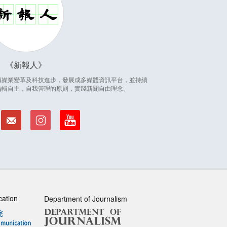
新報人
因應傳媒業變革及科技進步，發展成多媒體資訊平台，並持續
編輯自主，自我管理的原則，實踐新聞自由理念。
cation
Department of Journalism