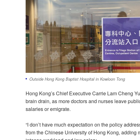
Outside Hong Kong Baptist Hospital in Kowloon Tong
Hong Kong’s Chief Executive Carrie Lam Cheng Yuet
brain drain, as more doctors and nurses leave publ
salaries or emigrate.
“I don’t have much expectation on the policy address
from the Chinese University of Hong Kong, adding mos