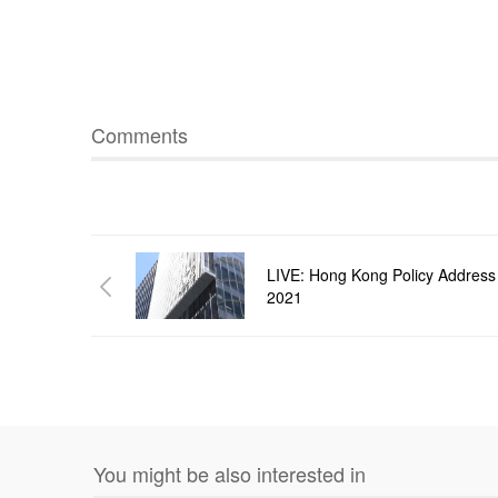
Comments
LIVE: Hong Kong Policy Address
2021
You might be also interested in