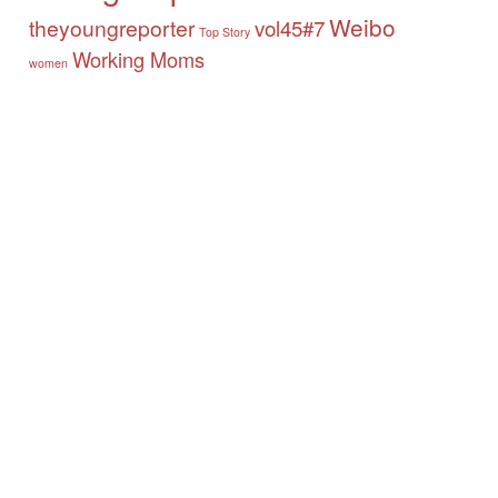
Weibo
theyoungreporter
vol45#7
Top Story
Working Moms
women