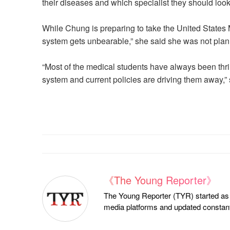
their diseases and which specialist they should look
While Chung is preparing to take the United States
system gets unbearable,” she said she was not plan
“Most of the medical students have always been thrill
system and current policies are driving them away,” 
《The Young Reporter》
The Young Reporter (TYR) started as a
media platforms and updated constantl