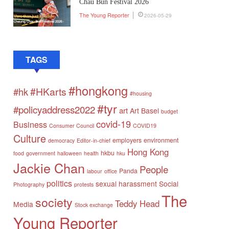
Chau Bun Festival 2026
The Young Reporter
2026-05-29
TAGS
#hongkong
#HKarts
#hk
#housing
#tyr
#policyaddress2022
art
Art Basel
budget
covid-19
Business
Consumer Council
COVID19
Culture
employers
environment
democracy
Editor-in-chief
Hong Kong
hkbu
food
government
halloween
health
hku
Jackie Chan
People
Panda
labour
office
politics
sexual harassment
Social
Photography
protests
The
society
Teddy Head
Media
Stock exchange
Young Reporter