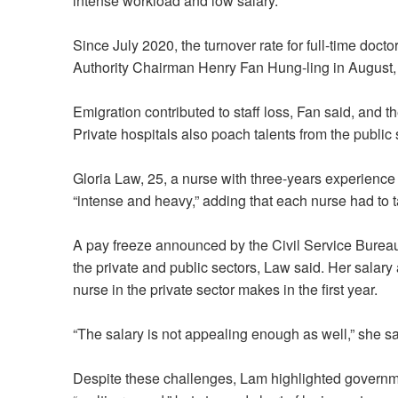
intense workload and low salary.
Since July 2020, the turnover rate for full-time doct
Authority Chairman Henry Fan Hung-ling in August, 
Emigration contributed to staff loss, Fan said, and th
Private hospitals also poach talents from the public 
Gloria Law, 25, a nurse with three-years experience
“intense and heavy,” adding that each nurse had to t
A pay freeze announced by the Civil Service Bureau
the private and public sectors, Law said. Her salary a
nurse in the private sector makes in the first year.
“The salary is not appealing enough as well,” she sa
Despite these challenges, Lam highlighted governme