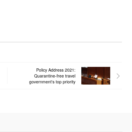
Policy Address 2021:
Quarantine-free travel
government's top priority