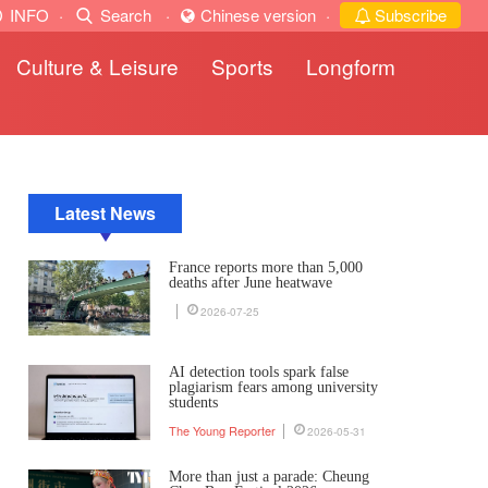
INFO
·
Search
·
Chinese version
·
Subscribe
Culture & Leisure
Sports
Longform
Latest News
France reports more than 5,000
deaths after June heatwave
2026-07-25
AI detection tools spark false
plagiarism fears among university
students
The Young Reporter
2026-05-31
More than just a parade: Cheung