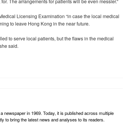
 for. The arrangements for patients will be even messier.”
 Medical Licensing Examination “in case the local medical
ning to leave Hong Kong in the near future.
ed to serve local patients, but the flaws in the medical
she said.
 newspaper in 1969. Today, it is published across multiple
y to bring the latest news and analyses to its readers.