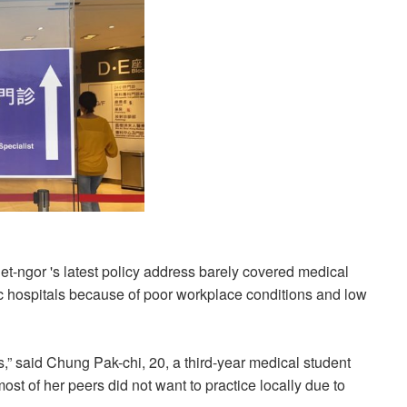
-ngor 's latest policy address barely covered medical
ic hospitals because of poor workplace conditions and low
,” said Chung Pak-chi, 20, a third-year medical student
t of her peers did not want to practice locally due to