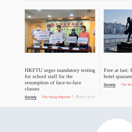
HKFTU urges mandatory testing
Free at last
for school staff for the
hotel quaran
resumption of face-to-face
Society
The Yo
classes
Society
The Young Reporter
2021-05-13