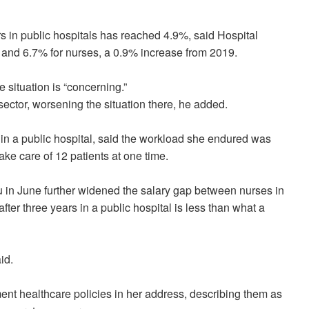
ors in public hospitals has reached 4.9%, said Hospital
and 6.7% for nurses, a 0.9% increase from 2019.
e situation is “concerning.”
sector, worsening the situation there, he added.
 in a public hospital, said the workload she endured was
ake care of 12 patients at one time.
 in June further widened the salary gap between nurses in
fter three years in a public hospital is less than what a
id.
nt healthcare policies in her address, describing them as