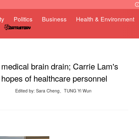
ty
Politics
Business
Health & Environment
 medical brain drain; Carrie Lam's
t hopes of healthcare personnel
Edited by: Sara Cheng、TUNG Yi Wun