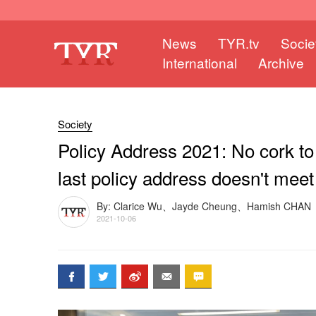
News
TYR.tv
Socie
International
Archive
Society
Policy Address 2021: No cork to
last policy address doesn't mee
By: Clarice Wu、Jayde Cheung、Hamish CHAN
2021-10-06