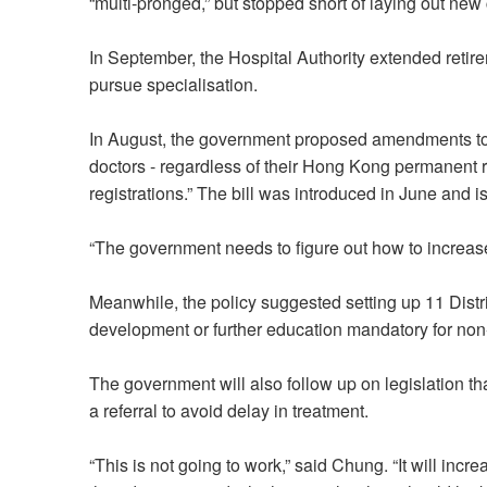
“multi‑pronged,” but stopped short of laying out ne
In September, the Hospital Authority extended retir
pursue specialisation.
In August, the government proposed amendments to th
doctors - regardless of their Hong Kong permanent r
registrations.” The bill was introduced in June and 
“The government needs to figure out how to increas
Meanwhile, the policy suggested setting up 11 Distr
development or further education mandatory for non
The government will also follow up on legislation that
a referral to avoid delay in treatment.
“This is not going to work,” said Chung. “It will inc