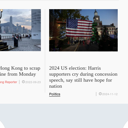
: Hong Kong to scrap
2024 US election: Harris
tine from Monday
supporters cry during concession
speech, say still have hope for
ung Reporter
2022-09-23
nation
Politics
2024-11-12