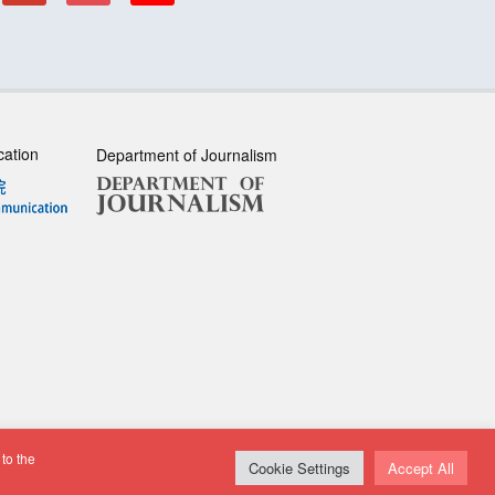
cation
Department of Journalism
to the
sclaimer
| All rights reserved.
Cookie Settings
Accept All