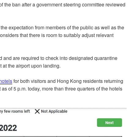
of the ban after a government steering committee reviewed
the expectation from members of the public as well as the
siders that there is room to suitably adjust relevant
d and are required to check into designated quarantine
t at the airport upon landing.
hotels
for both visitors and Hong Kong residents returning
s of 5 p.m. today, more than three quarters of the hotels