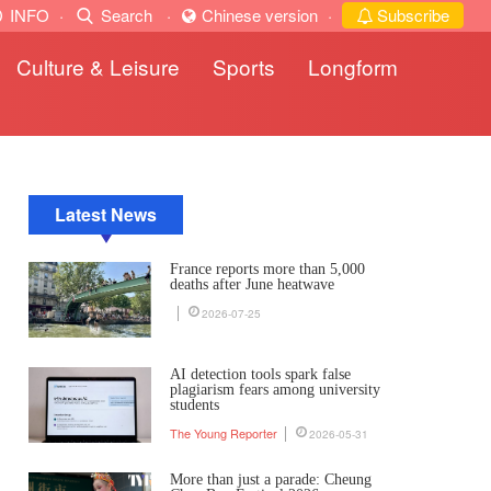
INFO
·
Search
·
Chinese version
·
Subscribe
Culture & Leisure
Sports
Longform
Latest News
France reports more than 5,000
deaths after June heatwave
2026-07-25
AI detection tools spark false
plagiarism fears among university
students
The Young Reporter
2026-05-31
More than just a parade: Cheung