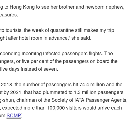
ng to Hong Kong to see her brother and newborn nephew,
measures.
o tourists, the week of quarantine still makes my trip
ght after hotel room in advance,” she said.
uspending incoming infected passengers flights. The
engers, or five per cent of the passengers on board the
 five days instead of seven.
n 2018, the number of passengers hit 74.4 million and the
ut by 2021, that had plummeted to 1.3 million passengers
hun, chairman of the Society of IATA Passenger Agents,
g, expected more than 100,000 visitors would arrive each
rom
SCMP
)