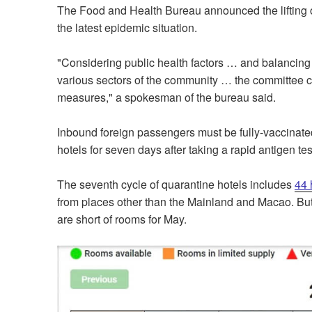
The Food and Health Bureau announced the lifting 
the latest epidemic situation.
"Considering public health factors … and balancing 
various sectors of the community … the committee con
measures," a spokesman of the bureau said.
Inbound foreign passengers must be fully-vaccinate
hotels for seven days after taking a rapid antigen tes
The seventh cycle of quarantine hotels includes
44 
from places other than the Mainland and Macao. But a
are short of rooms for May.