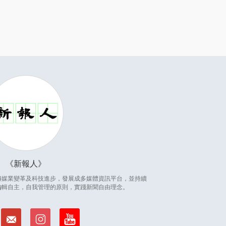
新報人
因應傳媒業變革及科技進步，發展成多媒體資訊平台，並持續
編輯自主，自我管理的原則，實踐新聞自由理念。