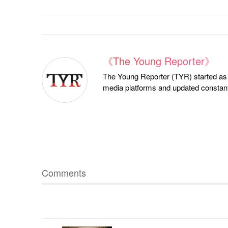
《The Young Reporter》
The Young Reporter (TYR) started as a
media platforms and updated constantl
Comments