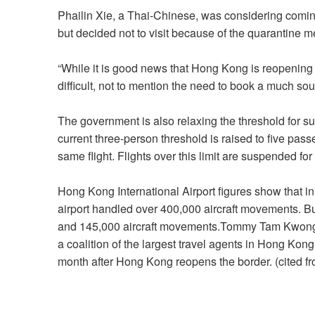
Phailin Xie, a Thai-Chinese, was considering comi
but decided not to visit because of the quarantine 
“While it is good news that Hong Kong is reopening t
difficult, not to mention the need to book a much sou
The government is also relaxing the threshold for s
current three-person threshold is raised to five pass
same flight. Flights over this limit are suspended for
Hong Kong International Airport figures show that i
airport handled over 400,000 aircraft movements. B
and 145,000 aircraft movements.Tommy Tam Kwong-s
a coalition of the largest travel agents in Hong Kon
month after Hong Kong reopens the border. (cited f