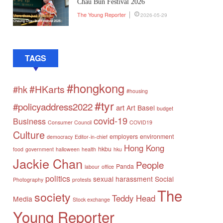
Chau Bun Festival 2026
The Young Reporter
2026-05-29
TAGS
#hongkong
#HKarts
#hk
#housing
#tyr
#policyaddress2022
art
Art Basel
budget
covid-19
Business
Consumer Council
COVID19
Culture
employers
environment
democracy
Editor-in-chief
Hong Kong
hkbu
food
government
halloween
health
hku
Jackie Chan
People
Panda
labour
office
politics
sexual harassment
Social
Photography
protests
The
society
Teddy Head
Media
Stock exchange
Young Reporter