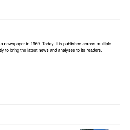
 newspaper in 1969. Today, it is published across multiple
y to bring the latest news and analyses to its readers.