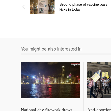
Second phase of vaccine pass
kicks in today
You might be also interested in
National day firework draws
Anti‑abortio