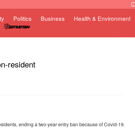
ty
Politics
Business
Health & Environment
n-resident
esidents, ending a two-year entry ban because of Covid-19.