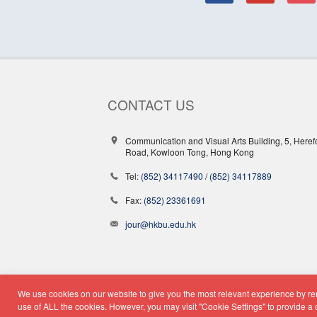
CONTACT US
Communication and Visual Arts Building, 5, Heref
Road, Kowloon Tong, Hong Kong
Tel:
(852) 34117490
/
(852) 34117889
Fax:
(852) 23361691
jour@hkbu.edu.hk
We use cookies on our website to give you the most relevant experience by rem
© Copyright 2026 - School o
use of ALL the cookies. However, you may visit "Cookie Settings" to provide a 