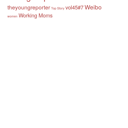
Weibo
theyoungreporter
vol45#7
Top Story
Working Moms
women