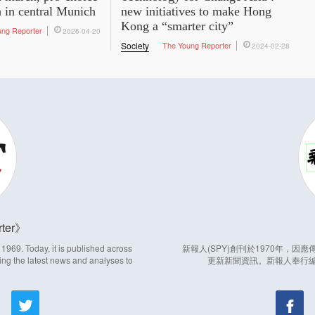
h in central Munich
new initiatives to make Hong
Kong a “smarter city”
ung Reporter
2026-04-20
Society
The Young Reporter
2024-02-28
ter
969. Today, it is published across
新報人(SPY)創刊於1970年，
ing the latest news and analyses to
更新新聞資訊。新報人奉行