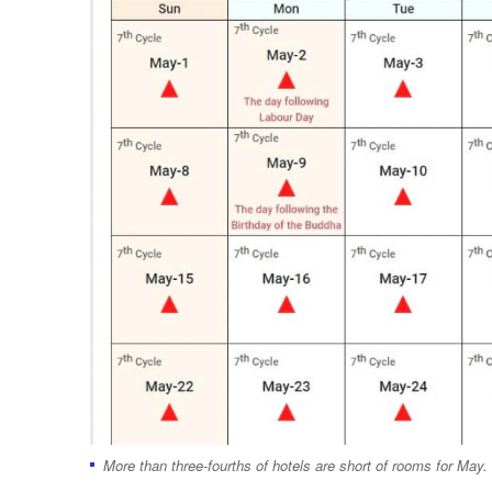
More than three-fourths of hotels are short of rooms for May.