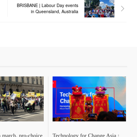
BRISBANE | Labour Day events
in Queensland, Australia
n march, pro‑choice
Technology for Change Asia :