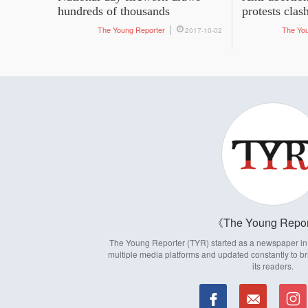
hundreds of thousands
protests clas
The Young Reporter
The Yo
2017-10-02
The Young Repor
The Young Reporter (TYR) started as a newspaper in 1
multiple media platforms and updated constantly to br
its readers.