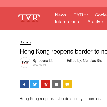
News
TYR.tv
Socie
International
Archive
Society
Hong Kong reopens border to no
By: Leona Liu
Edited by: Nicholas Shu
2022-05-01
Hong Kong reopens its borders today to non-local r