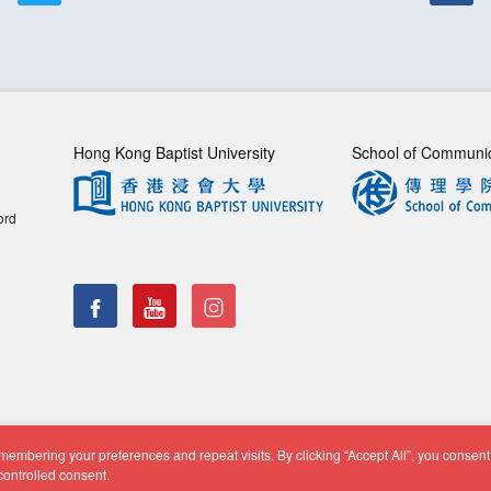
Hong Kong Baptist University
School of Communi
ord
embering your preferences and repeat visits. By clicking “Accept All”, you consent 
f Communication, Department of Journalism |
Privacy Policy
|
Di
controlled consent.