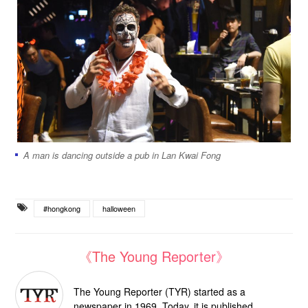
A man is dancing outside a pub in Lan Kwai Fong
#hongkong
halloween
《The Young Reporter》
The Young Reporter (TYR) started as a
newspaper in 1969. Today, it is published