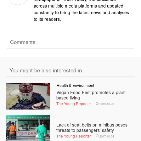
across multiple media platforms and updated
constantly to bring the latest news and analyses
to its readers.
Comments
You might be also interested in
Health & Environment
Vegan Food Fest promotes a plant-
based living
The Young Reporter
2019-10-23
Lack of seat belts on minibus poses
threats to passengers' safety
The Young Reporter
2017-10-04