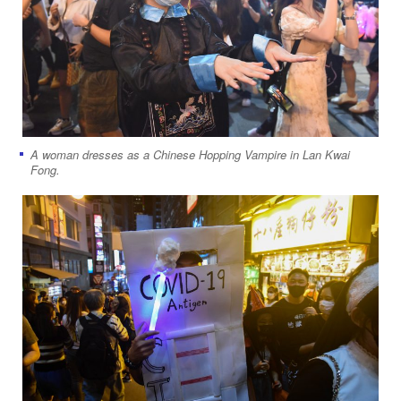
A woman dresses as a Chinese Hopping Vampire in Lan Kwai
Fong.