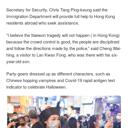
Secretary for Security, Chris Tang Ping-keung said the
Immigration Department will provide full help to Hong Kong
residents abroad who seek assistance.
“I believe the Itaewon tragedy will not happen ( in Hong Kong)
because the crowd control is good, the people are disciplined
and follow the directions made by the police,” said Cheng Wai-
hing, a visitor to Lan Kwan Fong. who was there with his six-
year-old son.
Party-goers dressed up as different characters, such as
Chinese hopping vampires and Covid-19 rapid antigen test
indicator to celebrate Halloween.