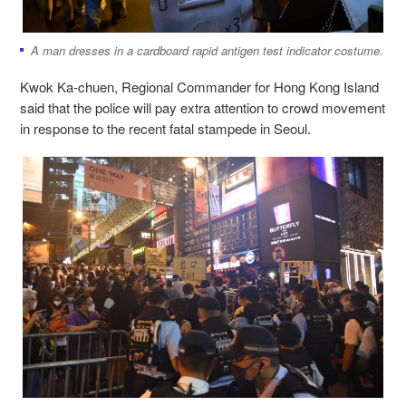
A man dresses in a cardboard rapid antigen test indicator costume.
Kwok Ka-chuen, Regional Commander for Hong Kong Island
said that the police will pay extra attention to crowd movement
in response to the recent fatal stampede in Seoul.