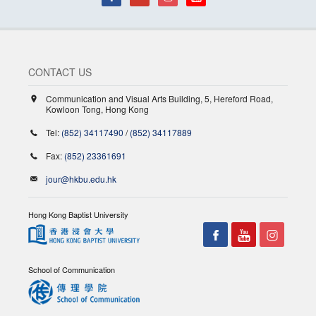
CONTACT US
Communication and Visual Arts Building, 5, Hereford Road,
Kowloon Tong, Hong Kong
Tel:
(852) 34117490
/
(852) 34117889
Fax:
(852) 23361691
jour@hkbu.edu.hk
Hong Kong Baptist University
School of Communication