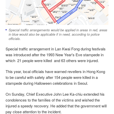
Special traffic arrangements would be applied in areas in red, areas
in blue would also be applicable if in need, according to police
officials.
Special traffic arrangement in Lan Kwai Fong during festivals
was introduced after the 1993 New Year's Eve stampede in
which 21 people were killed and 63 others were injured.
This year, local officials have warned revellers in Hong Kong
to be careful with safety after 154 people were killed in a
stampede during Halloween celebrations in Seoul.
On Sunday, Chief Executive John Lee Ka-chiu extended his
condolences to the families of the victims and wished the
injured a speedy recovery. He added that the government will
pay close attention to the incident.