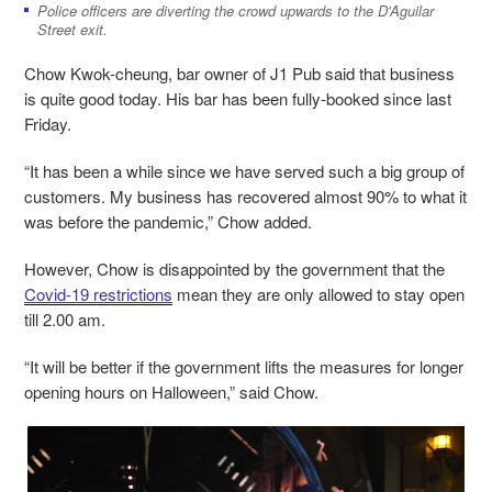
Police officers are diverting the crowd upwards to the D'Aguilar
Street exit.
Chow Kwok-cheung, bar owner of J1 Pub said that business
is quite good today. His bar has been fully-booked since last
Friday.
“It has been a while since we have served such a big group of
customers. My business has recovered almost 90% to what it
was before the pandemic,” Chow added.
However, Chow is disappointed by the government that the
Covid-19 restrictions
mean they are only allowed to stay open
till 2.00 am.
“It will be better if the government lifts the measures for longer
opening hours on Halloween,” said Chow.