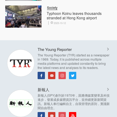
Society
Typhoon Koinu leaves thousands
stranded at Hong Kong airport
2023-10-12
The Young Reporter
The Young Reporter (TYR) started as a newspaper
in 1969. Today, it is published across multiple
media platforms and updated constantly to bring
the latest news and analyses to its readers.
新報人
新報人(SPY)創刊於1970年，因應傳媒業變革及科技
進步，發展成多媒體資訊平台，並持續更新新聞資
訊。新報人奉行編輯自主，自我管理的原則，實踐新
聞自由理念。