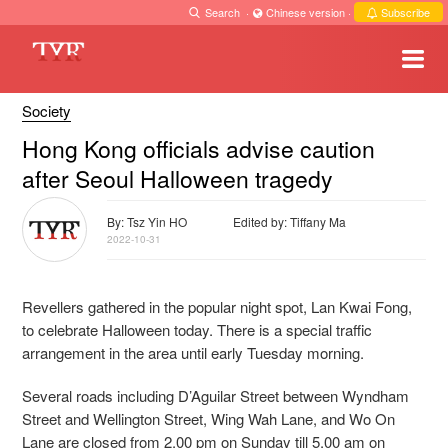
Search
·
Chinese version
·
Subscribe
Society
Hong Kong officials advise caution
after Seoul Halloween tragedy
By: Tsz Yin HO
Edited by: Tiffany Ma
2022-10-31
Revellers gathered in the popular night spot, Lan Kwai Fong,
to celebrate Halloween today. There is a special traffic
arrangement in the area until early Tuesday morning.
Several roads including D’Aguilar Street between Wyndham
Street and Wellington Street, Wing Wah Lane, and Wo On
Lane are closed from 2.00 pm on Sunday till 5.00 am on