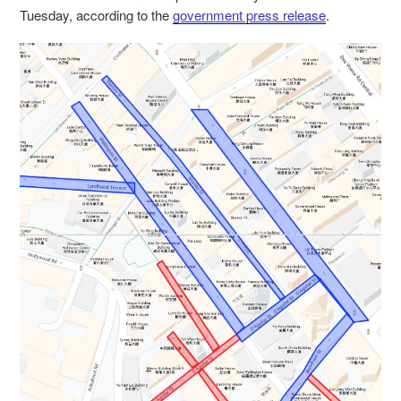
Tuesday, according to the
government press release
.