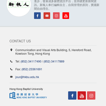
進步，發展成多媒體資訊平台，並持續更新新聞資
訊。新報人奉行編輯自主，自我管理的原則，實踐新
聞自由理念。
CONTACT US
Communication and Visual Arts Building, 5, Hereford Road,
Kowloon Tong, Hong Kong
Tel:
(852) 34117490
/
(852) 34117889
Fax:
(852) 23361691
jour@hkbu.edu.hk
Hong Kong Baptist University