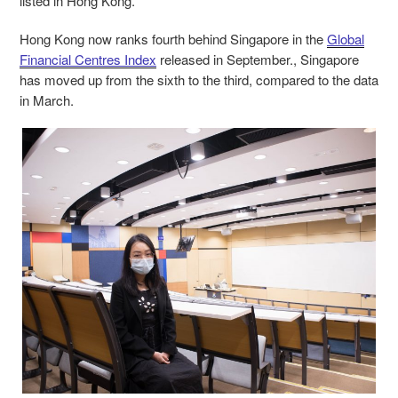
listed in Hong Kong.
Hong Kong now ranks fourth behind Singapore in the
Global
Financial Centres Index
released in September., Singapore
has moved up from the sixth to the third, compared to the data
in March.