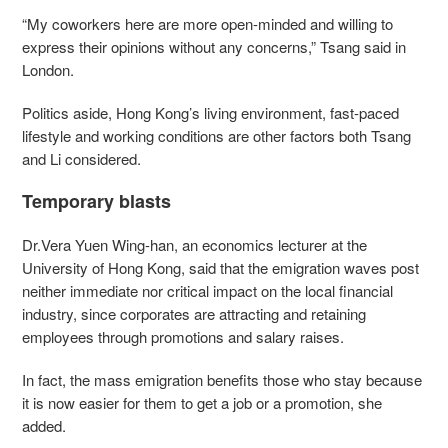
“My coworkers here are more open-minded and willing to
express their opinions without any concerns,” Tsang said in
London.
Politics aside, Hong Kong’s living environment, fast-paced
lifestyle and working conditions are other factors both Tsang
and Li considered.
Temporary blasts
Dr.Vera Yuen Wing-han, an economics lecturer at the
University of Hong Kong, said that the emigration waves post
neither immediate nor critical impact on the local financial
industry, since corporates are attracting and retaining
employees through promotions and salary raises.
In fact, the mass emigration benefits those who stay because
it is now easier for them to get a job or a promotion, she
added.