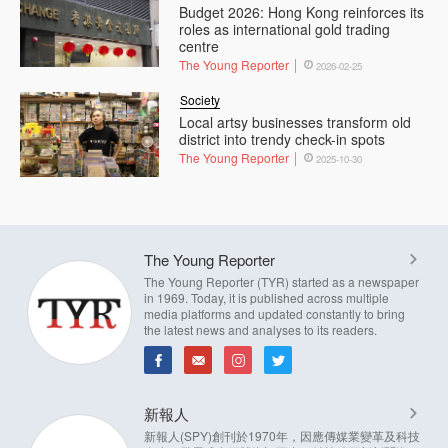
Budget 2026: Hong Kong reinforces its
roles as international gold trading
centre
The Young Reporter
2026-02-25
Society
Local artsy businesses transform old
district into trendy check-in spots
The Young Reporter
2025-10-30
The Young Reporter
The Young Reporter (TYR) started as a newspaper
in 1969. Today, it is published across multiple
media platforms and updated constantly to bring
the latest news and analyses to its readers.
新報人
新報人(SPY)創刊於1970年，因應傳媒業變革及科技