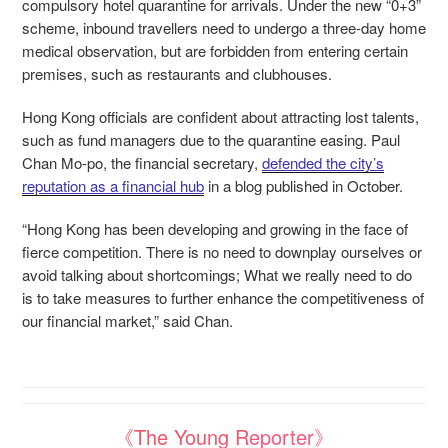
compulsory hotel quarantine for arrivals. Under the new “0+3”
scheme, inbound travellers need to undergo a three-day home
medical observation, but are forbidden from entering certain
premises, such as restaurants and clubhouses.
Hong Kong officials are confident about attracting lost talents,
such as fund managers due to the quarantine easing. Paul
Chan Mo-po, the financial secretary,
defended the city’s
reputation as a financial hub
in a blog published in October.
“Hong Kong has been developing and growing in the face of
fierce competition. There is no need to downplay ourselves or
avoid talking about shortcomings; What we really need to do
is to take measures to further enhance the competitiveness of
our financial market,” said Chan.
《The Young Reporter》