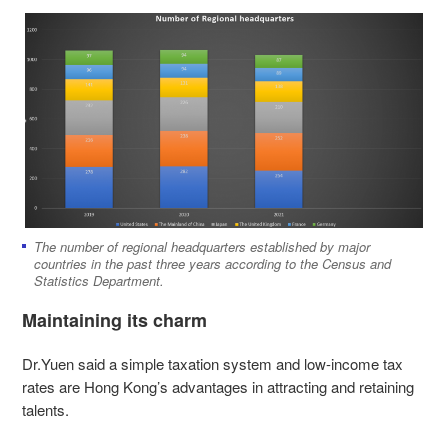
The number of regional headquarters established by major
countries in the past three years according to the Census and
Statistics Department.
Maintaining its charm
Dr.Yuen said a simple taxation system and low-income tax
rates are Hong Kong’s advantages in attracting and retaining
talents.