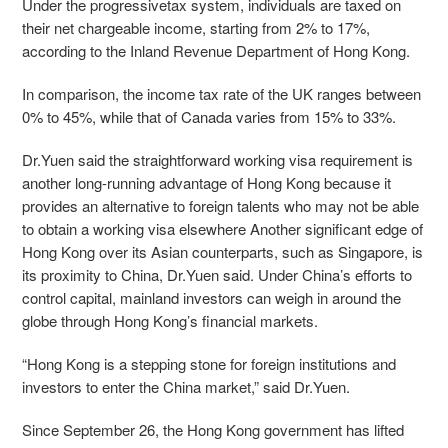
Under the progressivetax system, individuals are taxed on
their net chargeable income, starting from 2% to 17%,
according to the Inland Revenue Department of Hong Kong.
In comparison, the income tax rate of the UK ranges between
0% to 45%, while that of Canada varies from 15% to 33%.
Dr.Yuen said the straightforward working visa requirement is
another long-running advantage of Hong Kong because it
provides an alternative to foreign talents who may not be able
to obtain a working visa elsewhere Another significant edge of
Hong Kong over its Asian counterparts, such as Singapore, is
its proximity to China, Dr.Yuen said. Under China’s efforts to
control capital, mainland investors can weigh in around the
globe through Hong Kong’s financial markets.
“Hong Kong is a stepping stone for foreign institutions and
investors to enter the China market,” said Dr.Yuen.
Since September 26, the Hong Kong government has lifted