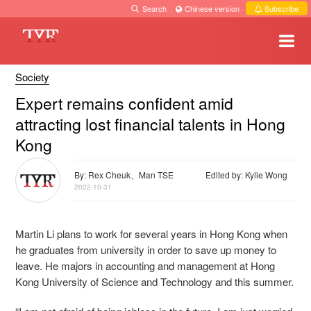
Search
·
Chinese version
·
Subscribe
Society
Expert remains confident amid
attracting lost financial talents in Hong
Kong
By: Rex Cheuk、Man TSE
Edited by: Kylie Wong
2022-10-31
Martin Li plans to work for several years in Hong Kong when
he graduates from university in order to save up money to
leave. He majors in accounting and management at Hong
Kong University of Science and Technology and this summer.