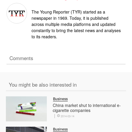
The Young Reporter (TYR) started as a
newspaper in 1969. Today, it is published
across multiple media platforms and updated
constantly to bring the latest news and analyses
to its readers.
Comments
You might be also interested in
Business
China market shut to international e-
cigarette companies
2014-03-14
Business