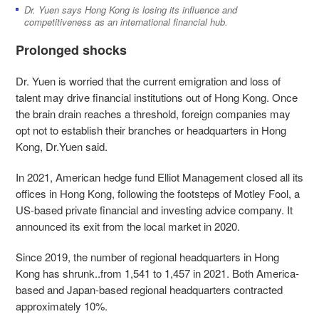
Dr. Yuen says Hong Kong is losing its influence and
competitiveness as an international financial hub.
Prolonged shocks
Dr. Yuen is worried that the current emigration and loss of
talent may drive financial institutions out of Hong Kong. Once
the brain drain reaches a threshold, foreign companies may
opt not to establish their branches or headquarters in Hong
Kong, Dr.Yuen said.
In 2021, American hedge fund Elliot Management closed all its
offices in Hong Kong, following the footsteps of Motley Fool, a
US-based private financial and investing advice company. It
announced its exit from the local market in 2020.
Since 2019, the number of regional headquarters in Hong
Kong has shrunk..from 1,541 to 1,457 in 2021. Both America-
based and Japan-based regional headquarters contracted
approximately 10%.