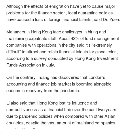
Although the effects of emigration have yet to cause major
problems for the finance sector , local quarantine policies
have caused a loss of foreign financial talents, said Dr. Yuen.
Managers in Hong Kong face challenges in hiring and
maintaining expatriate staff. About 48% of fund management
companies with operations in the city said it’s “extremely
difficult” to attract and retain financial talents for global roles,
according to a survey conducted by Hong Kong Investment
Funds Association in July.
On the contrary, Tsang has discovered that London’s
accounting and finance job market is booming alongside
economic recovery from the pandemic.
Li also said that Hong Kong lost its influence and
competitiveness as a financial hub over the past two years
due to pandemic policies when compared with other Asian
countries, despite the vast amount of mainland companies