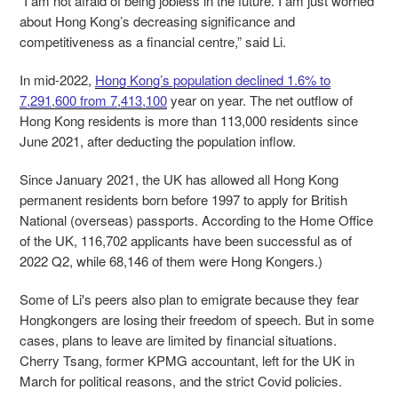
“I am not afraid of being jobless in the future. I am just worried
about Hong Kong’s decreasing significance and
competitiveness as a financial centre,” said Li.
In mid-2022,
Hong Kong’s population declined 1.6% to
7,291,600 from 7,413,100
year on year. The net outflow of
Hong Kong residents is more than 113,000 residents since
June 2021, after deducting the population inflow.
Since January 2021, the UK has allowed all Hong Kong
permanent residents born before 1997 to apply for British
National (overseas) passports. According to the Home Office
of the UK, 116,702 applicants have been successful as of
2022 Q2, while 68,146 of them were Hong Kongers.)
Some of Li's peers also plan to emigrate because they fear
Hongkongers are losing their freedom of speech. But in some
cases, plans to leave are limited by financial situations.
Cherry Tsang, former KPMG accountant, left for the UK in
March for political reasons, and the strict Covid policies.