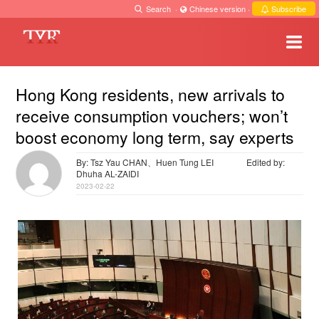
Search
·
Chinese version
·
Subscribe
Hong Kong residents, new arrivals to
receive consumption vouchers; won’t
boost economy long term, say experts
By: Tsz Yau CHAN、Huen Tung LEI
Edited by:
Dhuha AL-ZAIDI
2023-02-22