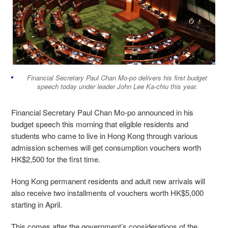
Financial Secretary Paul Chan Mo-po delivers his first budget
speech today under leader John Lee Ka-chiu this year.
Financial Secretary Paul Chan Mo-po announced in his
budget speech this morning that eligible residents and
students who came to live in Hong Kong through various
admission schemes will get consumption vouchers worth
HK$2,500 for the first time.
Hong Kong permanent residents and adult new arrivals will
also receive two installments of vouchers worth HK$5,000
starting in April.
This comes after the government’s considerations of the