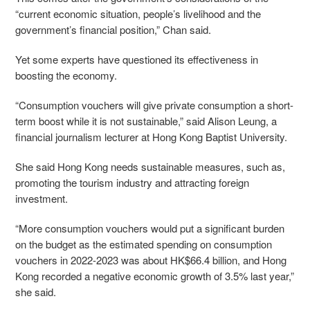
“current economic situation, people’s livelihood and the
government’s financial position,” Chan said.
Yet some experts have questioned its effectiveness in
boosting the economy.
“Consumption vouchers will give private consumption a short-
term boost while it is not sustainable,” said Alison Leung, a
financial journalism lecturer at Hong Kong Baptist University.
She said Hong Kong needs sustainable measures, such as,
promoting the tourism industry and attracting foreign
investment.
“More consumption vouchers would put a significant burden
on the budget as the estimated spending on consumption
vouchers in 2022-2023 was about HK$66.4 billion, and Hong
Kong recorded a negative economic growth of 3.5% last year,”
she said.