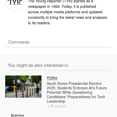
The Young Reporter (TYR) started as a
newspaper in 1969. Today, it is published
across multiple media platforms and updated
constantly to bring the latest news and analyses
to its readers.
Comments
You might be also interested in
Politics
South Korea Presidential Election
2025: Students Embrace AI's Future
Potential While Questioning
Candidates' Preparedness for Tech
Leadership
2025-06-03
Business