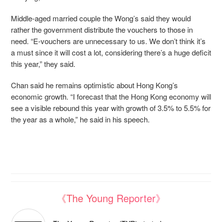
Middle-aged married couple the Wong’s said they would
rather the government distribute the vouchers to those in
need. “
E-vouchers are unnecessary to us. We don’t think it’s
a must since it will cost a lot, considering there’s a huge deficit
this year,” they said.
Chan said he remains optimistic about Hong Kong’s
economic growth. “I forecast that the Hong Kong economy will
see a visible rebound this year with growth of 3.5% to 5.5% for
the year as a whole,” he said in his speech.
《The Young Reporter》