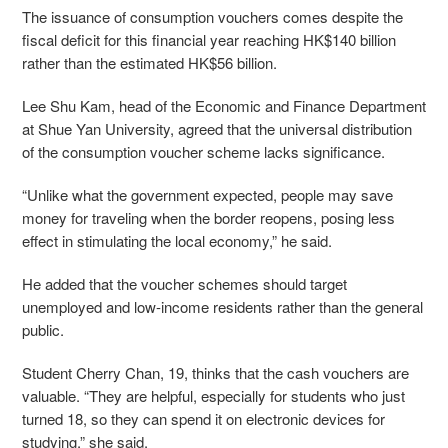
The issuance of consumption vouchers comes despite the
fiscal deficit for this financial year reaching HK$140 billion
rather than the estimated HK$56 billion.
Lee Shu Kam, head of the Economic and Finance Department
at Shue Yan University, agreed that the universal distribution
of the consumption voucher scheme lacks significance.
“Unlike what the government expected, people may save
money for traveling when the border reopens, posing less
effect in stimulating the local economy,” he said.
He added that the voucher schemes should target
unemployed and low-income residents rather than the general
public.
Student Cherry Chan, 19, thinks that the cash vouchers are
valuable. “They are helpful, especially for students who just
turned 18, so they can spend it on electronic devices for
studying,” she said.