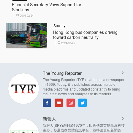
Financial Secretary Vows Support for
Start-ups
2016-02-24
Society
Hong Kong bus companies driving
toward carbon neutrality
2024-03-25
The Young Reporter
The Young Reporter (TYR) started as a newspaper
in 1969. Today, it is published across multiple
media platforms and updated constantly to bring
the latest news and analyses to its readers.
新報人
新報人(SPY)創刊於1970年，因應傳媒業變革及科技
進步，發展成多媒體資訊平台，並持續更新新聞資