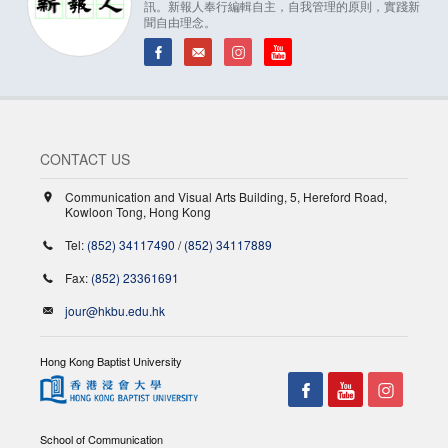
訊。新報人奉行編輯自主，自我管理的原則，實踐新
聞自由理念。
CONTACT US
Communication and Visual Arts Building, 5, Hereford Road,
Kowloon Tong, Hong Kong
Tel:
(852) 34117490
/
(852) 34117889
Fax:
(852) 23361691
jour@hkbu.edu.hk
Hong Kong Baptist University
School of Communication