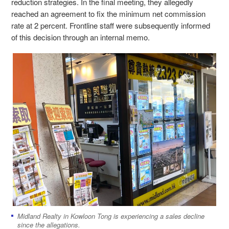
reduction strategies. In the final meeting, they allegedly
reached an agreement to fix the minimum net commission
rate at 2 percent. Frontline staff were subsequently informed
of this decision through an internal memo.
Midland Realty in Kowloon Tong is experiencing a sales decline
since the allegations.