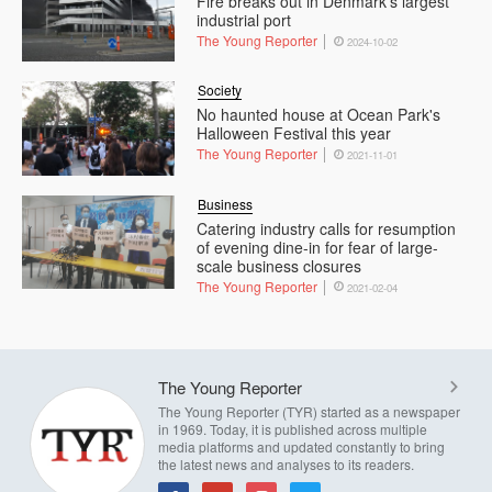
Fire breaks out in Denmark’s largest
industrial port
The Young Reporter
2024-10-02
Society
No haunted house at Ocean Park's
Halloween Festival this year
The Young Reporter
2021-11-01
Business
Catering industry calls for resumption
of evening dine-in for fear of large-
scale business closures
The Young Reporter
2021-02-04
The Young Reporter
The Young Reporter (TYR) started as a newspaper
in 1969. Today, it is published across multiple
media platforms and updated constantly to bring
the latest news and analyses to its readers.