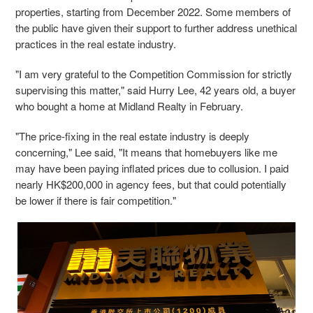
properties, starting from December 2022. Some members of
the public have given their support to further address unethical
practices in the real estate industry.
"I am very grateful to the Competition Commission for strictly
supervising this matter," said Hurry Lee, 42 years old, a buyer
who bought a home at Midland Realty in February.
"The price-fixing in the real estate industry is deeply
concerning," Lee said, "It means that homebuyers like me
may have been paying inflated prices due to collusion. I paid
nearly HK$200,000 in agency fees, but that could potentially
be lower if there is fair competition."