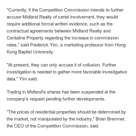
"Currently, if the Competition Commission intends to further
accuse Midland Realty of cartel involvement, they would
require additional formal written evidence, such as the
contractual agreements between Midland Realty and
Centaline Property regarding the increase in commission
rates," said Frederick Yim, a marketing professor from Hong
Kong Baptist University.
"At present, they can only accuse it of collusion. Further
investigation is needed to gather more favorable investigative
data," Yim said.
Trading in Midland's shares has been suspended at the
company's request pending further developments.
"The prices of residential properties should be determined by
the market, not manipulated by the industry," Brian Bremner,
the CEO of the Competition Commission, said.