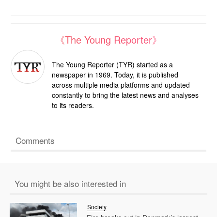
《The Young Reporter》
The Young Reporter (TYR) started as a
newspaper in 1969. Today, it is published
across multiple media platforms and updated
constantly to bring the latest news and analyses
to its readers.
Comments
You might be also interested in
Society