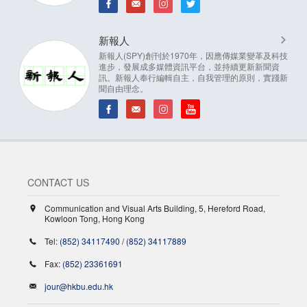
新報人
新報人(SPY)創刊於1970年，因應傳媒業變革及科技
進步，發展成多媒體資訊平台，並持續更新新聞資
訊。新報人奉行編輯自主，自我管理的原則，實踐新
聞自由理念。
CONTACT US
Communication and Visual Arts Building, 5, Hereford Road,
Kowloon Tong, Hong Kong
Tel:
(852) 34117490
/
(852) 34117889
Fax:
(852) 23361691
jour@hkbu.edu.hk