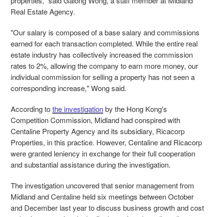
properties," said Galong Wong, a staff member at Midland
Real Estate Agency.
"Our salary is composed of a base salary and commissions
earned for each transaction completed. While the entire real
estate industry has collectively increased the commission
rates to 2%, allowing the company to earn more money, our
individual commission for selling a property has not seen a
corresponding increase," Wong said.
According to
the investigation
by the Hong Kong's
Competition Commission, Midland had conspired with
Centaline Property Agency and its subsidiary, Ricacorp
Properties, in this practice. However, Centaline and Ricacorp
were granted leniency in exchange for their full cooperation
and substantial assistance during the investigation.
The investigation uncovered that senior management from
Midland and Centaline held six meetings between October
and December last year to discuss business growth and cost