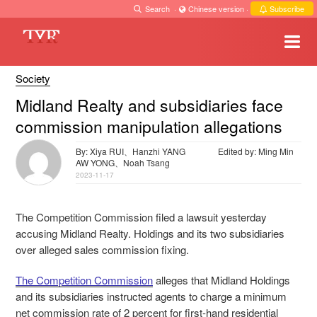
Search
·
Chinese version
·
Subscribe
Society
Midland Realty and subsidiaries face
commission manipulation allegations
By: Xiya RUI、Hanzhi YANG
Edited by: Ming Min
AW YONG、Noah Tsang
2023-11-17
The Competition Commission filed a lawsuit yesterday
accusing Midland Realty. Holdings and its two subsidiaries
over alleged sales commission fixing.
The Competition Commission
alleges that Midland Holdings
and its subsidiaries instructed agents to charge a minimum
net commission rate of 2 percent for first-hand residential