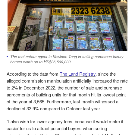
The real estate agent in Kowloon Tong is selling numerous luxury
homes worth up to HK$36,500,000.
According to the data from
The Land Registry
, since the
alleged commission manipulation artificially increased the rate
to 2% in December 2022, the number of sale and purchase
agreements of building units for that month hit its lowest point
of the year at 3,565. Furthermore, last month witnessed a
decline of 33.9% compared to October last year.
"I also wish for lower agency fees, because it would make it
easier for us to attract potential buyers when selling