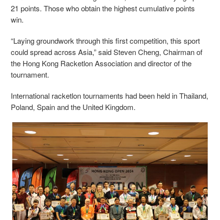
21 points. Those who obtain the highest cumulative points
win.
“Laying groundwork through this first competition, this sport
could spread across Asia,” said Steven Cheng, Chairman of
the Hong Kong Racketlon Association and director of the
tournament.
International racketlon tournaments had been held in Thailand,
Poland, Spain and the United Kingdom.