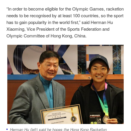
“In order to become eligible for the Olympic Games, racketlon
needs to be recognised by at least 100 countries, so the sport
has to gain popularity in the world first,” said Herman Hu
Xiaoming, Vice President of the Sports Federation and
Olympic Committee of Hong Kong, China.
Herman Hu (left) said he hopes the Hong Kong Racketlon