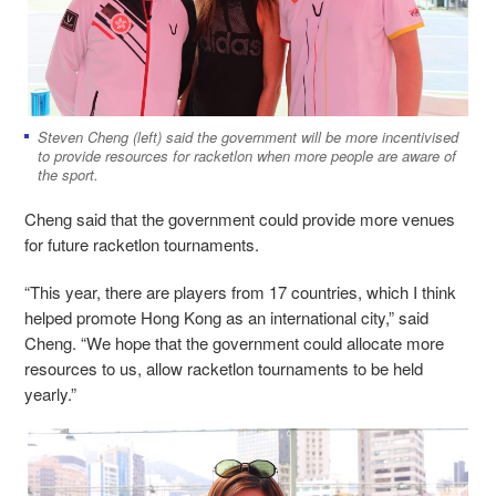
Steven Cheng (left) said the government will be more incentivised
to provide resources for racketlon when more people are aware of
the sport.
Cheng said that the government could provide more venues
for future racketlon tournaments.
“This year, there are players from 17 countries, which I think
helped promote Hong Kong as an international city,” said
Cheng. “We hope that the government could allocate more
resources to us, allow racketlon tournaments to be held
yearly.”