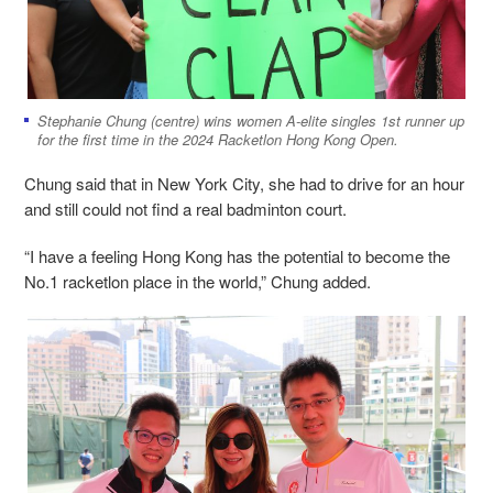
Stephanie Chung (centre) wins
women A-elite singles 1st runner up
for the first time in the 2024 Racketlon Hong Kong Open.
Chung said that in New York City, she had to drive for an hour
and still could not find a real badminton court.
“I have a feeling Hong Kong has the potential to become the
No.1 racketlon place in the world,” Chung added.