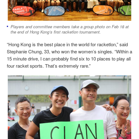
Players and committee members take a group photo on Feb 18 at
the end of Hong Kong’s first racketlon tournament.
“Hong Kong is the best place in the world for racketlon,” said
Stephanie Chung, 33, who won the women’s singles. “Within a
15 minute drive, I can probably find six to 10 places to play all
four racket sports. That’s extremely rare.”