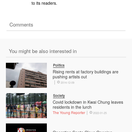
to its readers.
Comments
You might be also interested in
Politics
Rising rents at factory buildings are
pushing artists out
2014-12-09
Society
Covid lockdown in Kwai Chung leaves
residents in the lurch
The Young Reporter
2022-01-25