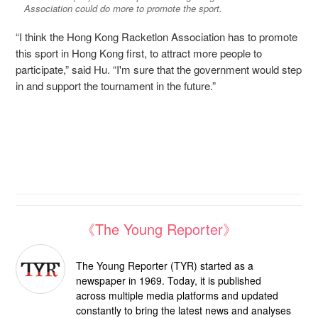
Association could do more to promote the sport.
“I think the Hong Kong Racketlon Association has to promote
this sport in Hong Kong first, to attract more people to
participate,” said Hu. “I'm sure that the government would step
in and support the tournament in the future.”
《The Young Reporter》
The Young Reporter (TYR) started as a
newspaper in 1969. Today, it is published
across multiple media platforms and updated
constantly to bring the latest news and analyses