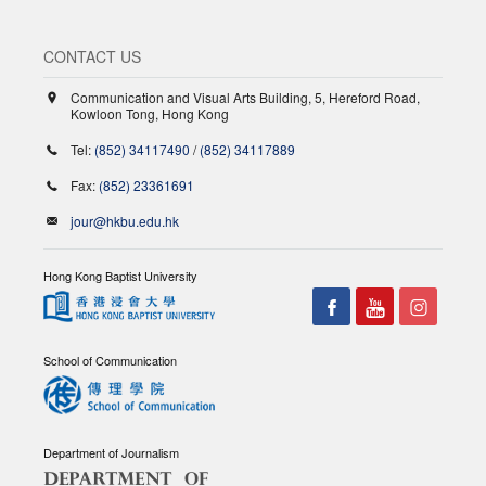
CONTACT US
Communication and Visual Arts Building, 5, Hereford Road,
Kowloon Tong, Hong Kong
Tel:
(852) 34117490
/
(852) 34117889
Fax:
(852) 23361691
jour@hkbu.edu.hk
Hong Kong Baptist University
School of Communication
Department of Journalism