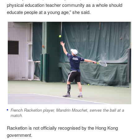
physical education teacher community as a whole should
educate people at a young age,” she said.
French Racketlon player,
Mandrin Mouchet, serves the ball at a
match.
Racketlon is not officially recognised by the Hong Kong
government.