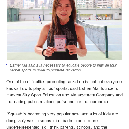
Esther Ma said it is necessary to educate people to play all four
racket sports in order to promote racketlon.
One of the difficulties promoting racketlon is that not everyone
knows how to play all four sports, said Esther Ma, founder of
Harvest Sky Sport Education and Management Company and
the leading public relations personnel for the tournament.
“
Squash is becoming very popular now, and a lot of kids are
doing very well in squash, but badminton is more
underrepresented,
so I think parents, schools, and the