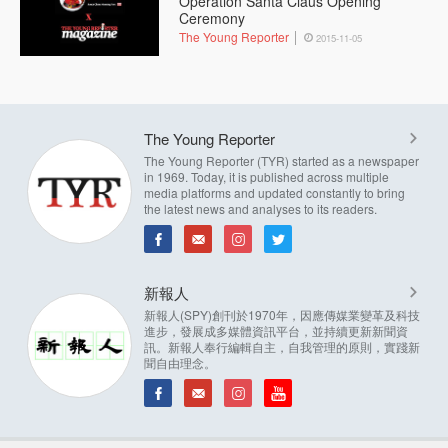
Operation Santa Claus Opening
Ceremony
The Young Reporter
2015-11-05
The Young Reporter
The Young Reporter (TYR) started as a newspaper
in 1969. Today, it is published across multiple
media platforms and updated constantly to bring
the latest news and analyses to its readers.
新報人
新報人(SPY)創刊於1970年，因應傳媒業變革及科技
進步，發展成多媒體資訊平台，並持續更新新聞資
訊。新報人奉行編輯自主，自我管理的原則，實踐新
聞自由理念。