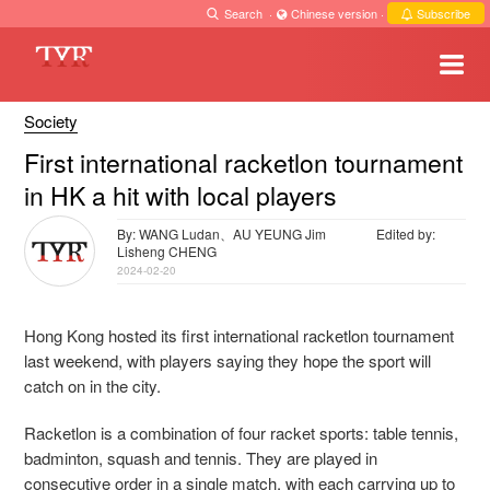
Search
·
Chinese version
·
Subscribe
Society
First international racketlon tournament
in HK a hit with local players
By: WANG Ludan、AU YEUNG Jim
Edited by:
Lisheng CHENG
2024-02-20
Hong Kong hosted its first international racketlon tournament
last weekend, with players saying they hope the sport will
catch on in the city.
Racketlon is a combination of four racket sports: table tennis,
badminton, squash and tennis. They are played in
consecutive order in a single match, with each carrying up to