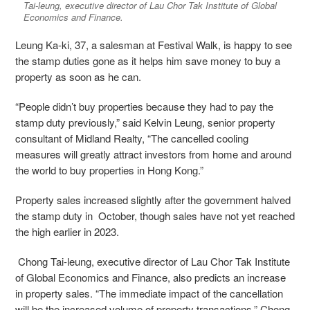
Tai-leung, executive director of Lau Chor Tak Institute of Global
Economics and Finance.
Leung Ka-ki, 37, a salesman at Festival Walk, is happy to see
the stamp duties gone as it helps him save money to buy a
property as soon as he can.
“People didn’t buy properties because they had to pay the
stamp duty previously,” said Kelvin Leung,
senior property
consultant of Midland Realty, “The cancelled cooling
measures will greatly attract investors from home and around
the world to buy properties in Hong Kong.”
Property sales increased slightly after the government halved
the stamp duty in October, though sales have not yet reached
the high earlier in 2023.
Chong Tai-leung, executive director of Lau Chor Tak Institute
of Global Economics and Finance, also predicts an increase
in property sales. “The immediate impact of the cancellation
will be the increased volume of property transactions,” Chong