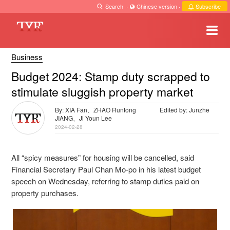
Search
·
Chinese version
·
Subscribe
Business
Budget 2024: Stamp duty scrapped to
stimulate sluggish property market
By: XIA Fan、ZHAO Runtong
Edited by: Junzhe
JIANG、Ji Youn Lee
2024-02-28
All “spicy measures” for housing will be cancelled, said
Financial Secretary Paul Chan Mo-po in his latest budget
speech on Wednesday, referring to stamp duties paid on
property purchases.