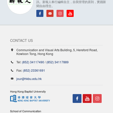
訊。新報人奉行編輯自主，自我管理的原則，實踐新
聞自由理念。
CONTACT US
Communication and Visual Arts Building, 5, Hereford Road,
Kowloon Tong, Hong Kong
Tel:
(852) 34117490
/
(852) 34117889
Fax:
(852) 23361691
jour@hkbu.edu.hk
Hong Kong Baptist University
School of Communication