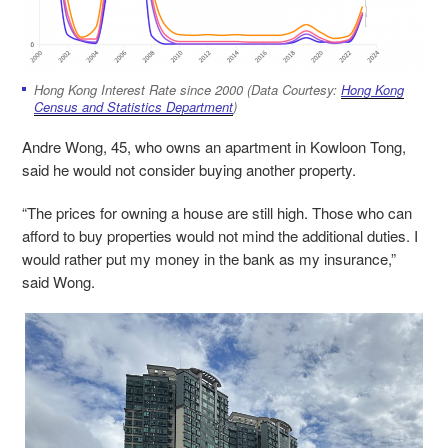
Hong Kong Interest Rate since 2000 (Data Courtesy:
Hong Kong
Census and Statistics Department
)
Andre Wong, 45, who owns an apartment in Kowloon Tong,
said he would not consider buying another property.
“The prices for owning a house are still high. Those who can
afford to buy properties would not mind the additional duties. I
would rather put my money in the bank as my insurance,”
said Wong.