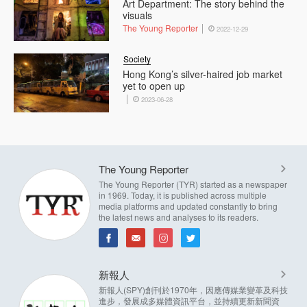
Art Department: The story behind the
visuals
The Young Reporter
2022-12-29
Society
Hong Kong’s silver-haired job market
yet to open up
2023-06-28
The Young Reporter
The Young Reporter (TYR) started as a newspaper
in 1969. Today, it is published across multiple
media platforms and updated constantly to bring
the latest news and analyses to its readers.
新報人
新報人(SPY)創刊於1970年，因應傳媒業變革及科技
進步，發展成多媒體資訊平台，並持續更新新聞資