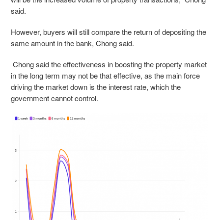
said.
However, buyers will still compare the return of depositing the
same amount in the bank, Chong said.
Chong said the effectiveness in boosting the property market
in the long term may not be that effective, as the main force
driving the market down is the interest rate, which the
government cannot control.