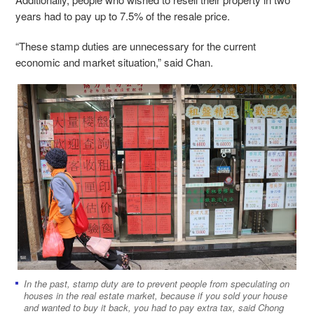
years had to pay up to 7.5% of the resale price.
“These stamp duties are unnecessary for the current
economic and market situation,” said Chan.
In the past, stamp duty are to prevent people from speculating on
houses in the real estate market, because if you sold your house
and wanted to buy it back, you had to pay extra tax, said Chong