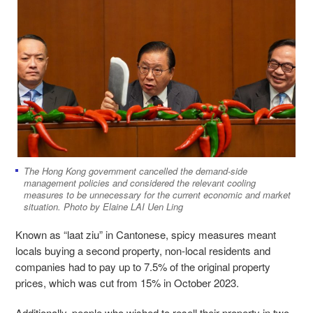
The Hong Kong government cancelled the demand-side
management policies and considered the relevant cooling
measures to be unnecessary for the current economic and market
situation. Photo by Elaine LAI Uen Ling
Known as “laat ziu” in Cantonese, spicy measures meant
locals buying a second property, non-local residents and
companies had to pay up to 7.5% of the original property
prices, which was cut from 15% in October 2023.
Additionally, people who wished to resell their property in two