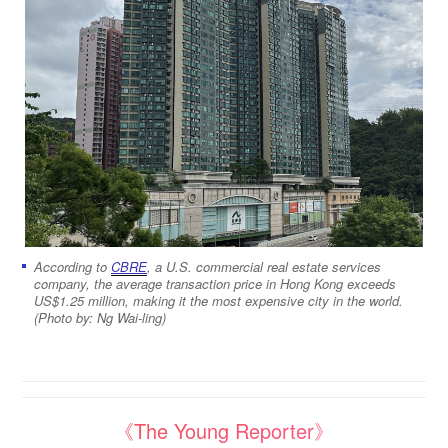
According to
CBRE
, a U.S. commercial real estate services
company, the average transaction price in Hong Kong exceeds
US$1.25 million, making it the most expensive city in the world.
(Photo by: Ng Wai-ling)
《The Young Reporter》