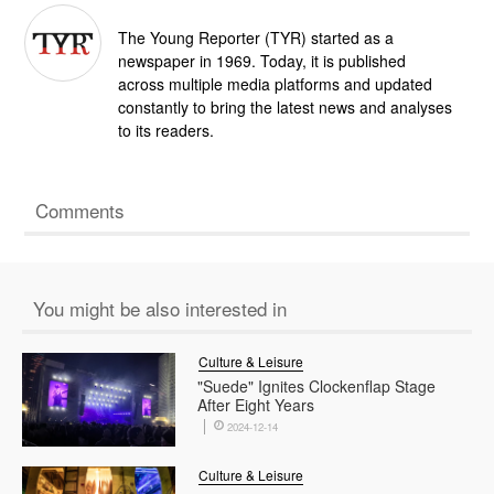
The Young Reporter (TYR) started as a
newspaper in 1969. Today, it is published
across multiple media platforms and updated
constantly to bring the latest news and analyses
to its readers.
Comments
You might be also interested in
Culture & Leisure
"Suede" Ignites Clockenflap Stage
After Eight Years
2024-12-14
Culture & Leisure