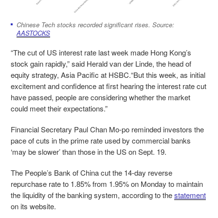
Chinese Tech stocks recorded significant rises. Source:
AASTOCKS
“The cut of US interest rate last week made Hong Kong’s
stock gain rapidly,” said Herald van der Linde, the head of
equity strategy, Asia Pacific at HSBC.“But this week, as initial
excitement and confidence at first hearing the interest rate cut
have passed, people are considering whether the market
could meet their expectations.”
Financial Secretary Paul Chan Mo-po reminded investors the
pace of cuts in the prime rate used by commercial banks
‘may be slower’ than those in the US on Sept. 19.
The People’s Bank of China cut the 14-day reverse
repurchase rate to 1.85% from 1.95% on Monday to maintain
the liquidity of the banking system, according to the
statement
on its website.