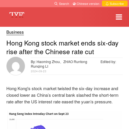
Search
·
Chinese version
·
Subscribe
Business
Hong Kong stock market ends six-day
rise after the Chinese rate cut
By: Haoming Zhou、ZHAO Runtong
Edited by:
Runqing LI
2024-09-23
Hong Kong's stock market twisted the six-day increase and
closed lower as China’s central bank slashed the short-term
rate after the US interest rate eased the yuan’s pressure.