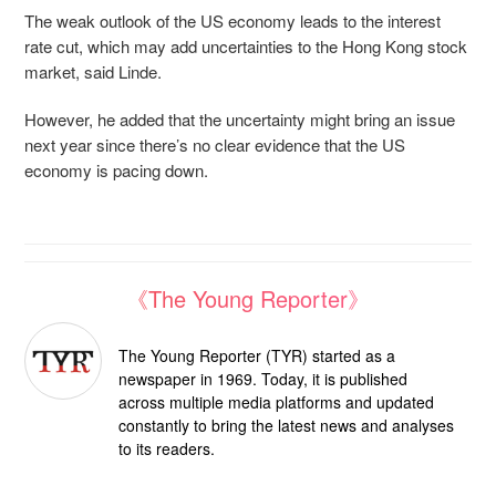
The weak outlook of the US economy leads to the interest
rate cut, which may add uncertainties to the Hong Kong stock
market, said Linde.
However, he added that the uncertainty might bring an issue
next year since there’s no clear evidence that the US
economy is pacing down.
《The Young Reporter》
The Young Reporter (TYR) started as a
newspaper in 1969. Today, it is published
across multiple media platforms and updated
constantly to bring the latest news and analyses
to its readers.