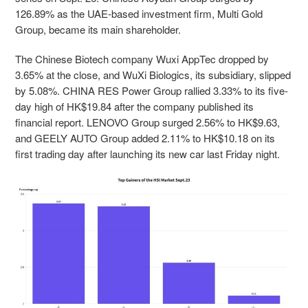
126.89% as the UAE-based investment firm,
Multi Gold
Group, became its main shareholder.
The Chinese Biotech company Wuxi AppTec dropped by
3.65% at the close, and WuXi Biologics, its subsidiary, slipped
by 5.08%. CHINA RES Power Group rallied 3.33% to its five-
day high of HK$19.84 after the company published its
financial report
.
LENOVO Group surged 2.56% to HK$9.63,
and GEELY AUTO Group added 2.11% to HK$10.18 on its
first trading day after launching its new car last Friday night.