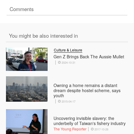
Comments
You might be also interested in
Culture & Leisure
Gen Z Brings Back The Aussie Mullet
2024-10-31
Owning a home remains a distant
dream despite hostel scheme, says
youth
2015-04-17
Uncovering invisible slavery: the
underbelly of Taiwan's fishery industry
The Young Reporter
2017-10-26