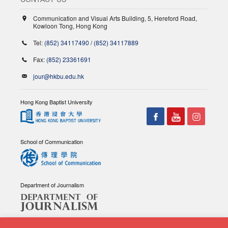
Communication and Visual Arts Building, 5, Hereford Road,
Kowloon Tong, Hong Kong
Tel:
(852) 34117490
/
(852) 34117889
Fax:
(852) 23361691
jour@hkbu.edu.hk
Hong Kong Baptist University
School of Communication
Department of Journalism