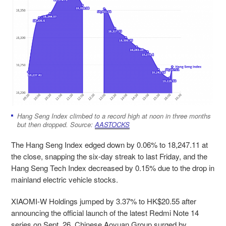
Hang Seng Index climbed to a record high at noon in three months
but then dropped. Source:
AASTOCKS
The Hang Seng Index edged down by 0.06% to 18,247.11 at
the close, snapping the six-day streak to last Friday
,
and the
Hang Seng Tech Index
decreased by 0.15% due to the drop in
mainland electric vehicle stocks.
XIAOMI-W Holdings jumped by 3.37% to HK$20.55 after
announcing the official launch of the latest Redmi Note 14
series on Sept. 26. Chinese Aoyuan Group surged by