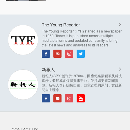
The Young Reporter
The Young Reporter (TYR) started as a newspaper
in 1969. Today, it is published across multiple
media platforms and updated constantly to bring
the latest news and analyses to its readers.
新報人
新報人(SPY)創刊於1970年，因應傳媒業變革及科技
進步，發展成多媒體資訊平台，並持續更新新聞資
訊。新報人奉行編輯自主，自我管理的原則，實踐新
聞自由理念。
CONTACT US