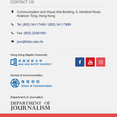
CONTACT US
Communication and Visual Arts Building, 5, Hereford Road,
Kowloon Tong, Hong Kong
Tel:
(852) 34117490
/
(852) 34117889
Fax:
(852) 23361691
jour@hkbu.edu.hk
Hong Kong Baptist University
School of Communication
Department of Journalism