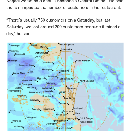
Karjadi works as a chef in Brisbane’s Central District. He said
the rain impacted the number of customers in his restaurant.
“There’s usually 750 customers on a Saturday, but last
Saturday, we lost around 200 customers because it rained all
day,” he said.