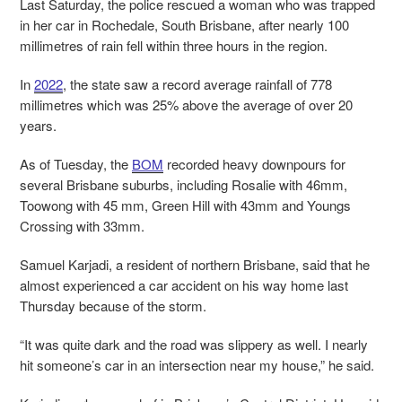
Last Saturday, the police rescued a woman who was trapped
in her car in Rochedale, South Brisbane, after nearly 100
millimetres of rain fell within three hours in the region.
In
2022
, the state saw a record average rainfall of 778
millimetres which was 25% above the average of over 20
years.
As of Tuesday, the
BOM
recorded heavy downpours for
several Brisbane suburbs, including Rosalie with 46mm,
Toowong with 45 mm, Green Hill with 43mm and Youngs
Crossing with 33mm.
Samuel Karjadi, a resident of northern Brisbane, said that he
almost experienced a car accident on his way home last
Thursday because of the storm.
“It was quite dark and the road was slippery as well. I nearly
hit someone’s car in an intersection near my house,” he said.