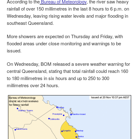
According to the
Bureau of Meteorology
, the river saw heavy
rainfall of over 150 millimetres in the last 8 hours to 6 p.m. on
Wednesday, leaving rising water levels and major flooding in
southeast Queensland.
More showers are expected on Thursday and Friday, with
flooded areas under close monitoring and warnings to be
issued.
On Wednesday, BOM released a severe weather warning for
central Queensland, stating that total rainfall could reach 160
to 180 millimetres in six hours and up to 250 to 300
millimetres over 24 hours.