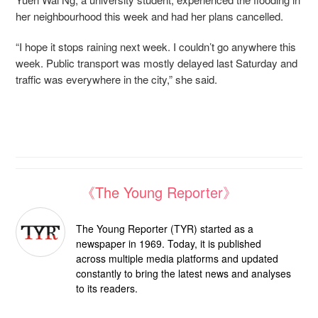
her neighbourhood this week and had her plans cancelled.
“I hope it stops raining next week. I couldn’t go anywhere this
week. Public transport was mostly delayed last Saturday and
traffic was everywhere in the city,” she said.
《The Young Reporter》
The Young Reporter (TYR) started as a
newspaper in 1969. Today, it is published
across multiple media platforms and updated
constantly to bring the latest news and analyses
to its readers.