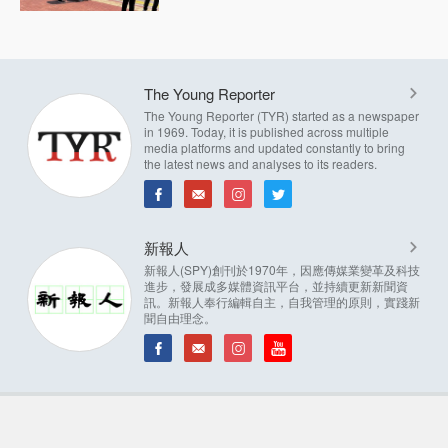
The Young Reporter
The Young Reporter (TYR) started as a newspaper
in 1969. Today, it is published across multiple
media platforms and updated constantly to bring
the latest news and analyses to its readers.
新報人
新報人(SPY)創刊於1970年，因應傳媒業變革及科技
進步，發展成多媒體資訊平台，並持續更新新聞資
訊。新報人奉行編輯自主，自我管理的原則，實踐新
聞自由理念。