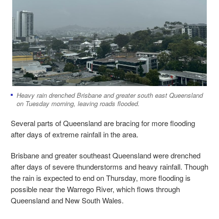
Heavy rain drenched Brisbane and greater south east Queensland
on Tuesday morning, leaving roads flooded.
Several parts of Queensland are bracing for more flooding
after days of extreme rainfall in the area.
Brisbane and greater southeast Queensland were drenched
after days of severe thunderstorms and heavy rainfall. Though
the rain is expected to end on Thursday, more flooding is
possible near the Warrego River, which flows through
Queensland and New South Wales.