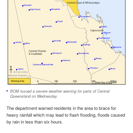
BOM issued a severe weather warning for parts of Central
Queensland on Wednesday.
The department warned residents in the area to brace for
heavy rainfall which may lead to flash flooding, floods caused
by rain in less than six hours.