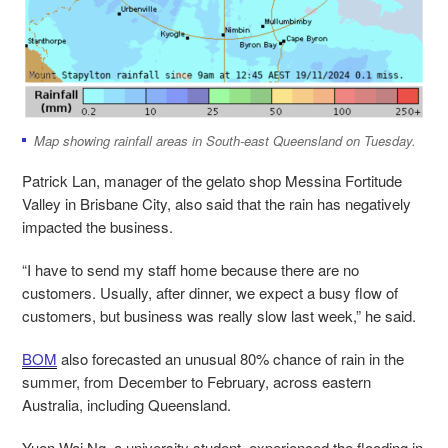
Map showing rainfall areas in South-east Queensland on Tuesday.
Patrick Lan, manager of the gelato shop Messina Fortitude
Valley in Brisbane City, also said that the rain has negatively
impacted the business.
“I have to send my staff home because there are no
customers. Usually, after dinner, we expect a busy flow of
customers, but business was really slow last week,” he said.
BOM
also forecasted an unusual 80% chance of rain in the
summer, from December to February, across eastern
Australia, including Queensland.
Yuen Wai Ng, a university student, experienced the flooding in