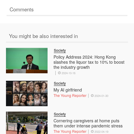
Comments
You might be also interested in
Society
Policy Address 2024: Hong Kong
slashes the liquor tax to 10% to boost
the industry growth
2024-10-16
Society
My AI girlfriend
The Young Reporter
2024-01-30
Society
Cornering caregivers at home puts
them under intense pandemic stress
The Young Reporter
2022-04-19