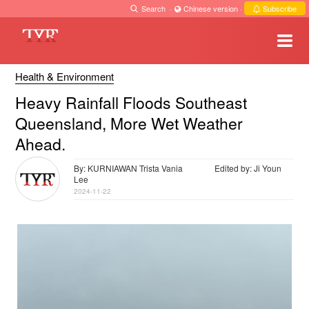
Search
·
Chinese version
·
Subscribe
Health & Environment
Heavy Rainfall Floods Southeast
Queensland, More Wet Weather
Ahead.
By: KURNIAWAN Trista Vania
Edited by: Ji Youn
Lee
2024-11-22