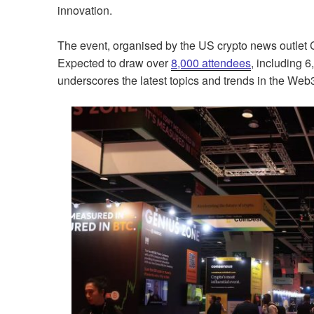
innovation.
The event, organised by the US crypto news outlet C
Expected to draw over
8,000 attendees
, including 
underscores the latest topics and trends in the We