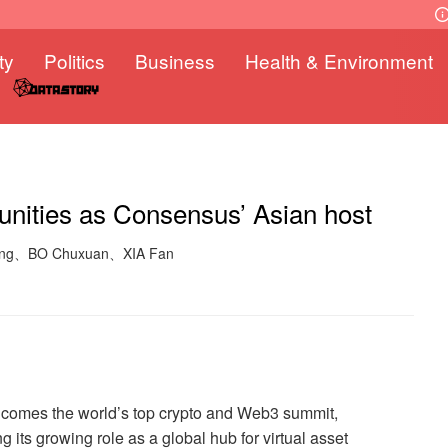
ty
Politics
Business
Health & Environment
unities as Consensus’ Asian host
 Fang、BO Chuxuan、XIA Fan
elcomes the world’s top crypto and Web3 summit,
g its growing role as a global hub for virtual asset