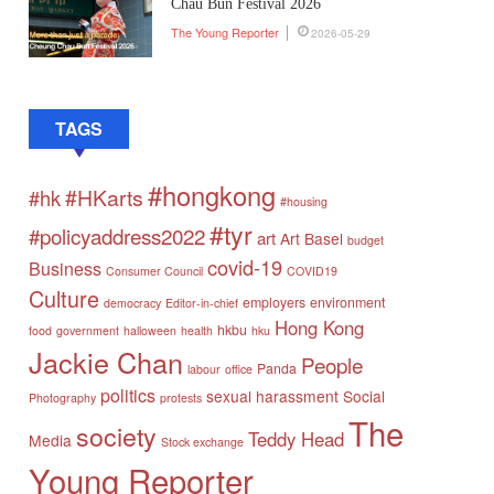
Chau Bun Festival 2026
The Young Reporter
2026-05-29
TAGS
#hongkong
#HKarts
#hk
#housing
#tyr
#policyaddress2022
art
Art Basel
budget
covid-19
Business
Consumer Council
COVID19
Culture
employers
environment
democracy
Editor-in-chief
Hong Kong
hkbu
food
government
halloween
health
hku
Jackie Chan
People
Panda
labour
office
politics
sexual harassment
Social
Photography
protests
The
society
Teddy Head
Media
Stock exchange
Young Reporter