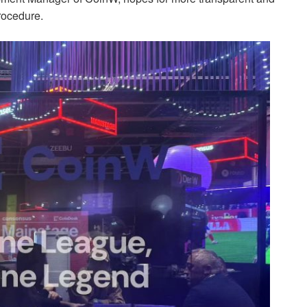
procedure.