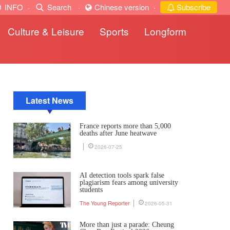
INFO
·
Search
·
Chinese version
·
Subscribe
Culture & Leisure
Sports
Longform
Latest News
France reports more than 5,000
deaths after June heatwave
2026-07-25
AI detection tools spark false
plagiarism fears among university
students
The Young Reporter
2026-05-31
More than just a parade: Cheung