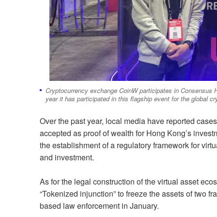
Cryptocurrency exchange CoinW participates in Consensus H
year it has participated in this flagship event for the global 
Over the past year, local media have reported cases
accepted as proof of wealth for Hong Kong’s inves
the establishment of a regulatory framework for virtu
and investment.
As for the legal construction of the virtual asset 
“Tokenized injunction” to freeze the assets of two fra
based law enforcement in January.