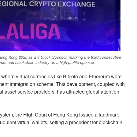
ong Kong 2025 as a 4 Block Sponsor, marking the third consecutive
crypto and blockchain industry as a high-profile sponsor.
 where virtual currencies like Bitcoin and Ethereum were
tment immigration scheme. This development, coupled with
al asset service providers, has attracted global attention
ecosystem, the High Court of Hong Kong issued a landmark
udulent virtual wallets, setting a precedent for blockchain-