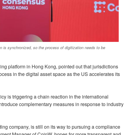
n is synchronized, so the process of digitization needs to be
ng platform in Hong Kong, pointed out that jurisdictions
cess in the digital asset space as the US accelerates its
cy is triggering a chain reaction in the international
o introduce complementary measures in response to industry
ng company, is still on its way to pursuing a compliance
pment Manager of CoinW, hopes for more transparent and