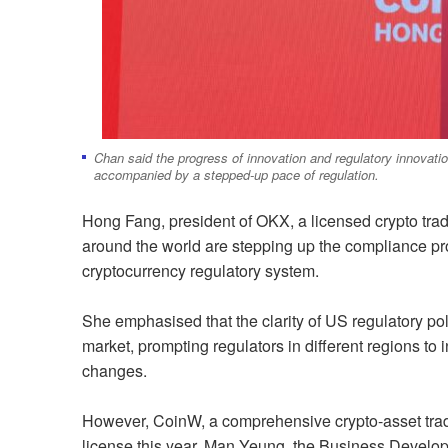
Chan said the progress of innovation and regulatory innovatio
accompanied by a stepped-up pace of regulation.
Hong Fang, president of OKX, a licensed crypto tradi
around the world are stepping up the compliance pro
cryptocurrency regulatory system.
She emphasised that the clarity of US regulatory poli
market, prompting regulators in different regions t
changes.
However, CoinW, a comprehensive crypto-asset tradi
license this year. Man Yeung, the Business Develo