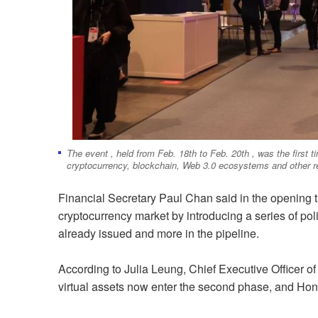
The event , held from Feb. 18th to Feb. 20th , was the first t
cryptocurrency, blockchain, Web 3.0 ecosystems and other re
Financial Secretary Paul Chan said in the opening 
cryptocurrency market by introducing a series of poli
already issued and more in the pipeline.
According to Julia Leung, Chief Executive Officer 
virtual assets now enter the second phase, and Hon