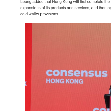
Leung added that Hong Kong will first complete the le
expansions of its products and services, and then o
cold wallet provisions.