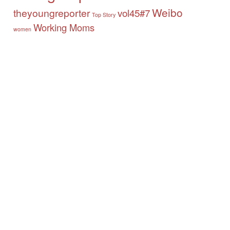
Weibo
theyoungreporter
vol45#7
Top Story
Working Moms
women