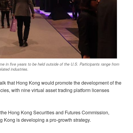
ime in five years to be held outside of the U.S. Participants range from
lated industries.
talk that Hong Kong would promote the development of the
cies, with nine virtual asset trading platform licenses
of the Hong Kong Securities and Futures Commission,
g Kong is developing a pro-growth strategy.