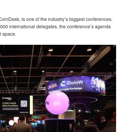
oinDesk, is one of the industry’s biggest conferences.
6,000 international delegates, the conference’s agenda
b3 space.