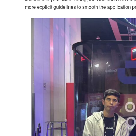
more explicit guidelines to smooth the application 