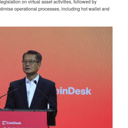
gislation on virtual asset activities, followed by
ptimise operational processes, including hot wallet and