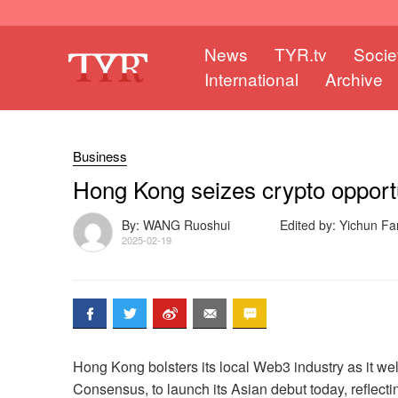
News
TYR.tv
Socie
International
Archive
Business
Hong Kong seizes crypto opport
By: WANG Ruoshui
Edited by: Yichun
2025-02-19
Hong Kong bolsters its local Web3 industry as it w
Consensus, to launch its Asian debut today, reflectin