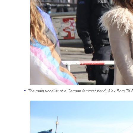
The main vocalist of a German feminist band, Alex Born To Be