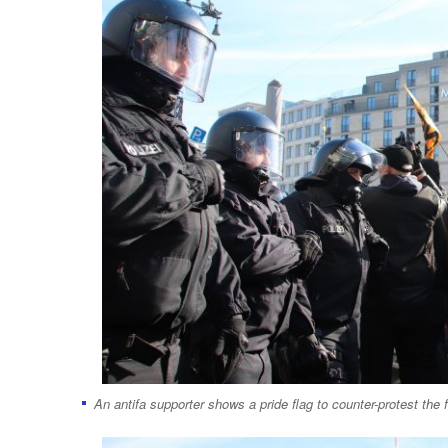
An antifa supporter shows a pride flag to counter-protest the f