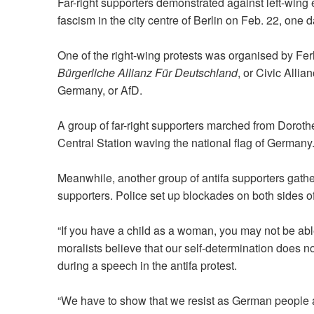
Far-right supporters demonstrated against left-wing e
fascism in the city centre of Berlin on Feb. 22, one 
One of the right-wing protests was organised by Fer
Bürgerliche Allianz Für Deutschland
, or Civic Alli
Germany, or AfD.
A group of far-right supporters marched from Dorothe
Central Station waving the national flag of Germany
Meanwhile, another group of antifa supporters gather
supporters. Police set up blockades on both sides of
“If you have a child as a woman, you may not be ab
moralists believe that our self-determination does n
during a speech in the antifa protest.
“We have to show that we resist as German people aga