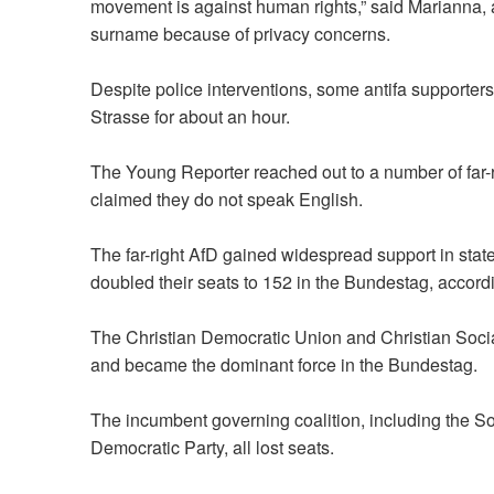
movement is against human rights,” said Marianna, a
surname because of privacy concerns.
Despite police interventions, some antifa supporter
Strasse for about an hour.
The Young Reporter reached out to a number of far-r
claimed they do not speak English.
The far-right AfD gained widespread support in stat
doubled their seats to 152 in the Bundestag,
accord
The Christian Democratic Union and Christian Social
and became the dominant force in the Bundestag.
The incumbent governing coalition, including the S
Democratic Party, all lost seats.