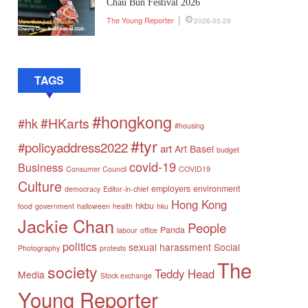
Chau Bun Festival 2026
The Young Reporter
2026-05-29
TAGS
#hongkong
#HKarts
#hk
#housing
#tyr
#policyaddress2022
art
Art Basel
budget
covid-19
Business
Consumer Council
COVID19
Culture
employers
environment
democracy
Editor-in-chief
Hong Kong
hkbu
food
government
halloween
health
hku
Jackie Chan
People
Panda
labour
office
politics
sexual harassment
Social
Photography
protests
The
society
Teddy Head
Media
Stock exchange
Young Reporter