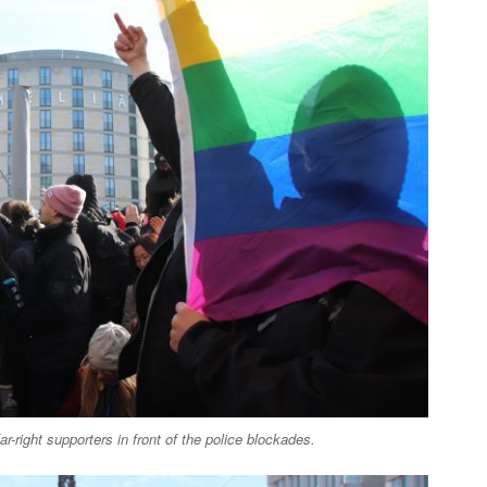
ar-right supporters in front of the police blockades.