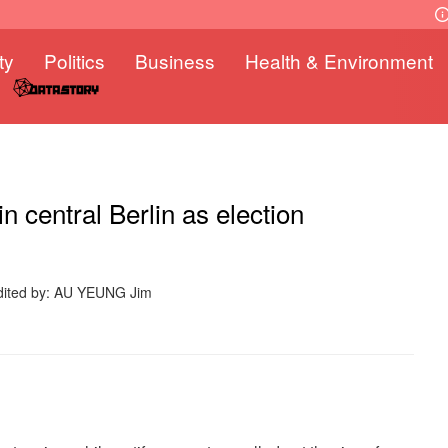
ty
Politics
Business
Health & Environment
 central Berlin as election
dited by: AU YEUNG Jim