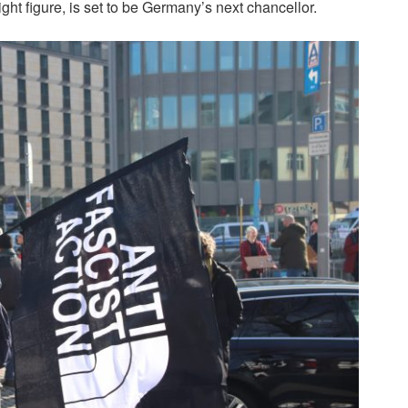
ht figure, is set to be Germany’s next chancellor.