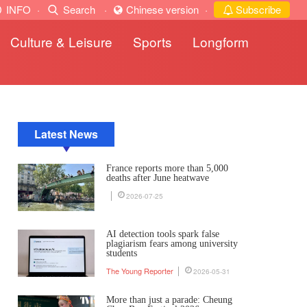
INFO
·
Search
·
Chinese version
·
Subscribe
Culture & Leisure
Sports
Longform
Latest News
France reports more than 5,000
deaths after June heatwave
2026-07-25
AI detection tools spark false
plagiarism fears among university
students
The Young Reporter
2026-05-31
More than just a parade: Cheung