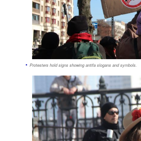
Protesters hold signs showing antifa slogans and symbols.