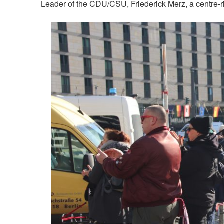
Leader of the CDU/CSU, Friederick Merz, a centre-rig