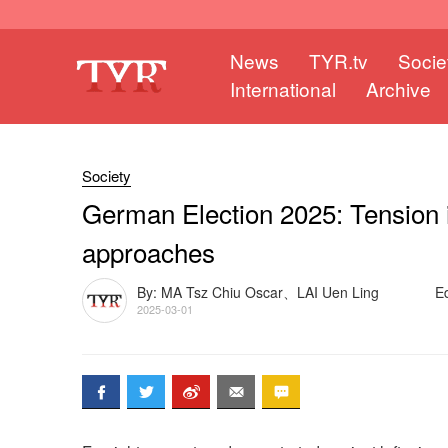
News
TYR.tv
Socie
International
Archive
Society
German Election 2025: Tension in
approaches
By: MA Tsz Chiu Oscar、LAI Uen Ling
E
2025-03-01