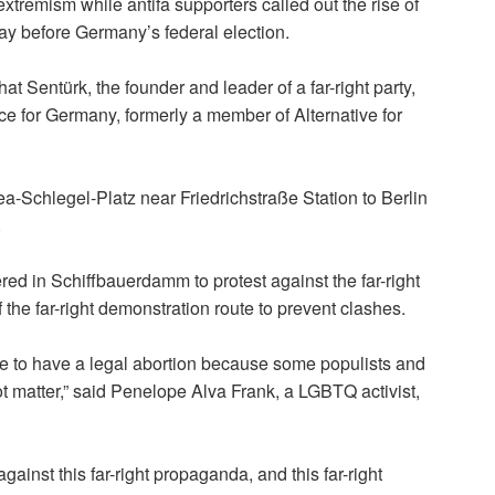
xtremism while antifa supporters called out the rise of
day before Germany’s federal election.
hat Sentürk, the founder
and leader of a far-right party,
ance for Germany, formerly a member of Alternative for
a-Schlegel-Platz near Friedrichstraße Station to Berlin
.
ed in Schiffbauerdamm to protest against the far-right
 the far-right demonstration route to prevent clashes.
le to have a legal abortion because some populists and
ot matter,” said Penelope Alva Frank, a LGBTQ activist,
inst this far-right propaganda, and this far-right