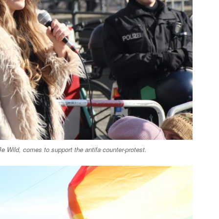
 Wild, comes to support the antifa counter-protest.