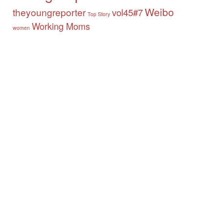
Weibo
theyoungreporter
vol45#7
Top Story
Working Moms
women