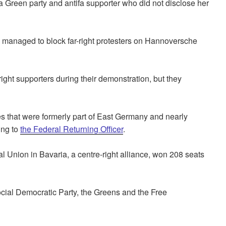
 Green party and antifa supporter who did not disclose her
s managed to block far-right protesters on Hannoversche
ight supporters during their demonstration, but they
es that were formerly part of East Germany and nearly
ing to
the Federal Returning Officer
.
 Union in Bavaria, a centre-right alliance, won 208 seats
ocial Democratic Party, the Greens and the Free