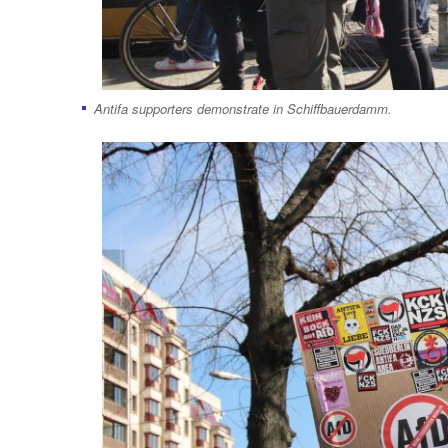
Antifa supporters demonstrate in Schiffbauerdamm.