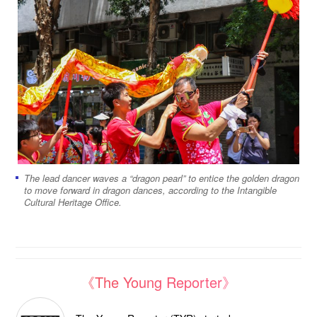
The lead dancer waves a “dragon pearl” to entice the golden dragon
to move forward in dragon dances, according to the Intangible
Cultural Heritage Office.
《The Young Reporter》