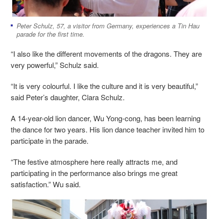
Peter Schulz, 57, a visitor from Germany, experiences a Tin Hau
parade for the first time.
“I also like the different movements of the dragons. They are
very powerful,” Schulz said.
“It is very colourful. I like the culture and it is very beautiful,”
said Peter’s daughter, Clara Schulz.
A 14-year-old lion dancer, Wu Yong-cong, has been learning
the dance for two years. His lion dance teacher invited him to
participate in the parade.
“The festive atmosphere here really attracts me, and
participating in the performance also brings me great
satisfaction.” Wu said.