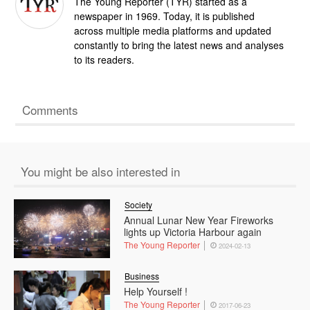
The Young Reporter (TYR) started as a
newspaper in 1969. Today, it is published
across multiple media platforms and updated
constantly to bring the latest news and analyses
to its readers.
Comments
You might be also interested in
Society
Annual Lunar New Year Fireworks
lights up Victoria Harbour again
The Young Reporter
2024-02-13
Business
Help Yourself !
The Young Reporter
2017-06-23