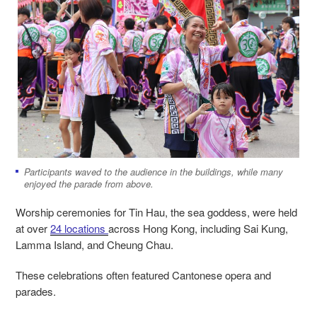
Participants waved to the audience in the buildings, while many
enjoyed the parade from above.
Worship ceremonies for Tin Hau, the sea goddess, were held
at over
24 locations
across Hong Kong, including Sai Kung,
Lamma Island, and Cheung Chau.
These celebrations often featured Cantonese opera and
parades.