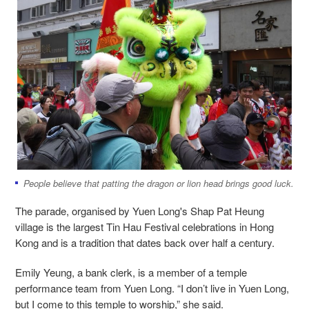
People believe that patting the dragon or lion head brings good luck.
The parade, organised by Yuen Long's Shap Pat Heung
village is the largest Tin Hau Festival celebrations in Hong
Kong and is a tradition that dates back over half a century.
Emily Yeung, a bank clerk, is a member of a temple
performance team from Yuen Long. “I don’t live in Yuen Long,
but I come to this temple to worship,” she said.