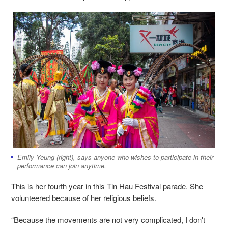
Emily Yeung (right), says anyone who wishes to participate in their
performance can join anytime.
This is her fourth year in this Tin Hau Festival parade. She
volunteered because of her religious beliefs.
“Because the movements are not very complicated, I don't