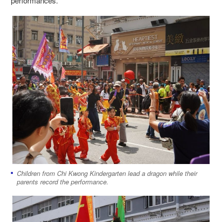
performances.
Children from Chi Kwong Kindergarten lead a dragon while their
parents record the performance.