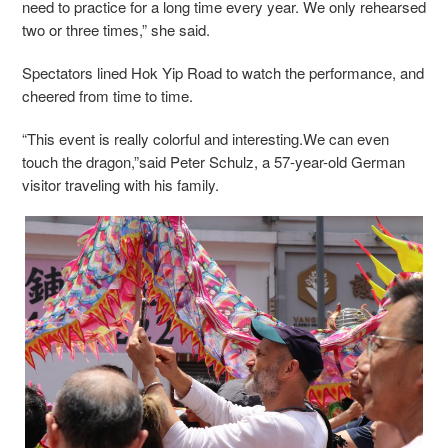
need to practice for a long time every year. We only rehearsed
two or three times,” she said.
Spectators lined Hok Yip Road to watch the performance, and
cheered from time to time.
“This event is really colorful and interesting.We can even
touch the dragon,”said Peter Schulz, a 57-year-old German
visitor traveling with his family.