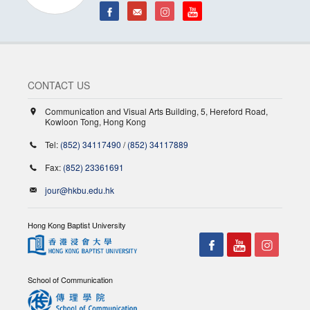
CONTACT US
Communication and Visual Arts Building, 5, Hereford Road,
Kowloon Tong, Hong Kong
Tel:
(852) 34117490
/
(852) 34117889
Fax:
(852) 23361691
jour@hkbu.edu.hk
Hong Kong Baptist University
School of Communication