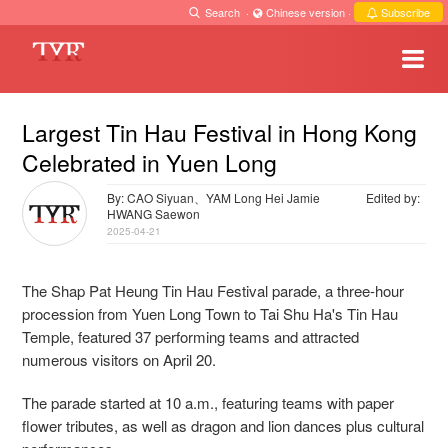
Search
·
Chinese version
·
Subscribe
Largest Tin Hau Festival in Hong Kong
Celebrated in Yuen Long
By: CAO Siyuan、YAM Long Hei Jamie
Edited by:
HWANG Saewon
2025-04-21
The Shap Pat Heung Tin Hau Festival parade, a three-hour
procession from Yuen Long Town to Tai Shu Ha's Tin Hau
Temple, featured 37 performing teams and attracted
numerous visitors on April 20.
The parade started at 10 a.m., featuring teams with paper
flower tributes, as well as dragon and lion dances plus cultural