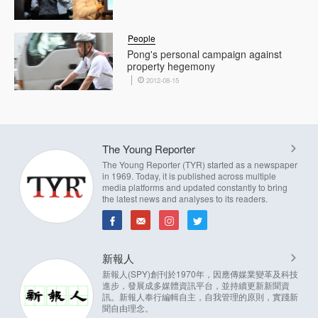
People
Pong's personal campaign against
property hegemony
2012-08-15
The Young Reporter
The Young Reporter (TYR) started as a newspaper
in 1969. Today, it is published across multiple
media platforms and updated constantly to bring
the latest news and analyses to its readers.
新報人
新報人(SPY)創刊於1970年，因應傳媒業變革及科技
進步，發展成多媒體資訊平台，並持續更新新聞資
訊。新報人奉行編輯自主，自我管理的原則，實踐新
聞自由理念。