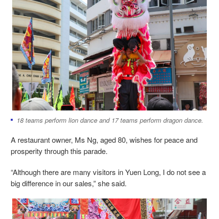
18 teams perform lion dance and 17 teams perform dragon dance.
A restaurant owner, Ms Ng, aged 80, wishes for peace and
prosperity through this parade.
“Although there are many visitors in Yuen Long, I do not see a
big difference in our sales,” she said.