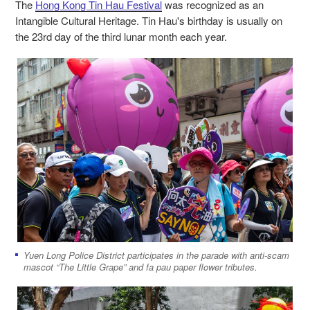
The
Hong Kong Tin Hau Festival
was recognized as an
Intangible Cultural Heritage. Tin Hau's birthday is usually on
the 23rd day of the third lunar month each year.
Yuen Long Police District participates in the parade with anti-scam
mascot “The Little Grape” and fa pau paper flower tributes.