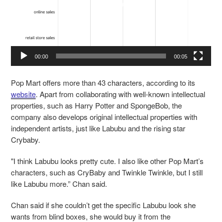
00:00
00:05
Pop Mart offers more than 43 characters, according to its
website
. Apart from collaborating with well-known intellectual
properties, such as Harry Potter and SpongeBob, the
company also develops original intellectual properties with
independent artists, just like Labubu and the rising star
Crybaby.
"I think Labubu looks pretty cute. I also like other Pop Mart’s
characters, such as CryBaby and Twinkle Twinkle, but I still
like Labubu more.” Chan said.
Chan said if she couldn’t get the specific Labubu look she
wants from blind boxes, she would buy it from the