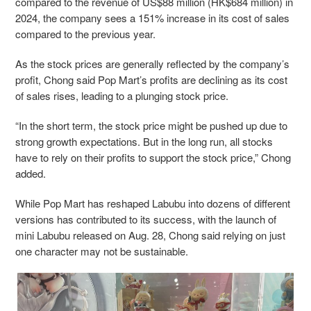
compared to the revenue of US$88 million (HK$684 million) in
2024, the company sees a 151% increase in its cost of sales
compared to the previous year.
As the stock prices are generally reflected by the company’s
profit, Chong said Pop Mart’s profits are declining as its cost
of sales rises, leading to a plunging stock price.
“In the short term, the stock price might be pushed up due to
strong growth expectations. But in the long run, all stocks
have to rely on their profits to support the stock price,” Chong
added.
While Pop Mart has reshaped Labubu into dozens of different
versions has contributed to its success, with the launch of
mini Labubu released on Aug. 28, Chong said relying on just
one character may not be sustainable.