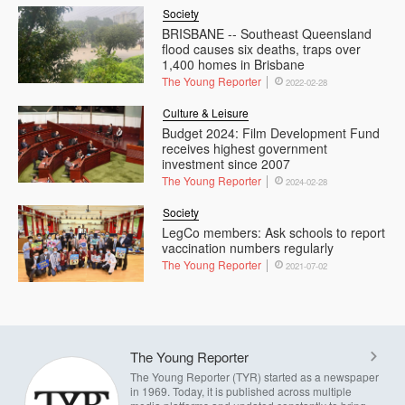
Society
BRISBANE -- Southeast Queensland
flood causes six deaths, traps over
1,400 homes in Brisbane
The Young Reporter
2022-02-28
Culture & Leisure
Budget 2024: Film Development Fund
receives highest government
investment since 2007
The Young Reporter
2024-02-28
Society
LegCo members: Ask schools to report
vaccination numbers regularly
The Young Reporter
2021-07-02
The Young Reporter
The Young Reporter (TYR) started as a newspaper
in 1969. Today, it is published across multiple