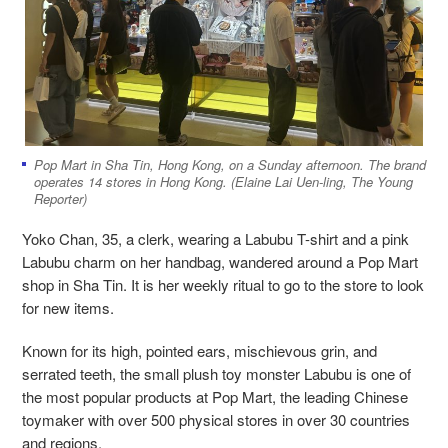
Pop Mart in Sha Tin, Hong Kong, on a Sunday afternoon. The brand
operates 14 stores in Hong Kong. (Elaine Lai Uen-ling, The Young
Reporter)
Yoko Chan, 35, a clerk, wearing a Labubu T-shirt and a pink
Labubu charm on her handbag, wandered around a Pop Mart
shop in Sha Tin. It is her weekly ritual to go to the store to look
for new items.
Known for its high, pointed ears, mischievous grin, and
serrated teeth, the small plush toy monster Labubu is one of
the most popular products at Pop Mart, the leading Chinese
toymaker with over 500
physical stores in over 30 countries
and regions.