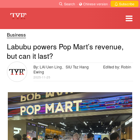
Search
·
Chinese version
·
Subscribe
Business
Labubu powers Pop Mart’s revenue,
but can it last?
By: LAI Uen Ling、SIU Tsz Hang
Edited by: Robin
Ewing
2025-11-25