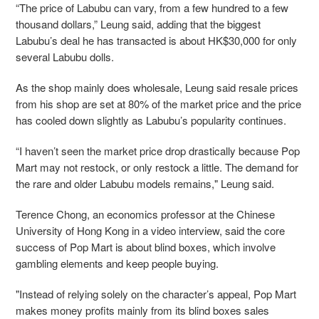
“The price of Labubu can vary, from a few hundred to a few
thousand dollars,” Leung said, adding that the biggest
Labubu’s deal he has transacted is about HK$30,000 for only
several Labubu dolls.
As the shop mainly does wholesale, Leung said resale prices
from his shop are set at 80% of the market price and the price
has cooled down slightly as Labubu’s popularity continues.
“I haven’t seen the market price drop drastically because Pop
Mart may not restock, or only restock a little. The demand for
the rare and older Labubu models remains," Leung said.
Terence Chong, an economics professor at the Chinese
University of Hong Kong in a video interview, said the core
success of Pop Mart is about blind boxes, which involve
gambling elements and keep people buying.
"Instead of relying solely on the character’s appeal, Pop Mart
makes money profits mainly from its blind boxes sales