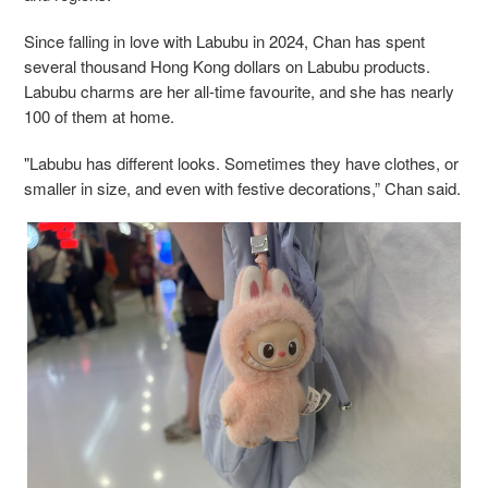
Since falling in love with Labubu in 2024, Chan has spent
several thousand Hong Kong dollars on Labubu products.
Labubu charms are her all-time favourite, and she has nearly
100 of them at home.
"Labubu has different looks. Sometimes they have clothes, or
smaller in size, and even with festive decorations,” Chan said.