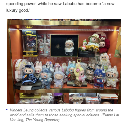
spending power, while he saw Labubu has become “a new
luxury good.”
Vincent Leung collects various Labubu figures from around the
world and sells them to those seeking special editions. (Elaine Lai
Uen-ling, The Young Reporter)