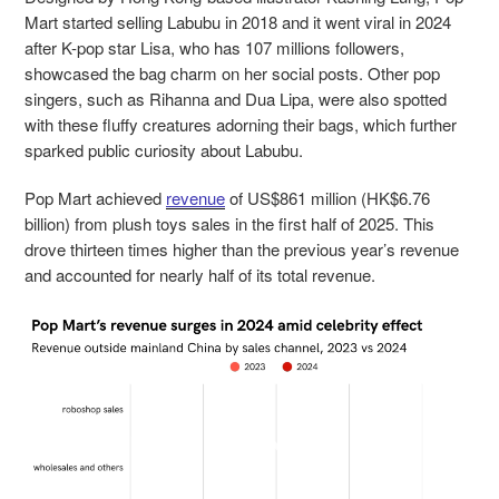
Mart started selling Labubu in 2018 and it went viral in 2024
after K-pop star Lisa, who has 107 millions followers,
showcased the bag charm on her social posts. Other pop
singers, such as Rihanna and Dua Lipa, were also spotted
with these fluffy creatures adorning their bags, which further
sparked public curiosity about Labubu.
Pop Mart achieved
revenue
of US$861 million (HK$6.76
billion) from plush toys sales in the first half of 2025. This
drove thirteen times higher than the previous year’s revenue
and accounted for nearly half of its total revenue.
Video
Player