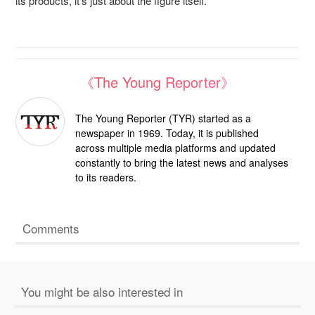
its products, it’s just about the figure itself.”
《The Young Reporter》
The Young Reporter (TYR) started as a
newspaper in 1969. Today, it is published
across multiple media platforms and updated
constantly to bring the latest news and analyses
to its readers.
Comments
You might be also interested in