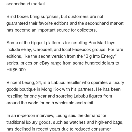
secondhand market.
Blind boxes bring surprises, but customers are not
guaranteed their favorite editions and the secondhand market
has become an important source for collectors.
Some of the biggest platforms for reselling Pop Mart toys
include eBay, Carousell, and local Facebook groups. For rare
editions, like the secret version from the “Big Into Energy”
series, prices on eBay range from some hundred dollars to
HK$5,000.
Vincent Leung, 34, is a Labubu reseller who operates a luxury
goods boutique in Mong Kok with his partners. He has been
reselling for one year and sourcing Labubu figures from
around the world for both wholesale and retail.
In an in-person interview, Leung said the demand for
traditional luxury goods, such as watches and high-end bags,
has declined in recent years due to reduced consumer