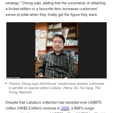
strategy," Chong said, adding that the uncertainty of obtaining
a limited edition or a favourite item increases customers'
sense of pride when they finally get the figure they want.
Terence Chong says blind boxes’ randomness attracts customers
to gamble on special edition Labubu. (Henry Siu Tsz-hang, The
Young Reporter)
Despite that Labubu’s collection has boosted over US$675
million (HK$5.2 billion) revenue in
2025
, a 668% surge