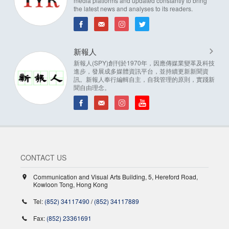
media platforms and updated constantly to bring
the latest news and analyses to its readers.
新報人
新報人(SPY)創刊於1970年，因應傳媒業變革及科技
進步，發展成多媒體資訊平台，並持續更新新聞資
訊。新報人奉行編輯自主，自我管理的原則，實踐新
聞自由理念。
CONTACT US
Communication and Visual Arts Building, 5, Hereford Road,
Kowloon Tong, Hong Kong
Tel:
(852) 34117490
/
(852) 34117889
Fax:
(852) 23361691