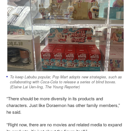
To keep Labubu popular, Pop Mart adopts new strategies, such as
collaborating with Coca-Cola to release a series of blind boxes.
(Elaine Lai Uen-ling, The Young Reporter)
“There should be more diversity in its products and
characters. Just like Doraemon has other family members,”
he said.
“Right now, there are no movies and related media to expand