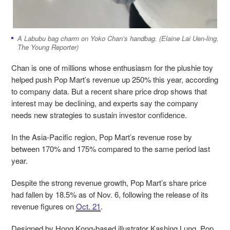
A Labubu bag charm on Yoko Chan’s handbag. (Elaine Lai Uen-ling,
The Young Reporter)
Chan is one of millions whose enthusiasm for the plushie toy
helped push Pop Mart’s revenue up 250% this year, according
to company data. But a recent share price drop shows that
interest may be declining, and experts say the company
needs new strategies to sustain investor confidence.
In the Asia-Pacific region, Pop Mart’s revenue rose by
between 170% and 175% compared to the same period last
year.
Despite the strong revenue growth, Pop Mart’s share price
had fallen by 18.5% as of Nov. 6, following the release of its
revenue figures on
Oct. 21
.
Designed by Hong Kong-based illustrator Kashing Lung, Pop