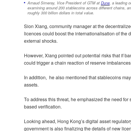
Arnaud Simeray, Vice President of GTM at
Dune
, a leading o
examining around 200 stablecoins across different chains, an
roughly 300 billion dollars in total value.
Sion Xiang, community manager at the decentralize
licences could boost the internationalisation of the 
external shocks.
However, Xiang pointed out potential risks that if bank
could trigger a chain reaction of reserve imbalances
In addition, he also mentioned that stablecoins may 
assets.
To address this threat, he emphasized the need for s
based verification.
Looking ahead, Hong Kong’s digital asset regulatory 
government is also finalizing the details of new lice