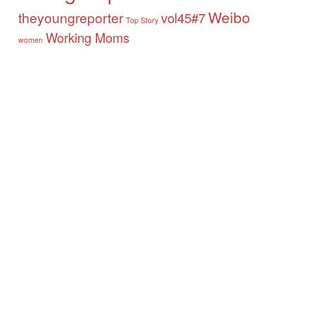
Weibo
theyoungreporter
vol45#7
Top Story
Working Moms
women