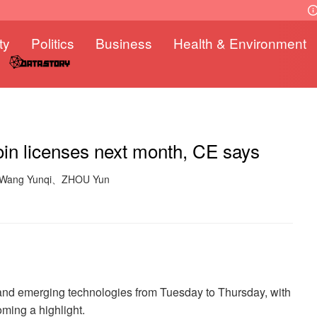
ty
Politics
Business
Health & Environment
coin licenses next month, CE says
: Wang Yunqi、ZHOU Yun
 and emerging technologies from Tuesday to Thursday, with
oming a highlight.