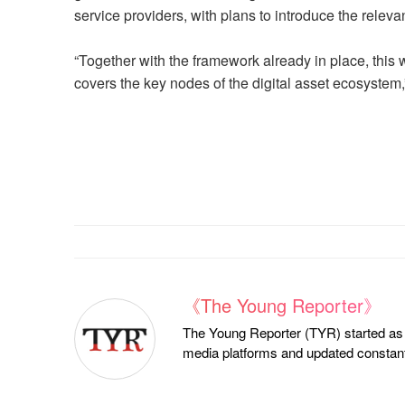
service providers, with plans to introduce the releva
“Together with the framework already in place, this 
covers the key nodes of the digital asset ecosystem
《The Young Reporter》
The Young Reporter (TYR) started as a
media platforms and updated constantl