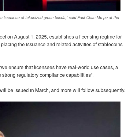
he issuance of tokenized green bonds,” said Paul Chan Mo-po at the
fect on August 1, 2025, establishes a licensing regime for
 placing the issuance and related activities of stablecoins
t “we ensure that licensees have real-world use cases, a
 strong regulatory compliance capabilities”.
 will be issued in March, and more will follow subsequently.