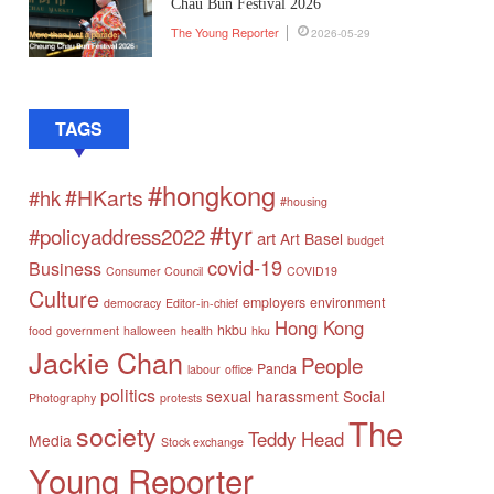
Chau Bun Festival 2026
The Young Reporter
2026-05-29
TAGS
#hongkong
#HKarts
#hk
#housing
#tyr
#policyaddress2022
art
Art Basel
budget
covid-19
Business
Consumer Council
COVID19
Culture
employers
environment
democracy
Editor-in-chief
Hong Kong
hkbu
food
government
halloween
health
hku
Jackie Chan
People
Panda
labour
office
politics
sexual harassment
Social
Photography
protests
The
society
Teddy Head
Media
Stock exchange
Young Reporter