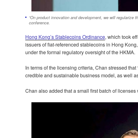
“On product innovation and development, we will regularize t
conference.
Hong Kong’s Stablecoins Ordinance
, which took ef
issuers of fiat-referenced stablecoins in Hong Kong,
under the formal regulatory oversight of the HKMA.
In terms of the licensing criteria, Chan stressed tha
credible and sustainable business model, as well as
Chan also added that a small first batch of licenses