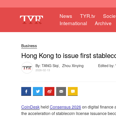
News
TYR.tv
Socie
International
Archive
Business
Hong Kong to issue first stable
By: TANG Siqi、Zhou Xinying
Edited by
2026-02-13
CoinDesk
held
Consensus 2026
on digital finance
the acceleration of stablecoin license issuance bec