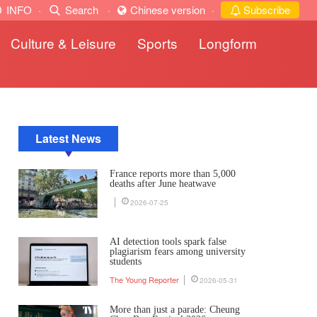
INFO
·
Search
·
Chinese version
·
Subscribe
Culture & Leisure
Sports
Longform
Latest News
France reports more than 5,000
deaths after June heatwave
2026-07-25
AI detection tools spark false
plagiarism fears among university
students
The Young Reporter
2026-05-31
More than just a parade: Cheung