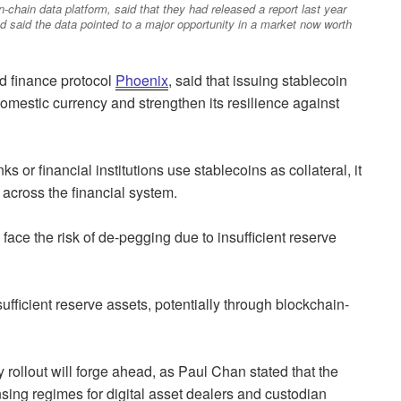
n-chain data platform, said that they had released a report last year
d said the data pointed to a major opportunity in a market now worth
d finance protocol
Phoenix
, said that issuing stablecoin
domestic currency and strengthen its resilience against
s or financial institutions use stablecoins as collateral, it
 across the financial system.
face the risk of de-pegging due to insufficient reserve
ufficient reserve assets, potentially through blockchain-
rollout will forge ahead, as Paul Chan stated that the
nsing regimes for digital asset dealers and custodian