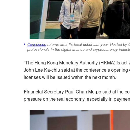
Consensus
returns after its local debut last year. Hosted by
professionals in the digital finance and cryptocurrency industr
“The Hong Kong Monetary Authority (HKMA) is active
John Lee Ka-chiu said at the conference’s opening c
licenses will be issued within the next month.”
Financial Secretary Paul Chan Mo-po said at the con
pressure on the real economy, especially in paymen