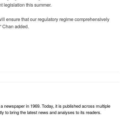
nt legislation this summer.
will ensure that our regulatory regime comprehensively
,” Chan added.
 newspaper in 1969. Today, it is published across multiple
y to bring the latest news and analyses to its readers.