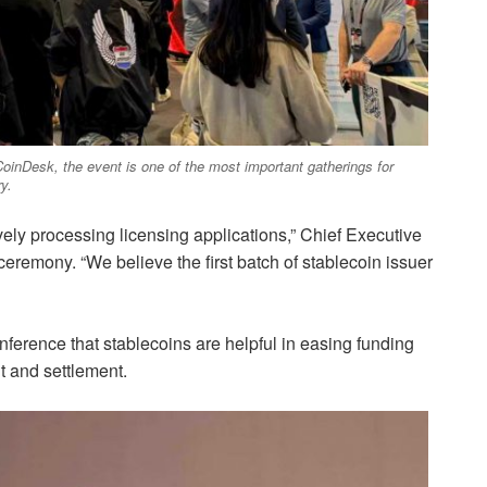
 CoinDesk, the event is one of the most important gatherings for
y.
ly processing licensing applications,” Chief Executive
eremony. “We believe the first batch of stablecoin issuer
ference that stablecoins are helpful in easing funding
t and settlement.