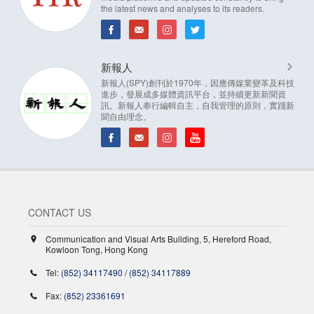
the latest news and analyses to its readers.
新報人
新報人(SPY)創刊於1970年，因應傳媒業變革及科技
進步，發展成多媒體資訊平台，並持續更新新聞資
訊。新報人奉行編輯自主，自我管理的原則，實踐新
聞自由理念。
CONTACT US
Communication and Visual Arts Building, 5, Hereford Road,
Kowloon Tong, Hong Kong
Tel:
(852) 34117490
/
(852) 34117889
Fax:
(852) 23361691