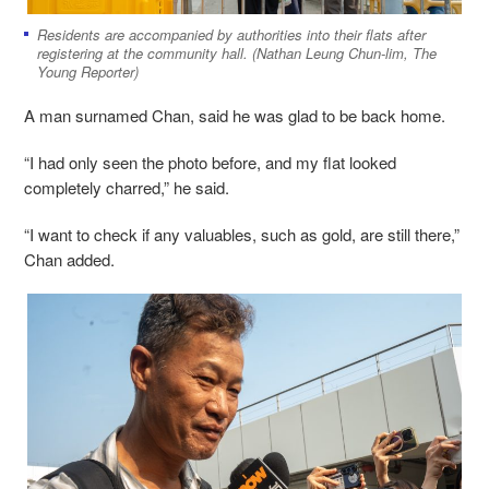
Residents are accompanied by authorities into their flats after
registering at the community hall. (Nathan Leung Chun-lim, The
Young Reporter)
A man surnamed Chan, said he was glad to be back home.
“I had only seen the photo before, and my flat looked
completely charred,” he said.
“I want to check if any valuables, such as gold, are still there,”
Chan added.