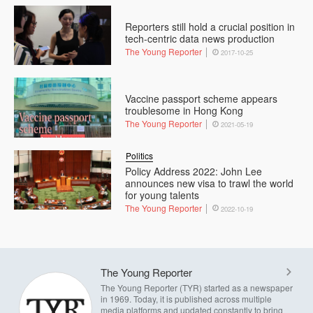
Reporters still hold a crucial position in
tech-centric data news production
The Young Reporter
2017-10-25
Vaccine passport scheme appears
troublesome in Hong Kong
The Young Reporter
2021-05-19
Politics
Policy Address 2022: John Lee
announces new visa to trawl the world
for young talents
The Young Reporter
2022-10-19
The Young Reporter
The Young Reporter (TYR) started as a newspaper
in 1969. Today, it is published across multiple
media platforms and updated constantly to bring