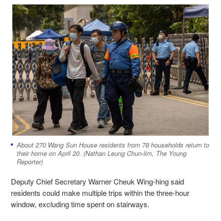
About 270 Wang Sun House residents from 78 households return to
their home on April 20. (Nathan Leung Chun-lim, The Young
Reporter)
Deputy Chief Secretary Warner Cheuk Wing-hing said
residents could make multiple trips within the three-hour
window, excluding time spent on stairways.