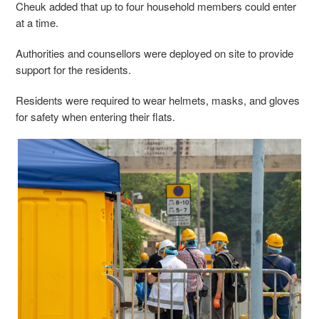
Cheuk added that up to four household members could enter
at a time.
Authorities and counsellors were deployed on site to provide
support for the residents.
Residents were required to wear helmets, masks, and gloves
for safety when entering their flats.