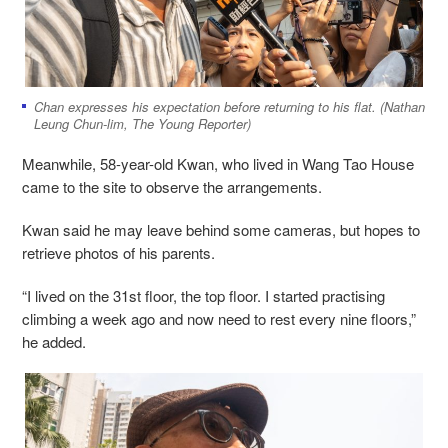
Chan expresses his expectation before returning to his flat. (Nathan
Leung Chun-lim, The Young Reporter)
Meanwhile, 58-year-old Kwan, who lived in Wang Tao House
came to the site to observe the arrangements.
Kwan said he may leave behind some cameras, but hopes to
retrieve photos of his parents.
“I lived on the 31st floor, the top floor. I started practising
climbing a week ago and now need to rest every nine floors,”
he added.