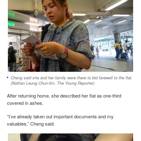
Cheng said she and her family were there to bid farewell to the flat.
(Nathan Leung Chun-lim, The Young Reporter)
After returning home, she described her flat as one-third
covered in ashes.
“I’ve already taken out important documents and my
valuables,” Cheng said.