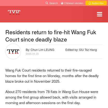
Search
·
Chinese version
·
Subscribe
Residents return to fire-hit Wang Fuk
Court since deadly blaze
By: Chun Lim LEUNG
Edited by: SIU Tsz Hang
2026-04-20
Wang Fuk Court residents returned to their fire-ravaged
homes for the first time on Monday, months after the deadly
blaze broke out in November 2025.
About 270 residents from 78 flats in Wang Sun House were
among the first group allowed back, with visits arranged in
morning and afternoon sessions on the first day.