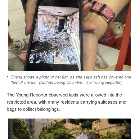
Cheng shows a photo of her flat, as she says ash has covered one
third of the flat. (Nathan Leung Chun-lim, The Young Reporter)
The Young Reporter observed taxis were allowed into the
restricted area, with many residents carrying suitcases and
bags to collect belongings.