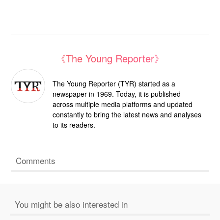
《The Young Reporter》
The Young Reporter (TYR) started as a
newspaper in 1969. Today, it is published
across multiple media platforms and updated
constantly to bring the latest news and analyses
to its readers.
Comments
You might be also interested in