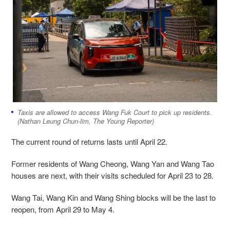
Taxis are allowed to access Wang Fuk Court to pick up residents.
(Nathan Leung Chun-lim, The Young Reporter)
The current round of returns lasts until April 22.
Former residents of Wang Cheong, Wang Yan and Wang Tao
houses are next, with their visits scheduled for April 23 to 28.
Wang Tai, Wang Kin and Wang Shing blocks will be the last to
reopen, from April 29 to May 4.