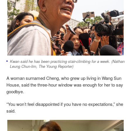
Kwan said he has been practicing stair-climbing for a week. (Nathan
Leung Chun-lim, The Young Reporter)
A woman surnamed Cheng, who grew up living in Wang Sun
House, said the three-hour window was enough for her to say
goodbye.
“You won’t feel disappointed if you have no expectations,” she
said.