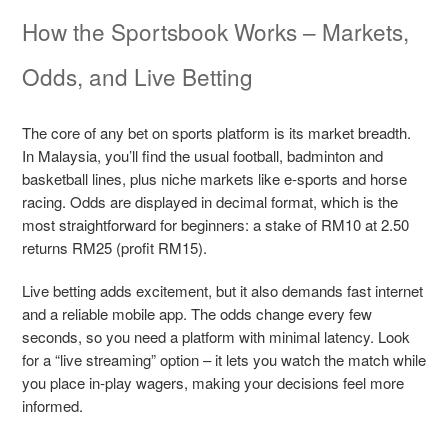
How the Sportsbook Works – Markets,
Odds, and Live Betting
The core of any bet on sports platform is its market breadth.
In Malaysia, you’ll find the usual football, badminton and
basketball lines, plus niche markets like e‑sports and horse
racing. Odds are displayed in decimal format, which is the
most straightforward for beginners: a stake of RM10 at 2.50
returns RM25 (profit RM15).
Live betting adds excitement, but it also demands fast internet
and a reliable mobile app. The odds change every few
seconds, so you need a platform with minimal latency. Look
for a “live streaming” option – it lets you watch the match while
you place in‑play wagers, making your decisions feel more
informed.