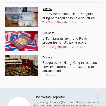
Society
Ready for snakes? Hong Kongers
bring pets reptiles to new countries
The Young Reporter
2022-10-24
Business
BNO migrants sell Hong Kong
properties for UK tax reasons
The Young Reporter
2021-05-11
Society
Budget 2023: Hong Kong introduces
new investment entrant scheme to
attract talent
2023-02-22
The Young Reporter
The Young Reporter (TYR) started as a newspaper
in 1969. Today, it is published across multiple