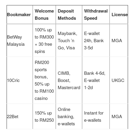
Welcome
Deposit
Withdrawal
Bookmaker
License
Bonus
Methods
Speed
100% up
Maybank,
E‑wallet
BetWay
to RM300
Touch ’n
24h, Bank
MGA
Malaysia
+ 30 free
Go, Visa
3‑5d
spins
RM200
sports
CIMB,
Bank 4‑6d,
bonus,
10Cric
Boost,
E‑wallet
UKGC
50% up
Mastercard
1‑2d
to RM100
casino
Online
150% up
Instant for
22Bet
banking,
MGA
to RM250
e‑wallets
e‑wallets