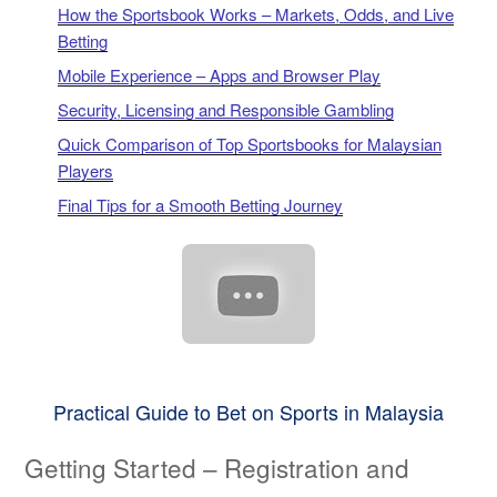
How the Sportsbook Works – Markets, Odds, and Live
Betting
Mobile Experience – Apps and Browser Play
Security, Licensing and Responsible Gambling
Quick Comparison of Top Sportsbooks for Malaysian
Players
Final Tips for a Smooth Betting Journey
Practical Guide to Bet on Sports in Malaysia
Getting Started – Registration and