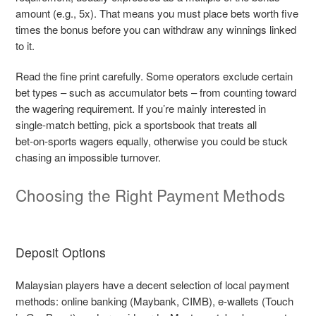
amount (e.g., 5x). That means you must place bets worth five
times the bonus before you can withdraw any winnings linked
to it.
Read the fine print carefully. Some operators exclude certain
bet types – such as accumulator bets – from counting toward
the wagering requirement. If you’re mainly interested in
single‑match betting, pick a sportsbook that treats all
bet‑on‑sports wagers equally, otherwise you could be stuck
chasing an impossible turnover.
Choosing the Right Payment Methods
Deposit Options
Malaysian players have a decent selection of local payment
methods: online banking (Maybank, CIMB), e‑wallets (Touch