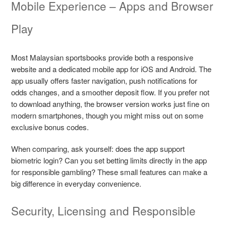
Mobile Experience – Apps and Browser
Play
Most Malaysian sportsbooks provide both a responsive
website and a dedicated mobile app for iOS and Android. The
app usually offers faster navigation, push notifications for
odds changes, and a smoother deposit flow. If you prefer not
to download anything, the browser version works just fine on
modern smartphones, though you might miss out on some
exclusive bonus codes.
When comparing, ask yourself: does the app support
biometric login? Can you set betting limits directly in the app
for responsible gambling? These small features can make a
big difference in everyday convenience.
Security, Licensing and Responsible