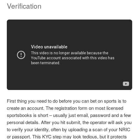
Verification
First thing you need to do before you can bet on sports is to
create an account. The registration form on most licensed
sportsbooks is short – usually just email, password and a few
personal details. After you hit submit, the operator will ask you
to verify your identity, often by uploading a scan of your NRIC
or passport. This KYC step may look tedious, but it protects