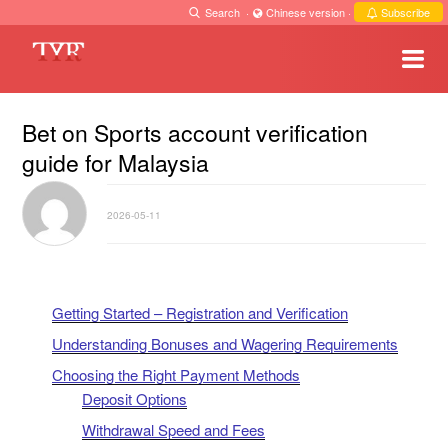
Search
·
Chinese version
·
Subscribe
Bet on Sports account verification
guide for Malaysia
2026-05-11
Getting Started – Registration and Verification
Understanding Bonuses and Wagering Requirements
Choosing the Right Payment Methods
Deposit Options
Withdrawal Speed and Fees