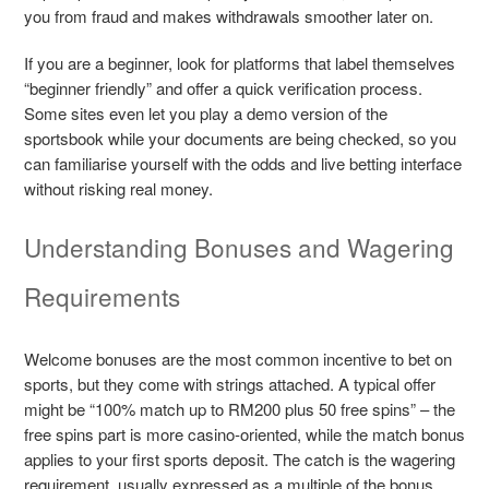
you from fraud and makes withdrawals smoother later on.
If you are a beginner, look for platforms that label themselves
“beginner friendly” and offer a quick verification process.
Some sites even let you play a demo version of the
sportsbook while your documents are being checked, so you
can familiarise yourself with the odds and live betting interface
without risking real money.
Understanding Bonuses and Wagering
Requirements
Welcome bonuses are the most common incentive to bet on
sports, but they come with strings attached. A typical offer
might be “100% match up to RM200 plus 50 free spins” – the
free spins part is more casino‑oriented, while the match bonus
applies to your first sports deposit. The catch is the wagering
requirement, usually expressed as a multiple of the bonus