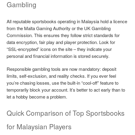
Gambling
All reputable sportsbooks operating in Malaysia hold a licence
from the Malta Gaming Authority or the UK Gambling
Commission. This ensures they follow strict standards for
data encryption, fair play and player protection. Look for
“SSL‑encrypted” icons on the site – they indicate your
personal and financial information is stored securely.
Responsible gambling tools are now mandatory: deposit
limits, self‑exclusion, and reality checks. If you ever feel
you’re chasing losses, use the built‑in “cool‑off” feature to
temporarily block your account. It’s better to act early than to
let a hobby become a problem.
Quick Comparison of Top Sportsbooks
for Malaysian Players