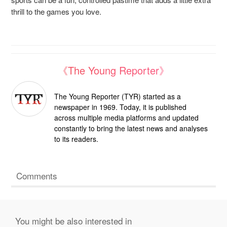
thrill to the games you love.
《The Young Reporter》
The Young Reporter (TYR) started as a
newspaper in 1969. Today, it is published
across multiple media platforms and updated
constantly to bring the latest news and analyses
to its readers.
Comments
You might be also interested in