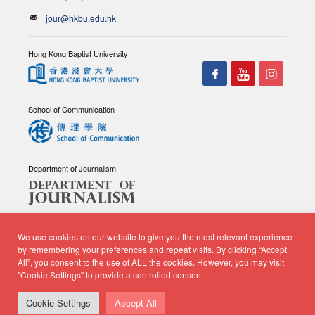
jour@hkbu.edu.hk
Hong Kong Baptist University
School of Communication
Department of Journalism
We use cookies on our website to give you the most relevant experience
by remembering your preferences and repeat visits. By clicking “Accept
All”, you consent to the use of ALL the cookies. However, you may visit
© Copyright 2026 - School of Communication, Department of
"Cookie Settings" to provide a controlled consent.
Journalism |
Privacy Policy
|
Disclaimer
| All rights reserved.
Cookie Settings
Accept All