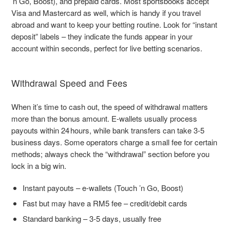
’n Go, Boost), and prepaid cards. Most sportsbooks accept
Visa and Mastercard as well, which is handy if you travel
abroad and want to keep your betting routine. Look for “instant
deposit” labels – they indicate the funds appear in your
account within seconds, perfect for live betting scenarios.
Withdrawal Speed and Fees
When it’s time to cash out, the speed of withdrawal matters
more than the bonus amount. E‑wallets usually process
payouts within 24 hours, while bank transfers can take 3‑5
business days. Some operators charge a small fee for certain
methods; always check the “withdrawal” section before you
lock in a big win.
Instant payouts – e‑wallets (Touch ’n Go, Boost)
Fast but may have a RM5 fee – credit/debit cards
Standard banking – 3‑5 days, usually free