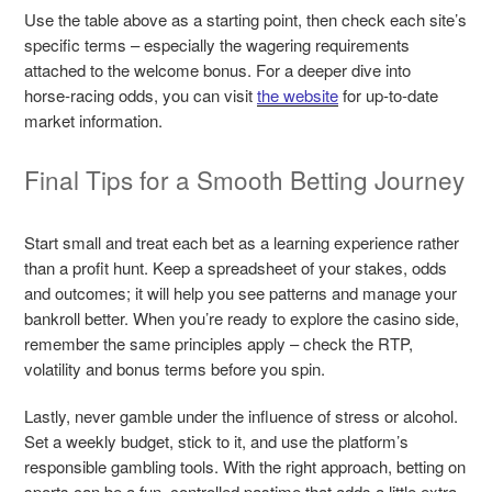
Use the table above as a starting point, then check each site’s
specific terms – especially the wagering requirements
attached to the welcome bonus. For a deeper dive into
horse‑racing odds, you can visit
the website
for up‑to‑date
market information.
Final Tips for a Smooth Betting Journey
Start small and treat each bet as a learning experience rather
than a profit hunt. Keep a spreadsheet of your stakes, odds
and outcomes; it will help you see patterns and manage your
bankroll better. When you’re ready to explore the casino side,
remember the same principles apply – check the RTP,
volatility and bonus terms before you spin.
Lastly, never gamble under the influence of stress or alcohol.
Set a weekly budget, stick to it, and use the platform’s
responsible gambling tools. With the right approach, betting on
sports can be a fun, controlled pastime that adds a little extra