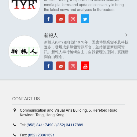
media platforms and updated constantly to bring
the latest news and analyses to its readers.
新報人
新報人(SPY)創刊於1970年，因應傳媒業變革及科技
進步，發展成多媒體資訊平台，並持續更新新聞資
訊。新報人奉行編輯自主，自我管理的原則，實踐新
聞自由理念。
CONTACT US
Communication and Visual Arts Building, 5, Hereford Road,
Kowloon Tong, Hong Kong
Tel:
(852) 34117490
/
(852) 34117889
Fax:
(852) 23361691