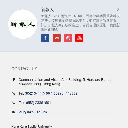
新報人
新報人(SPY)創刊於1970年，因應傳媒業變革及科技
進步，發展成多媒體資訊平台，並持續更新新聞資
訊。新報人奉行編輯自主，自我管理的原則，實踐新
聞自由理念。
CONTACT US
Communication and Visual Arts Building, 5, Hereford Road,
Kowloon Tong, Hong Kong
Tel:
(852) 34117490
/
(852) 34117889
Fax:
(852) 23361691
jour@hkbu.edu.hk
Hong Kong Baptist University