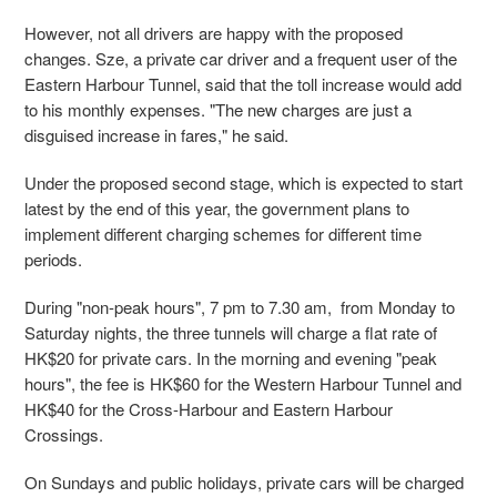
However, not all drivers are happy with the proposed
changes. Sze, a private car driver and a frequent user of the
Eastern Harbour Tunnel, said that the toll increase would add
to his monthly expenses. "The new charges are just a
disguised increase in fares," he said.
Under the proposed second stage, which is expected to start
latest by the end of this year, the government plans to
implement different charging schemes for different time
periods.
During "non-peak hours", 7 pm to 7.30 am, from Monday to
Saturday nights, the three tunnels will charge a flat rate of
HK$20 for private cars. In the morning and evening "peak
hours", the fee is HK$60 for the Western Harbour Tunnel and
HK$40 for the Cross-Harbour and Eastern Harbour
Crossings.
On Sundays and public holidays, private cars will be charged