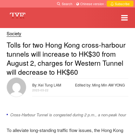
Search
·
Chinese version
·
Subscribe
Society
Tolls for two Hong Kong cross-harbour
tunnels will increase to HK$30 from
August 2, charges for Western Tunnel
will decrease to HK$60
By: Kei Tung LAM
Edited by: Ming Min AW YONG
2023-03-22
Cross-Harbour Tunnel is congested during 2 p.m., a non-peak hour
To alleviate long-standing traffic flow issues, the Hong Kong