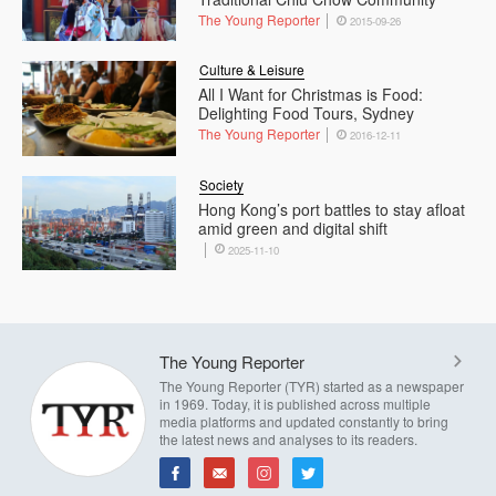
The Young Reporter
2015-09-26
Culture & Leisure
All I Want for Christmas is Food:
Delighting Food Tours, Sydney
The Young Reporter
2016-12-11
Society
Hong Kong’s port battles to stay afloat
amid green and digital shift
2025-11-10
The Young Reporter
The Young Reporter (TYR) started as a newspaper
in 1969. Today, it is published across multiple
media platforms and updated constantly to bring
the latest news and analyses to its readers.