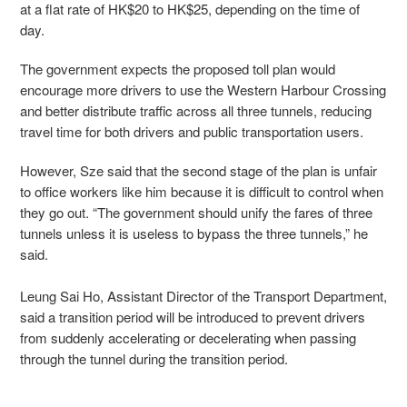
at a flat rate of HK$20 to HK$25, depending on the time of
day.
The government expects the proposed toll plan would
encourage more drivers to use the Western Harbour Crossing
and better distribute traffic across all three tunnels, reducing
travel time for both drivers and public transportation users.
However, Sze said that the second stage of the plan is unfair
to office workers like him because it is difficult to control when
they go out. “The government should unify the fares of three
tunnels unless it is useless to bypass the three tunnels,” he
said.
Leung Sai Ho, Assistant Director of the Transport Department,
said a transition period will be introduced to prevent drivers
from suddenly accelerating or decelerating when passing
through the tunnel during the transition period.