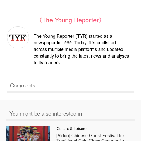
《The Young Reporter》
The Young Reporter (TYR) started as a
newspaper in 1969. Today, it is published
across multiple media platforms and updated
constantly to bring the latest news and analyses
to its readers.
Comments
You might be also interested in
Culture & Leisure
[Video] Chinese Ghost Festival for
Traditional Chiu Chow Community