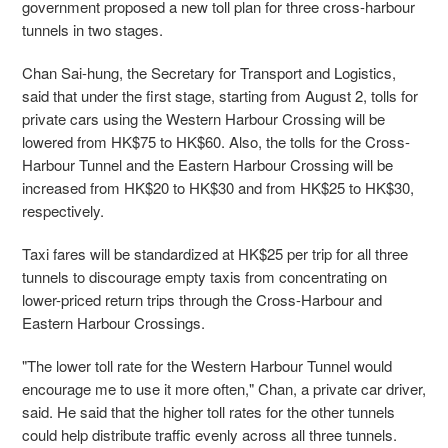
government proposed a new toll plan for three cross-harbour
tunnels in two stages.
Chan Sai-hung, the Secretary for Transport and Logistics,
said that under the first stage, starting from August 2, tolls for
private cars using the Western Harbour Crossing will be
lowered from HK$75 to HK$60. Also, the tolls for the Cross-
Harbour Tunnel and the Eastern Harbour Crossing will be
increased from HK$20 to HK$30 and from HK$25 to HK$30,
respectively.
Taxi fares will be standardized at HK$25 per trip for all three
tunnels to discourage empty taxis from concentrating on
lower-priced return trips through the Cross-Harbour and
Eastern Harbour Crossings.
"The lower toll rate for the Western Harbour Tunnel would
encourage me to use it more often," Chan, a private car driver,
said. He said that the higher toll rates for the other tunnels
could help distribute traffic evenly across all three tunnels.