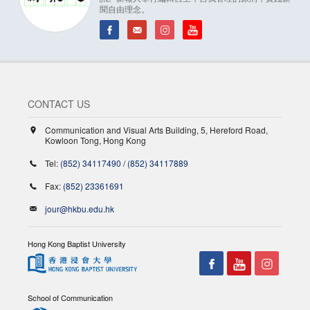
聞自由理念。
CONTACT US
Communication and Visual Arts Building, 5, Hereford Road,
Kowloon Tong, Hong Kong
Tel:
(852) 34117490
/
(852) 34117889
Fax:
(852) 23361691
jour@hkbu.edu.hk
Hong Kong Baptist University
School of Communication