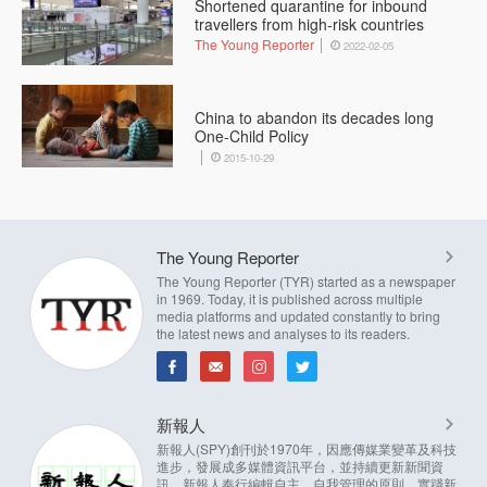
Shortened quarantine for inbound
travellers from high-risk countries
The Young Reporter
2022-02-05
China to abandon its decades long
One-Child Policy
2015-10-29
The Young Reporter
The Young Reporter (TYR) started as a newspaper
in 1969. Today, it is published across multiple
media platforms and updated constantly to bring
the latest news and analyses to its readers.
新報人
新報人(SPY)創刊於1970年，因應傳媒業變革及科技
進步，發展成多媒體資訊平台，並持續更新新聞資
訊。新報人奉行編輯自主，自我管理的原則，實踐新