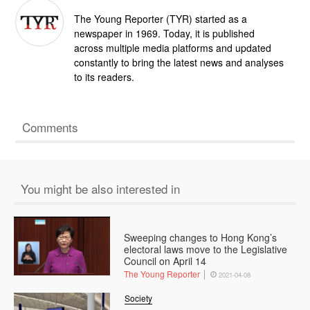
The Young Reporter (TYR) started as a
newspaper in 1969. Today, it is published
across multiple media platforms and updated
constantly to bring the latest news and analyses
to its readers.
Comments
You might be also interested in
Sweeping changes to Hong Kong’s
electoral laws move to the Legislative
Council on April 14
The Young Reporter
2021-04-08
Society