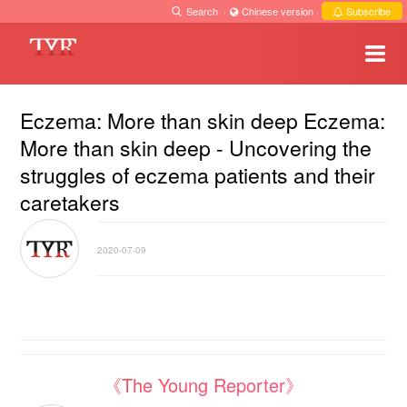
Search
·
Chinese version
·
Subscribe
Eczema: More than skin deep Eczema:
More than skin deep - Uncovering the
struggles of eczema patients and their
caretakers
2020-07-09
《The Young Reporter》