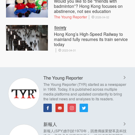
Would you like to be “friends with
badminton”? Hong Kong focuses on
abstinence, not sex education
The Young Reporter
2026-04-02
Society
Hong Kong’s High-Speed Railway to
mainland fully resumes its train service
today
2023-04-01
The Young Reporter
The Young Reporter (TYR) started as a newspaper
in 1969. Today, it is published across multiple
media platforms and updated constantly to bring
the latest news and analyses to its readers.
新報人
新報人(SPY)創刊於1970年，因應傳媒業變革及科技