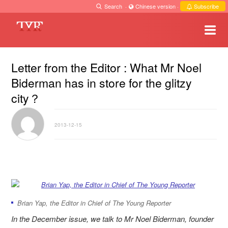
Search
·
Chinese version
·
Subscribe
Letter from the Editor : What Mr Noel
Biderman has in store for the glitzy
city？
2013-12-15
Brian Yap, the Editor in Chief of The Young Reporter
In the December issue, we talk to Mr Noel Biderman, founder