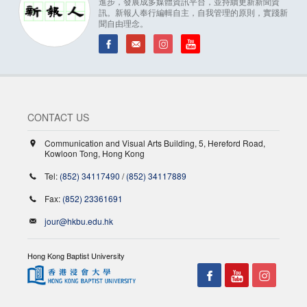
進步，發展成多媒體資訊平台，並持續更新新聞資
訊。新報人奉行編輯自主，自我管理的原則，實踐新
聞自由理念。
CONTACT US
Communication and Visual Arts Building, 5, Hereford Road,
Kowloon Tong, Hong Kong
Tel:
(852) 34117490
/
(852) 34117889
Fax:
(852) 23361691
jour@hkbu.edu.hk
Hong Kong Baptist University