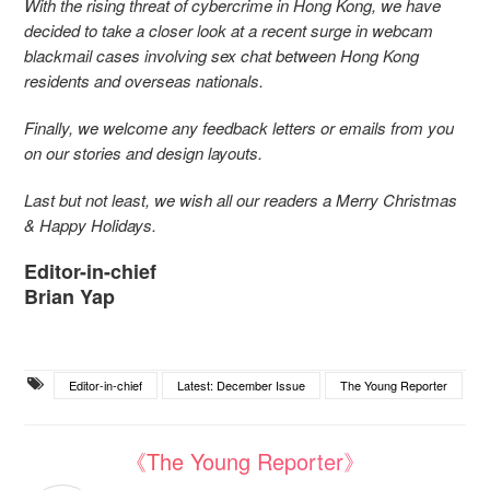
With the rising threat of cybercrime in Hong Kong, we have
decided to take a closer look at a recent surge in webcam
blackmail cases involving sex chat between Hong Kong
residents and overseas nationals.
Finally, we welcome any feedback letters or emails from you
on our stories and design layouts.
Last but not least, we wish all our readers a Merry Christmas
& Happy Holidays.
Editor-in-chief
Brian Yap
Editor-in-chief
Latest: December Issue
The Young Reporter
《The Young Reporter》