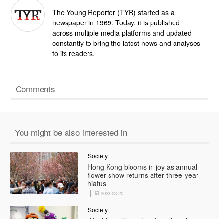
The Young Reporter (TYR) started as a
newspaper in 1969. Today, it is published
across multiple media platforms and updated
constantly to bring the latest news and analyses
to its readers.
Comments
You might be also interested in
Society
Hong Kong blooms in joy as annual
flower show returns after three-year
hiatus
2023-03-20
Society