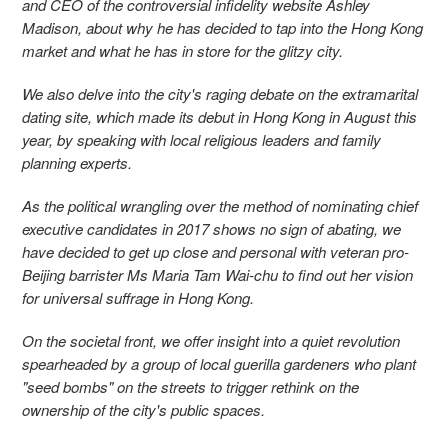
and CEO of the controversial infidelity website Ashley
Madison, about why he has decided to tap into the Hong Kong
market and what he has in store for the glitzy city.
We also delve into the city's raging debate on the extramarital
dating site, which made its debut in Hong Kong in August this
year, by speaking with local religious leaders and family
planning experts.
As the political wrangling over the method of nominating chief
executive candidates in 2017 shows no sign of abating, we
have decided to get up close and personal with veteran pro-
Beijing barrister Ms Maria Tam Wai-chu to find out her vision
for universal suffrage in Hong Kong.
On the societal front, we offer insight into a quiet revolution
spearheaded by a group of local guerilla gardeners who plant
"seed bombs" on the streets to trigger rethink on the
ownership of the city's public spaces.