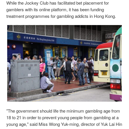
While the Jockey Club has facilitated bet placement for
gamblers with its online platform, it has been funding
treatment programmes for gambling addicts in Hong Kong.
"The government should life the minimum gambling age from
18 to 21 in order to prevent young people from gambling at a
young age," said Miss Wong Yuk-ming, director of Yuk Lai Hin