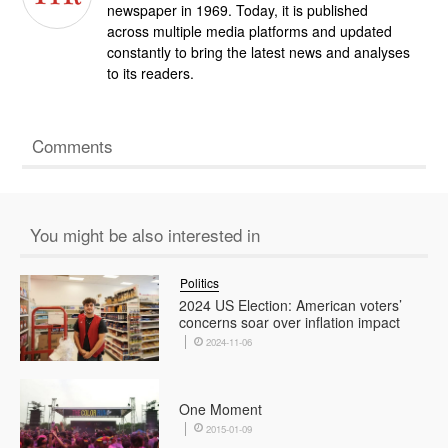
newspaper in 1969. Today, it is published
across multiple media platforms and updated
constantly to bring the latest news and analyses
to its readers.
Comments
You might be also interested in
Politics
2024 US Election: American voters’
concerns soar over inflation impact
2024-11-06
One Moment
2015-01-09