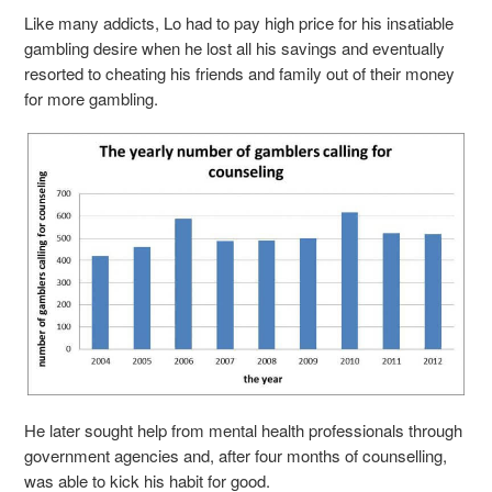
Like many addicts, Lo had to pay high price for his insatiable
gambling desire when he lost all his savings and eventually
resorted to cheating his friends and family out of their money
for more gambling.
He later sought help from mental health professionals through
government agencies and, after four months of counselling,
was able to kick his habit for good.