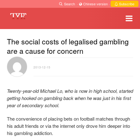
Search
·
Chinese version
·
Subscribe
The social costs of legalised gambling
are a cause for concern
2013-12-15
Twenty-year-old Michael Lo, who is now in high school, started
getting hooked on gambling back when he was just in his first
year of secondary school.
The convenience of placing bets on football matches through
his adult friends or via the internet only drove him deeper into
his gambling addiction.