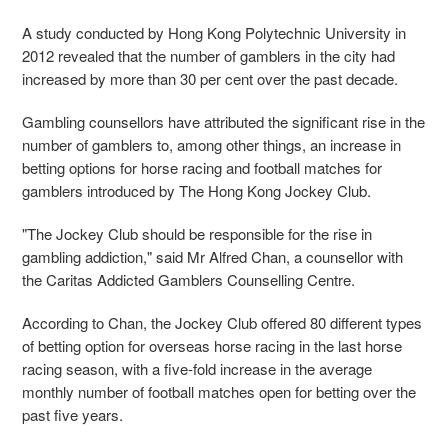
A study conducted by Hong Kong Polytechnic University in
2012 revealed that the number of gamblers in the city had
increased by more than 30 per cent over the past decade.
Gambling counsellors have attributed the significant rise in the
number of gamblers to, among other things, an increase in
betting options for horse racing and football matches for
gamblers introduced by The Hong Kong Jockey Club.
"The Jockey Club should be responsible for the rise in
gambling addiction," said Mr Alfred Chan, a counsellor with
the Caritas Addicted Gamblers Counselling Centre.
According to Chan, the Jockey Club offered 80 different types
of betting option for overseas horse racing in the last horse
racing season, with a five-fold increase in the average
monthly number of football matches open for betting over the
past five years.