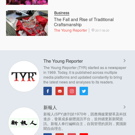
Business
The Fall and Rise of Traditional
Craftsmanship
The Young Reporter
2017-06-20
The Young Reporter
The Young Reporter (TYR) started as a newspaper
in 1969. Today, it is published across multiple
media platforms and updated constantly to bring
the latest news and analyses to its readers.
新報人
新報人(SPY)創刊於1970年，因應傳媒業變革及科技
進步，發展成多媒體資訊平台，並持續更新新聞資
訊。新報人奉行編輯自主，自我管理的原則，實踐新
聞自由理念。