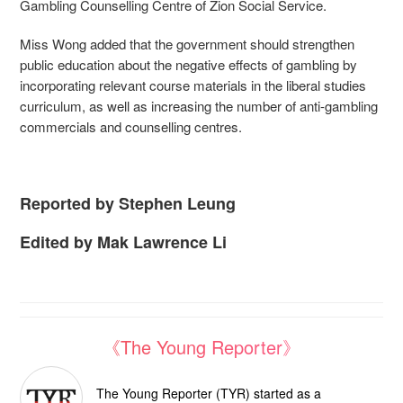
Gambling Counselling Centre of Zion Social Service.
Miss Wong added that the government should strengthen
public education about the negative effects of gambling by
incorporating relevant course materials in the liberal studies
curriculum, as well as increasing the number of anti-gambling
commercials and counselling centres.
Reported by Stephen Leung
Edited by Mak Lawrence Li
《The Young Reporter》
The Young Reporter (TYR) started as a