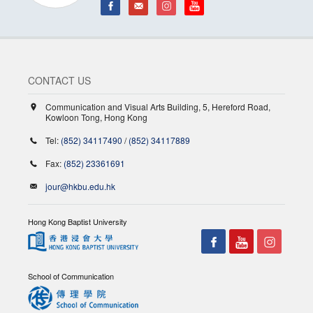
CONTACT US
Communication and Visual Arts Building, 5, Hereford Road,
Kowloon Tong, Hong Kong
Tel:
(852) 34117490
/
(852) 34117889
Fax:
(852) 23361691
jour@hkbu.edu.hk
Hong Kong Baptist University
School of Communication